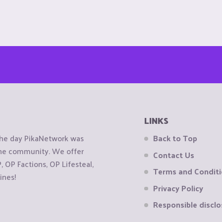
LINKS
the day PikaNetwork was
Back to Top
 the community. We offer
Contact Us
OP Factions, OP Lifesteal,
Terms and Condit
ines!
Privacy Policy
Responsible disclo