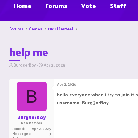
Home
Forums
Vote
Staff
Forums
Games
OP Lifesteal
help me
T
S
Burg3erBoy
Apr 2, 2025
h
t
r
a
e
r
Apr 2, 2025
a
t
B
d
d
hello everyone when i try to join it
s
a
username: Burg3erBoy
t
t
a
e
r
Burg3erBoy
t
New Member
e
Joined
Apr 2, 2025
r
Messages
3