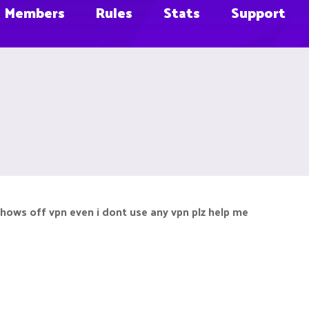
Members
Rules
Stats
Support
 shows off vpn even i dont use any vpn plz help me