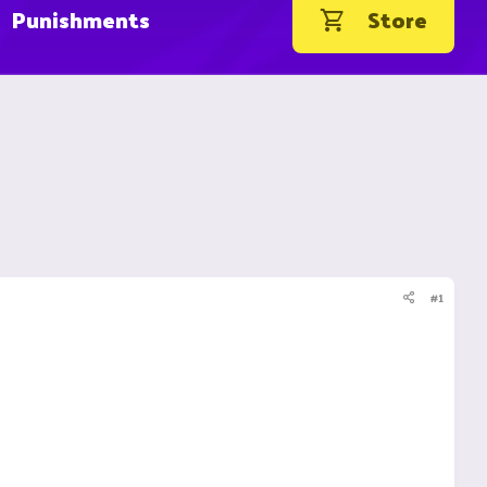
Punishments
Store
#1