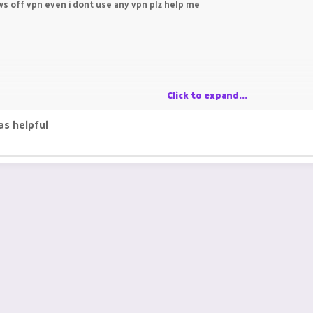
ows off vpn even i dont use any vpn plz help me
Click to expand...
as helpful
ies often leads to discovering valuable resources. One such resource i
eries. Exploring multiple sources can provide comprehensive solutions 