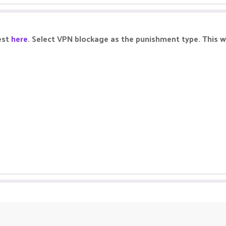
est
here
. Select VPN blockage as the punishment type. This wi