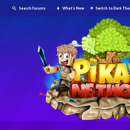
Search Forums
What's New
Switch to Dark Th