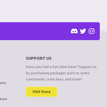
SUPPORT US
Have you had a fun time here? Support us
by purchasing packages such as ranks,
commands, crate keys, and more!
ions
Visit Store
sure