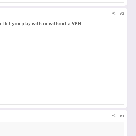
#2
ll let you play with or without a VPN.
#3