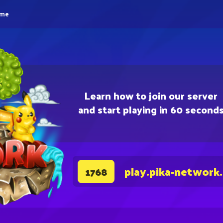
eme
Learn how to join our server
and start playing in 60 second
play.pika-network
1768