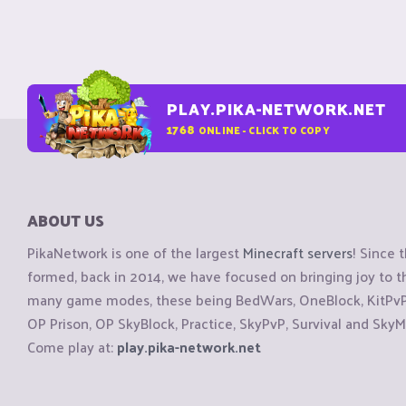
PLAY.PIKA-NETWORK.NET
1768
ONLINE - CLICK TO COPY
ABOUT US
PikaNetwork is one of the largest
Minecraft servers
! Since 
formed, back in 2014, we have focused on bringing joy to
many game modes, these being BedWars, OneBlock, KitPvP, 
OP Prison, OP SkyBlock, Practice, SkyPvP, Survival and SkyM
Come play at:
play.pika-network.net