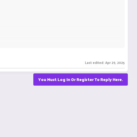
Last edited:
Apr 29, 2025
You Must Log In Or Register To Reply Here.
s
https://canyounot.org/
, which offers a wide range of
to the challenges faced.