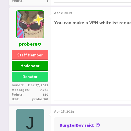
Points
1
Apr 2, 2025
You can make a VPN whitelist requ
prober90
Staff Member
Moderator
Donator
Joined
Dec 27, 2022
Messages
7,762
Points
149
IGN
prober90
Apr 28, 2025
J
Burg3erBoy said: