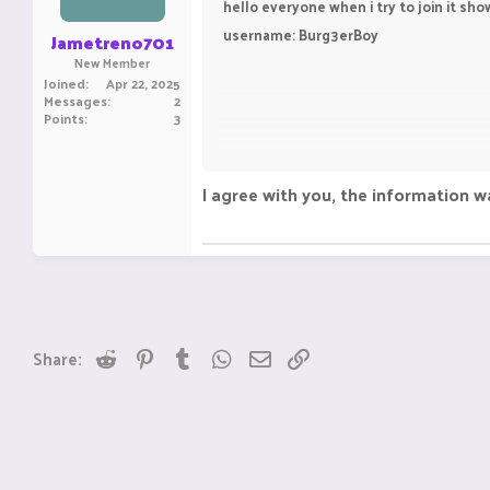
hello everyone when i try to join it sh
username: Burg3erBoy
Jametreno701
New Member
Joined
Apr 22, 2025
Messages
2
Points
3
I agree with you, the information w
Reddit
Pinterest
Tumblr
WhatsApp
Email
Link
Share:
Seeking assistance in gaming communit
information that might address your qu