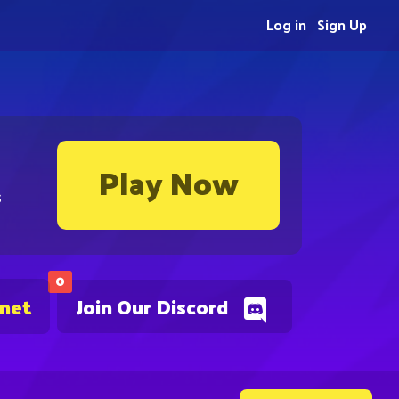
Log in
Sign Up
Play Now
s
0
.net
Join Our Discord