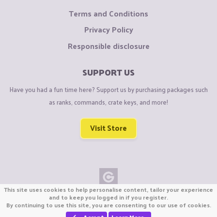
Terms and Conditions
Privacy Policy
Responsible disclosure
SUPPORT US
Have you had a fun time here? Support us by purchasing packages such
as ranks, commands, crate keys, and more!
Visit Store
This site uses cookies to help personalise content, tailor your experience
Copyright © CraftiGames B.V. 2026
and to keep you logged in if you register.
By continuing to use this site, you are consenting to our use of cookies.
We are not affiliated with Mojang or Minecraft.
We are not affiliated with Nintendo Co., Ltd