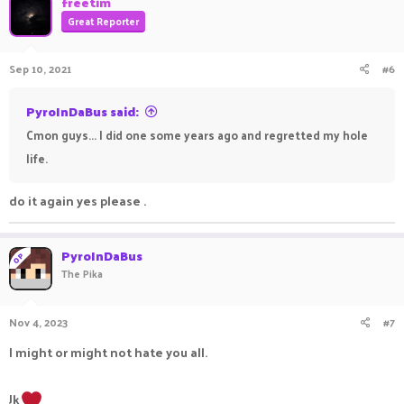
freetim
Great Reporter
Sep 10, 2021
#6
PyroInDaBus said:
Cmon guys... I did one some years ago and regretted my hole
life.
do it again yes please .
PyroInDaBus
OP
The Pika
Nov 4, 2023
#7
I might or might not hate you all.
Jk