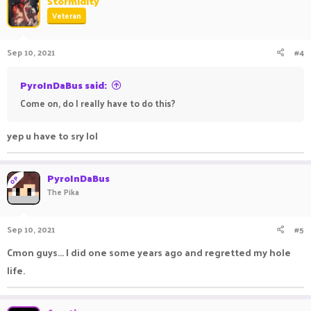
Stormidity
Veteran
Sep 10, 2021
#4
PyroInDaBus said:
Come on, do I really have to do this?
yep u have to sry lol
PyroInDaBus
OP
The Pika
Sep 10, 2021
#5
Cmon guys... I did one some years ago and regretted my hole
life.