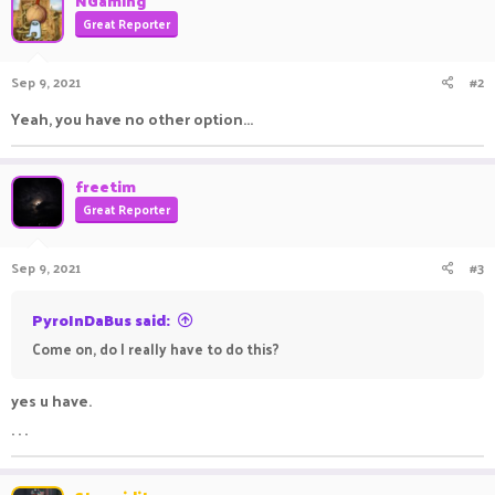
NGaming
Great Reporter
Sep 9, 2021
#2
Yeah, you have no other option...
freetim
Great Reporter
Sep 9, 2021
#3
PyroInDaBus said:
Come on, do I really have to do this?
yes u have.
. . .