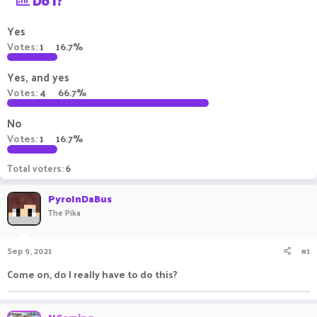
Do I?
a
t
d
d
Yes
s
a
Votes:
1
16.7%
t
t
a
e
Yes, and yes
r
t
Votes:
4
66.7%
e
r
No
Votes:
1
16.7%
Total voters
6
PyroInDaBus
The Pika
Sep 9, 2021
#1
Come on, do I really have to do this?