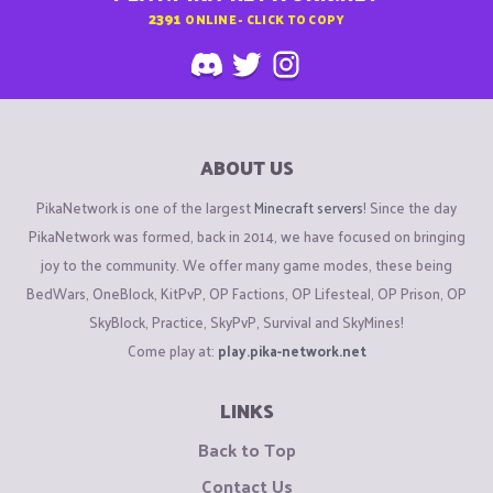
2391
ONLINE - CLICK TO COPY
ABOUT US
PikaNetwork is one of the largest
Minecraft servers
! Since the day
PikaNetwork was formed, back in 2014, we have focused on bringing
joy to the community. We offer many game modes, these being
BedWars, OneBlock, KitPvP, OP Factions, OP Lifesteal, OP Prison, OP
SkyBlock, Practice, SkyPvP, Survival and SkyMines!
Come play at:
play.pika-network.net
LINKS
Back to Top
Contact Us