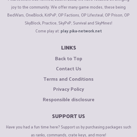
joy to the community. We offer many game modes, these being
BedWars, OneBlock, KitPvP, OP Factions, OP Lifesteal, OP Prison, OP
SkyBlock, Practice, SkyPvP, Survival and SkyMines!
Come play at:
play.pika-network.net
LINKS
Back to Top
Contact Us
Terms and Conditions
Privacy Policy
Responsible disclosure
SUPPORT US
Have you had a fun time here? Support us by purchasing packages such
as ranks, commands, crate keys, and more!