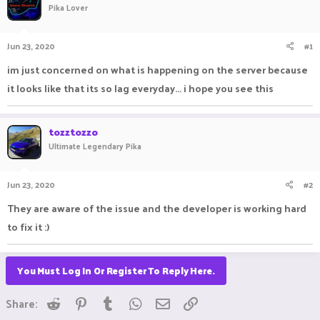
Pika Lover
a
t
d
d
s
a
Jun 23, 2020
#1
t
t
a
e
im just concerned on what is happening on the server because
r
it looks like that its so lag everyday... i hope you see this
t
e
r
tozztozzo
Ultimate Legendary Pika
Jun 23, 2020
#2
They are aware of the issue and the developer is working hard
to fix it :)
You Must Log In Or Register To Reply Here.
Reddit
Pinterest
Tumblr
WhatsApp
Email
Link
Share: