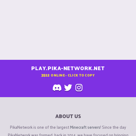
PLAY.PIKA-NETWORK.NET
3512
ONLINE - CLICK TO COPY
ABOUT US
PikaNetwork is one of the largest
Minecraft servers
! Since the day
PikaNetwork was formed, back in 2014, we have focused on bringing