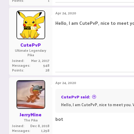
Points
1
Apr 24, 2020
Hello, I am CutePvP, nice to meet 
CutePvP
Ultimate Legendary
Pika
Joined
Mar 2, 2017
Messages
548
Points
28
Apr 24, 2020
CutePvP said:
Hello, I am CutePvP, nice to meet you
JerryMine
bot
The Pika
Joined
Dec 8, 2018
Messages
1,258