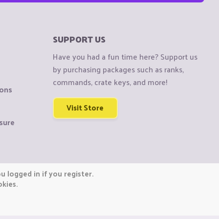
SUPPORT US
Have you had a fun time here? Support us
by purchasing packages such as ranks,
commands, crate keys, and more!
ions
Visit Store
sure
 logged in if you register.
okies.