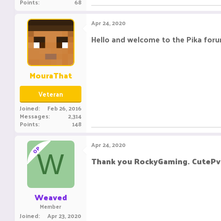
Points
68
Apr 24, 2020
Hello and welcome to the Pika foru
MouraThat
Veteran
Joined
Feb 26, 2016
Messages
2,314
Points
148
Apr 24, 2020
OP
W
Thank you RockyGaming. CutePv
Weaved
Member
Joined
Apr 23, 2020