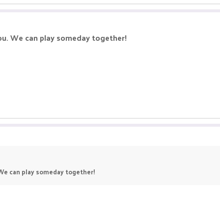
you. We can play someday together!
. We can play someday together!