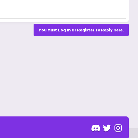
You Must Log In Or Register To Reply Here.