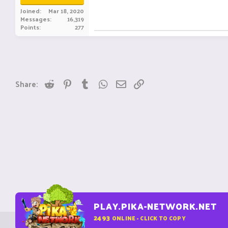
Joined
Mar 18, 2020
Messages
16,319
Points
277
Reddit
Pinterest
Tumblr
WhatsApp
Email
Link
Share:
PLAY.PIKA-NETWORK.NET
2493
ONLINE - CLICK TO COPY