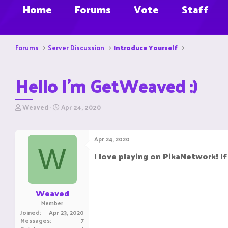
Home
Forums
Vote
Staff
Forums
Server Discussion
Introduce Yourself
Hello I'm GetWeaved :)
T
S
Weaved
Apr 24, 2020
h
t
r
a
e
r
Apr 24, 2020
a
t
W
d
d
I love playing on PikaNetwork! I
s
a
t
t
a
e
r
Weaved
t
Member
e
Joined
Apr 23, 2020
r
Messages
7