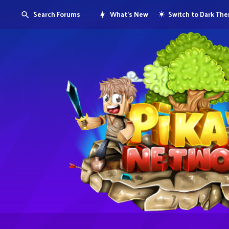
Search Forums
What's New
Switch to Dark Th