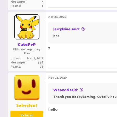
Messages
7
Points
1
Apr 24, 2020
JerryMine said:
bot
CutePvP
?
Ultimate Legendary
Pika
Joined
Mar 2, 2017
Messages
548
Points
28
May 22, 2020
Weaved said:
Thank you RockyGaming. CutePvP su
Subvalent
hello
Veteran