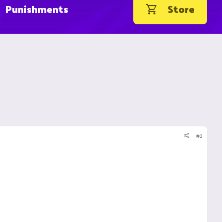
Punishments
Store
#1