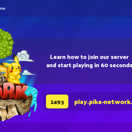
eme
Learn how to join our server
and start playing in 60 second
play.pika-network
2493