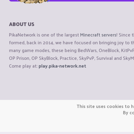
ABOUT US
PikaNetwork is one of the largest
Minecraft servers
! Since 
formed, back in 2014, we have focused on bringing joy to
many game modes, these being BedWars, OneBlock, KitPvP, 
OP Prison, OP SkyBlock, Practice, SkyPvP, Survival and SkyM
Come play at:
play.pika-network.net
Copyright © CraftiGames B.V. 2026
This site uses cookies to h
We are not affiliated with Mojang or Minecraft.
By co
We are not affiliated with Nintendo Co., Ltd