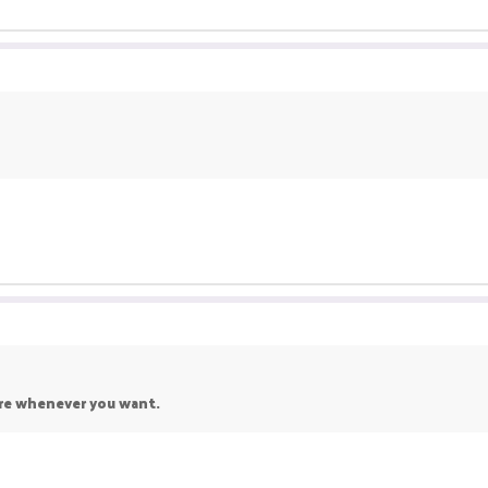
re whenever you want.