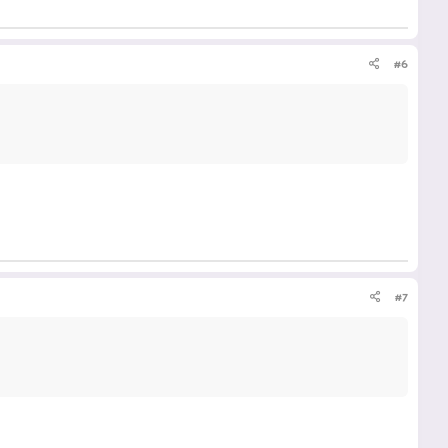
#6
#7