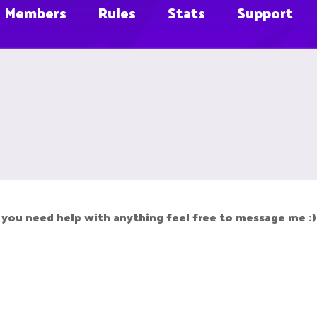
Members
Rules
Stats
Support
f you need help with anything feel free to message me :)