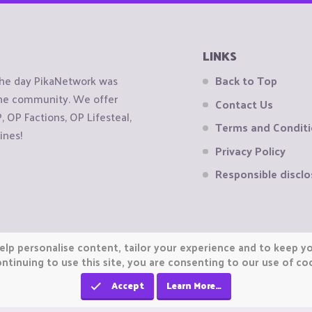
LINKS
the day PikaNetwork was
Back to Top
 the community. We offer
Contact Us
OP Factions, OP Lifesteal,
Terms and Condit
ines!
Privacy Policy
Responsible disclo
elp personalise content, tailor your experience and to keep you
ntinuing to use this site, you are consenting to our use of co
Accept
Learn More…