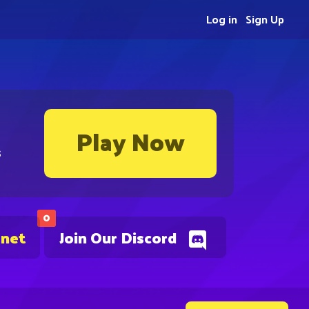
Log in
Sign Up
Play Now
s
0
.net
Join Our Discord