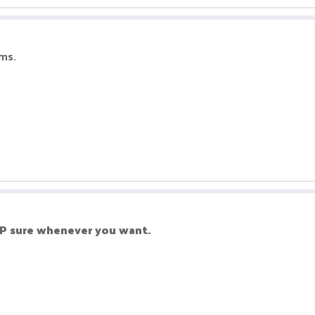
ms.
P sure whenever you want.