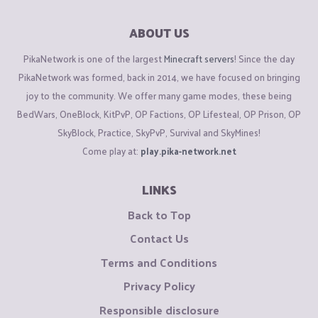
ABOUT US
PikaNetwork is one of the largest
Minecraft servers
! Since the day
PikaNetwork was formed, back in 2014, we have focused on bringing
joy to the community. We offer many game modes, these being
BedWars, OneBlock, KitPvP, OP Factions, OP Lifesteal, OP Prison, OP
SkyBlock, Practice, SkyPvP, Survival and SkyMines!
Come play at:
play.pika-network.net
LINKS
Back to Top
Contact Us
Terms and Conditions
Privacy Policy
Responsible disclosure