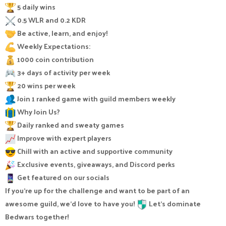
5 daily wins
0.5 WLR and 0.2 KDR
Be active, learn, and enjoy!
Weekly Expectations:
1000 coin contribution
3+ days of activity per week
20 wins per week
Join 1 ranked game with guild members weekly
Why Join Us?
Daily ranked and sweaty games
Improve with expert players
Chill with an active and supportive community
Exclusive events, giveaways, and Discord perks
Get featured on our socials
If you're up for the challenge and want to be part of an
awesome guild, we'd love to have you!
Let’s dominate
Bedwars together!