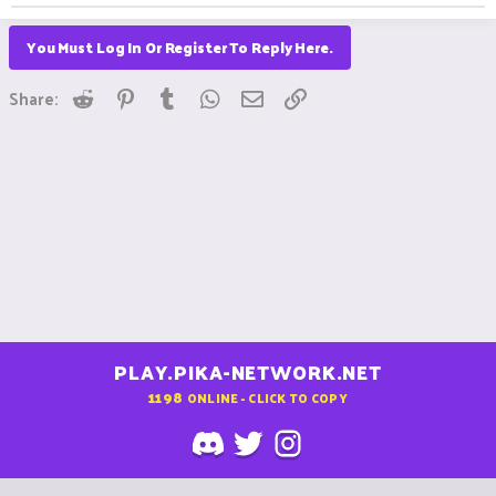
You Must Log In Or Register To Reply Here.
Reddit
Pinterest
Tumblr
WhatsApp
Email
Link
Share:
PLAY.PIKA-NETWORK.NET
1198
ONLINE - CLICK TO COPY