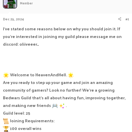
Member
a
t
d
d
s
a
Dec 25, 2024
#1
t
t
a
e
I've stated some reasons below on why you should join it. If
r
you're interested in joining my guild please message me on
t
e
discord: oliiveeer_
r
Welcome to HeavenAndHell.
Are you ready to step up your game and join an amazing
community of gamers? Look no further! We're a growing
Bedwars Guild that's all about having fun, improving together,
and making new friends
.
Guild level: 25
Joining Requirements:
100 overall wins