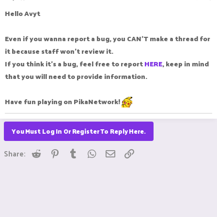
Hello Avyt
Even if you wanna report a bug, you CAN'T make a thread for
it because staff won't review it.
If you think it's a bug, feel free to report
HERE
, keep in mind
that you will need to provide information.
Have fun playing on
PikaN
etwork!
You Must Log In Or Register To Reply Here.
Reddit
Pinterest
Tumblr
WhatsApp
Email
Link
Share: