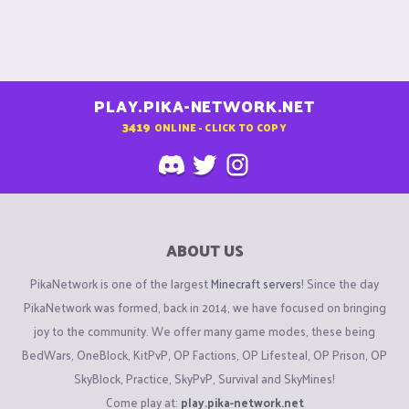
PLAY.PIKA-NETWORK.NET
3419
ONLINE - CLICK TO COPY
ABOUT US
PikaNetwork is one of the largest
Minecraft servers
! Since the day
PikaNetwork was formed, back in 2014, we have focused on bringing
joy to the community. We offer many game modes, these being
BedWars, OneBlock, KitPvP, OP Factions, OP Lifesteal, OP Prison, OP
SkyBlock, Practice, SkyPvP, Survival and SkyMines!
Come play at:
play.pika-network.net