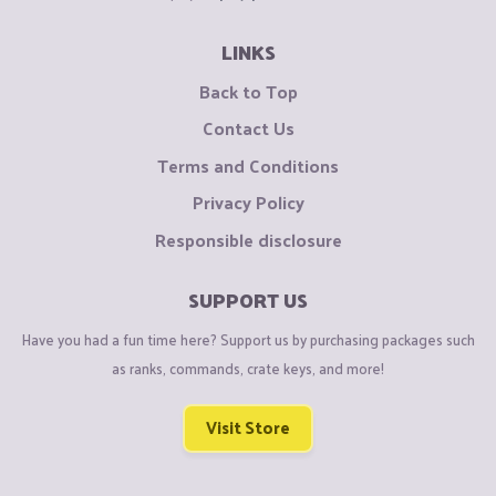
LINKS
Back to Top
Contact Us
Terms and Conditions
Privacy Policy
Responsible disclosure
SUPPORT US
Have you had a fun time here? Support us by purchasing packages such
as ranks, commands, crate keys, and more!
Visit Store