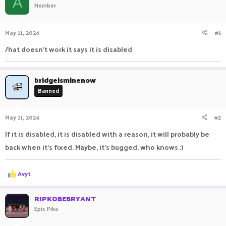
A
Member
a
t
d
d
s
a
May 11, 2024
#1
t
t
a
e
/hat doesn't work it says it is disabled
r
t
e
bridgeisminenow
r
Banned
May 11, 2024
#2
If it is disabled, it is disabled with a reason, it will probably be
back when it's fixed. Maybe, it's bugged, who knows :)
R
Avyt
e
a
c
RIPKOBEBRYANT
t
Epic Pika
i
o