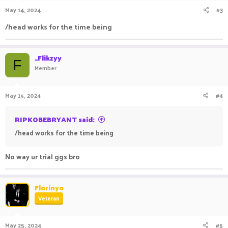
n
May 14, 2024
#3
s
:
/head works for the time being
_Flikzyy
F
Member
May 15, 2024
#4
RIPKOBEBRYANT said:
/head works for the time being
No way ur trial ggs bro
Florinyo
Veteran
May 25, 2024
#5