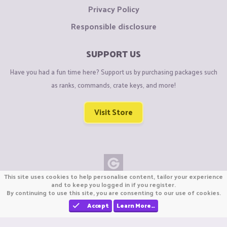
Privacy Policy
Responsible disclosure
SUPPORT US
Have you had a fun time here? Support us by purchasing packages such
as ranks, commands, crate keys, and more!
Visit Store
This site uses cookies to help personalise content, tailor your experience
Copyright © CraftiGames B.V. 2026
and to keep you logged in if you register.
By continuing to use this site, you are consenting to our use of cookies.
We are not affiliated with Mojang or Minecraft.
We are not affiliated with Nintendo Co., Ltd
Accept
Learn More…