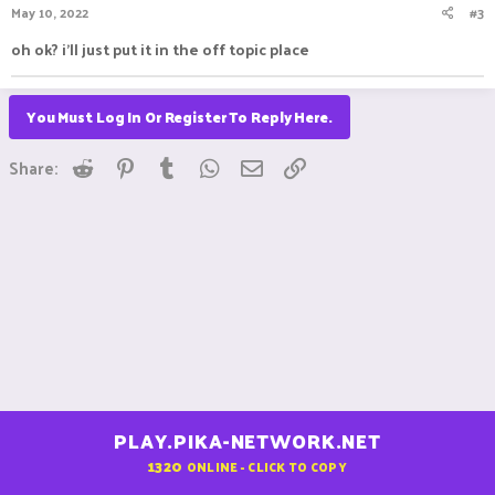
May 10, 2022
#3
oh ok? i'll just put it in the off topic place
You Must Log In Or Register To Reply Here.
Reddit
Pinterest
Tumblr
WhatsApp
Email
Link
Share:
PLAY.PIKA-NETWORK.NET
1320
ONLINE - CLICK TO COPY