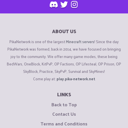
ABOUT US
PikaNetwork is one of the largest
Minecraft servers
! Since the day
PikaNetwork was formed, back in 2014, we have focused on bringing
joy to the community. We offer many game modes, these being
BedWars, OneBlock, KitPvP, OP Factions, OP Lifesteal, OP Prison, OP
SkyBlock, Practice, SkyPvP, Survival and SkyMines!
Come play at:
play.pika-network.net
LINKS
Back to Top
Contact Us
Terms and Conditions