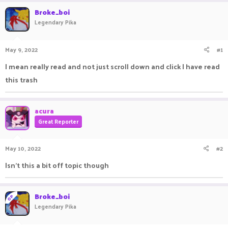
r
a
Broke_boi
e
r
Legendary Pika
a
t
d
d
s
a
May 9, 2022
#1
t
t
a
e
I mean really read and not just scroll down and click I have read
r
this trash
t
e
r
acura
Great Reporter
May 10, 2022
#2
Isn't this a bit off topic though
Broke_boi
OP
Legendary Pika