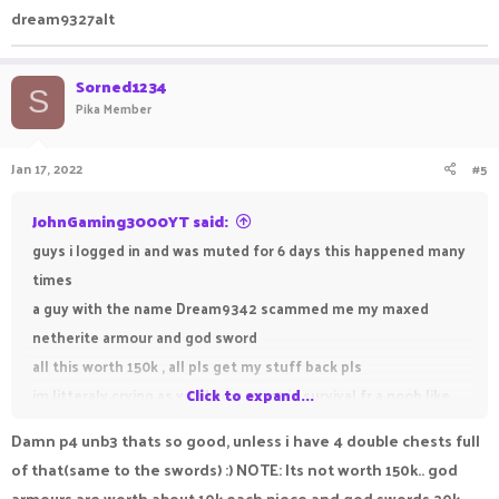
dream9327alt
Sorned1234
S
Pika Member
Jan 17, 2022
#5
JohnGaming3000YT said:
guys i logged in and was muted for 6 days this happened many
times
a guy with the name Dream9342 scammed me my maxed
netherite armour and god sword
all this worth 150k , all pls get my stuff back pls
im litteraly crying as you know p4 u3 in survival fr a noob like
Click to expand...
me is very big
Damn p4 unb3 thats so good, unless i have 4 double chests full
of that(same to the swords) :) NOTE: Its not worth 150k.. god
armours are worth about 10k each piece and god swords 20k,