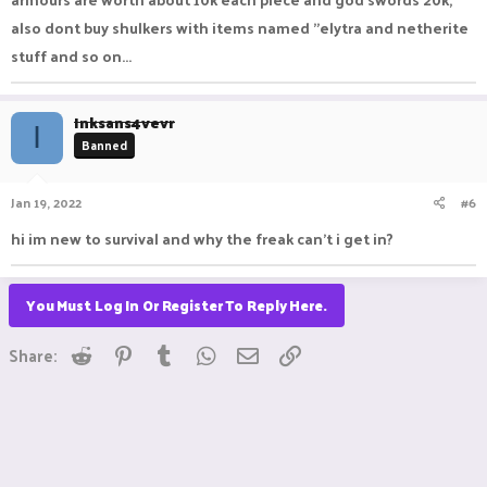
also dont buy shulkers with items named "elytra and netherite
stuff and so on...
Inksans4vevr
I
Banned
Jan 19, 2022
#6
hi im new to survival and why the freak can't i get in?
You Must Log In Or Register To Reply Here.
Reddit
Pinterest
Tumblr
WhatsApp
Email
Link
Share: