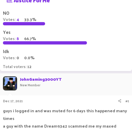
Justice For Me
a
t
d
d
NO
s
a
Votes:
4
33.3%
t
t
a
e
Yes
r
t
Votes:
8
66.7%
e
r
Idk
Votes:
0
0.0%
Total voters
12
JohnGaming3000YT
New Member
Dec 17, 2021
#1
guys i logged in and was muted for 6 days this happened many
times
a guy with the name Dream9342 scammed me my maxed