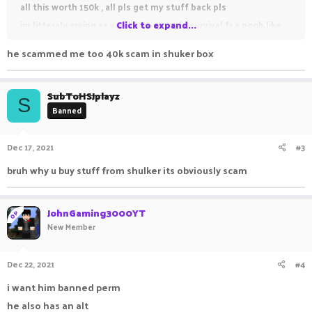
all this worth 150k , all pls get my stuff back pls
im litteraly crying as you know p4 u3 in survival fr a noob like
Click to expand...
me is very big
he scammed me too 40k scam in shuker box
SubToHSJplayz
S
Banned
Dec 17, 2021
#3
bruh why u buy stuff from shulker its obviously scam
JohnGaming3000YT
OP
New Member
Dec 22, 2021
#4
i want him banned perm
he also has an alt