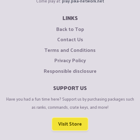
Come play at:
play.pika-network.net
LINKS
Back to Top
Contact Us
Terms and Conditions
Privacy Policy
Responsible disclosure
SUPPORT US
Have you had a fun time here? Support us by purchasing packages such
as ranks, commands, crate keys, and more!
Visit Store