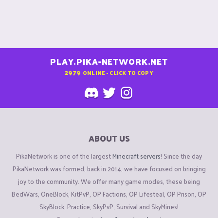
PLAY.PIKA-NETWORK.NET
2979
ONLINE - CLICK TO COPY
ABOUT US
PikaNetwork is one of the largest
Minecraft servers
! Since the day
PikaNetwork was formed, back in 2014, we have focused on bringing
joy to the community. We offer many game modes, these being
BedWars, OneBlock, KitPvP, OP Factions, OP Lifesteal, OP Prison, OP
SkyBlock, Practice, SkyPvP, Survival and SkyMines!