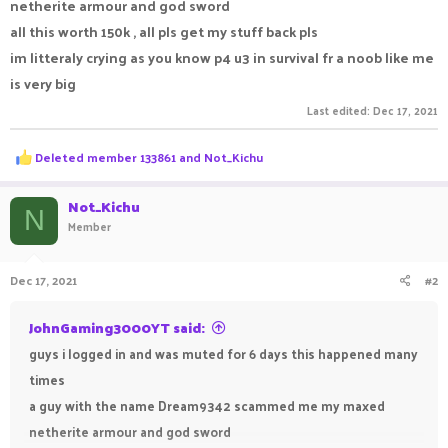
netherite armour and god sword
all this worth 150k , all pls get my stuff back pls
im litteraly crying as you know p4 u3 in survival fr a noob like me
is very big
Last edited:
Dec 17, 2021
R
Deleted member 133861
and
Not_Kichu
e
a
c
Not_Kichu
N
t
Member
i
o
n
Dec 17, 2021
#2
s
:
JohnGaming3000YT said:
guys i logged in and was muted for 6 days this happened many
times
a guy with the name Dream9342 scammed me my maxed
netherite armour and god sword