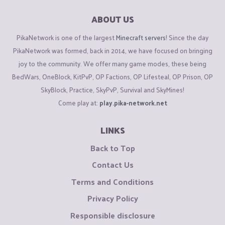
ABOUT US
PikaNetwork is one of the largest
Minecraft servers
! Since the day
PikaNetwork was formed, back in 2014, we have focused on bringing
joy to the community. We offer many game modes, these being
BedWars, OneBlock, KitPvP, OP Factions, OP Lifesteal, OP Prison, OP
SkyBlock, Practice, SkyPvP, Survival and SkyMines!
Come play at:
play.pika-network.net
LINKS
Back to Top
Contact Us
Terms and Conditions
Privacy Policy
Responsible disclosure