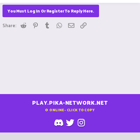
You Must Log In Or Register To Reply Here.
Reddit
Pinterest
Tumblr
WhatsApp
Email
Link
Share:
PLAY.PIKA-NETWORK.NET
0
ONLINE - CLICK TO COPY