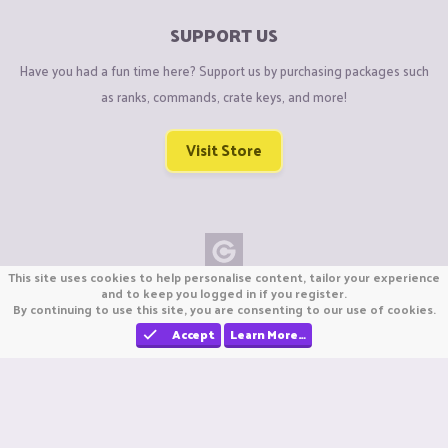
SUPPORT US
Have you had a fun time here? Support us by purchasing packages such
as ranks, commands, crate keys, and more!
Visit Store
This site uses cookies to help personalise content, tailor your experience
Copyright © CraftiGames B.V. 2026
and to keep you logged in if you register.
By continuing to use this site, you are consenting to our use of cookies.
We are not affiliated with Mojang or Minecraft.
We are not affiliated with Nintendo Co., Ltd
Accept
Learn More…