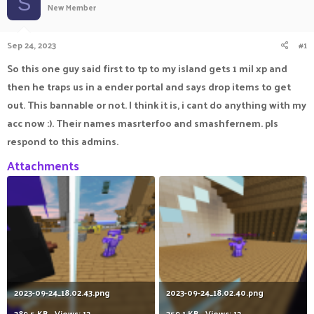
S
New Member
a
t
d
d
s
a
Sep 24, 2023
#1
t
t
a
e
So this one guy said first to tp to my island gets 1 mil xp and
r
then he traps us in a ender portal and says drop items to get
t
e
out. This bannable or not. I think it is, i cant do anything with my
r
acc now :). Their names masrterfoo and smashfernem. pls
respond to this admins.
Attachments
2023-09-24_18.02.43.png
2023-09-24_18.02.40.png
389.5 KB · Views: 12
359.1 KB · Views: 12