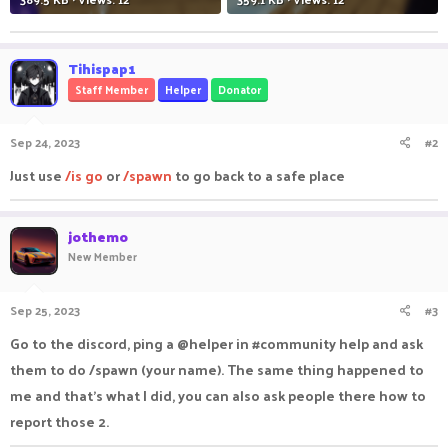
Tihispap1
Staff Member
Helper
Donator
Sep 24, 2023
#2
Just use
/is go
or
/spawn
to go back to a safe place
jothemo
New Member
Sep 25, 2023
#3
Go to the discord, ping a @helper in #community help and ask
them to do /spawn (your name). The same thing happened to
me and that's what I did, you can also ask people there how to
report those 2.