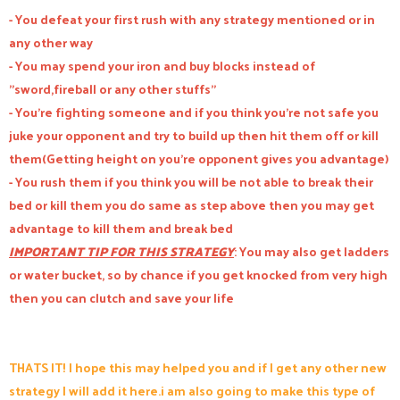
- You defeat your first rush with any strategy mentioned or in
any other way
- You may spend your iron and buy blocks instead of
"sword,fireball or any other stuffs"
- You're fighting someone and if you think you're not safe you
juke your opponent and try to build up then hit them off or kill
them(Getting height on you're opponent gives you advantage)
- You rush them if you think you will be not able to break their
bed or kill them you do same as step above then you may get
advantage to kill them and break bed
IMPORTANT TIP FOR THIS STRATEGY
: You may also get ladders
or water bucket, so by chance if you get knocked from very high
then you can clutch and save your life
THATS IT! I hope this may helped you and if I get any other new
strategy I will add it here.i am also going to make this type of