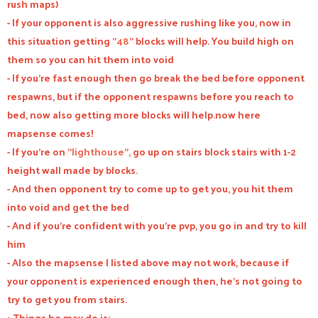
rush maps)
- If your opponent is also aggressive rushing like you, now in
this situation getting "
48
" blocks will help. You build high on
them so you can hit them into void
- If you're fast enough then go break the bed before opponent
respawns, but if the opponent respawns before you reach to
bed, now also getting more blocks will help.now here
mapsense comes!
- If you're on "
lighthouse
", go up on stairs block stairs with 1-2
height wall made by blocks.
- And then opponent try to come up to get you, you hit them
into void and get the bed
- And if you're confident with you're pvp, you go in and try to kill
him
- Also the mapsense I listed above may not work, because if
your opponent is experienced enough then, he's not going to
try to get you from stairs.
• Things he may do is:-