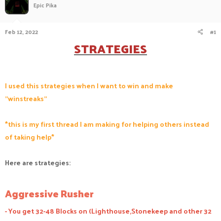
Epic Pika
a
t
d
d
s
a
Feb 12, 2022
#1
t
t
STRATEGIES
a
e
r
t
e
r
I used this strategies when I want to win and make
"winstreaks"
*this is my first thread I am making for helping others instead
of taking help*
Here are strategies:
Aggressive Rusher
- You get 32-48 Blocks on (Lighthouse,Stonekeep and other 32