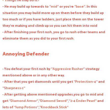
• He may build up towards to "
mid
" or you're "
base
". In this
situation you may build more up on them before they build up
too much or if you have ladders, just place them on the tower
they're making and climb up so you can hit them into void
- After finishing your first rush, you go to rush other teams and
eliminate them as you did to your first rush.
Annoying Defender
- You defeat your first rush by "
Aggressive Rusher
" strategy
mentioned above or in any other way.
- After that you get diamonds until you get "
Protection-4
" and
"
Sharpness-1
"
- After getting above mentioned upgrades,you go to mid and
get "
Diamond Armor
","
Diamond Sword
","
2-4 Ender Pearl
" and
lots of "
Jump Potions
","
Knockback Stick
"