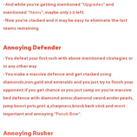
- And while you're getting mentioned "
Upgrades
" and
mentioned "
Items
", maybe only 1-2 left.
- Now you're stacked and it may be easy to eliminate the last
teams remaining
Annoying Defender
- You defeat your first rush with above mentioned strategies or
in any other way
- You make a massive defense and get stacked using
diamonds,iron,gold and emeralds and you just try to finish your
opponent if you get chance or you just camp on you're massive
bed defense with diamond armor,diamond sword,ender pearls,
jump boost pots,prot 4,sharpness,knock back stick and most
important and annoying "
Punch Bow
".
Annoying Rusher