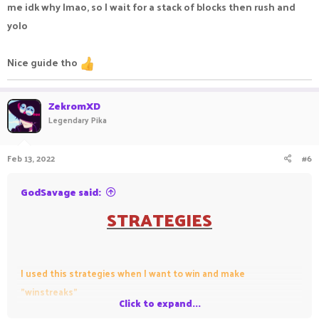
me idk why lmao, so I wait for a stack of blocks then rush and
yolo
Nice guide tho
ZekromXD
Legendary Pika
Feb 13, 2022
#6
GodSavage said:
STRATEGIES
I used this strategies when I want to win and make
"winstreaks"
Click to expand...