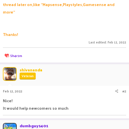
thread later on,like "Mapsense,Playstyles,Gamesense and
more"
Thanks!
Last edited:
Feb 12, 2022
R
Sh4r1m
e
a
c
shivananda
t
Veteran
i
o
n
Feb 12, 2022
#2
s
:
Nice!
It would help newcomers so much
dumbguy1401