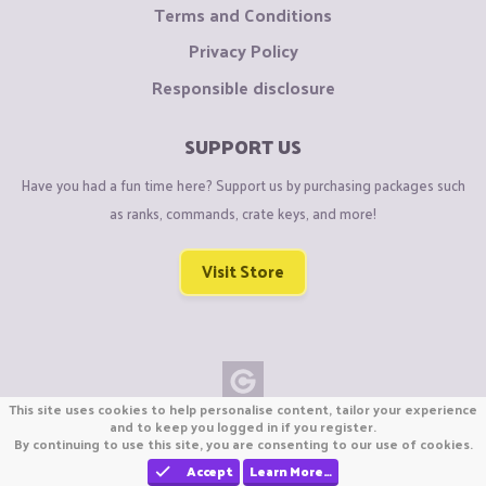
advantage to kill them and break bed
Terms and Conditions
IMPORTANT TIP FOR THIS STRATEGY
: You may also get
Privacy Policy
ladders or water bucket, so by chance if you get knocked from
Responsible disclosure
very high then you can clutch and save your life
SUPPORT US
THATS IT! I hope this may helped you and if I get any other
Have you had a fun time here? Support us by purchasing packages such
new strategy I will add it here.i am also going to make this
as ranks, commands, crate keys, and more!
type of thread later on,like "Mapsense,Playstyles,Gamesense
and more"
Visit Store
Thanks!
This site uses cookies to help personalise content, tailor your experience
Copyright © CraftiGames B.V. 2026
and to keep you logged in if you register.
By continuing to use this site, you are consenting to our use of cookies.
We are not affiliated with Mojang or Minecraft.
We are not affiliated with Nintendo Co., Ltd
Accept
Learn More…