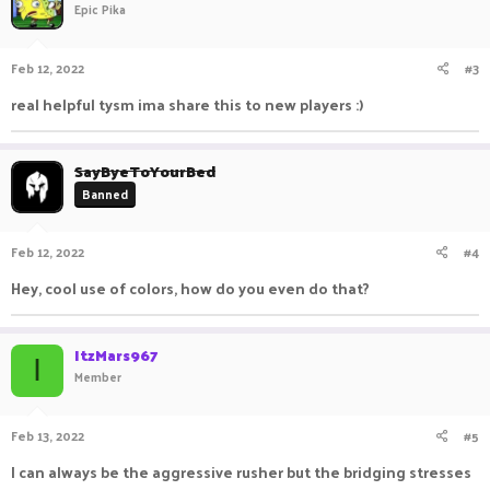
Epic Pika
Feb 12, 2022
#3
real helpful tysm ima share this to new players :)
SayByeToYourBed
Banned
Feb 12, 2022
#4
Hey, cool use of colors, how do you even do that?
ItzMars967
I
Member
Feb 13, 2022
#5
I can always be the aggressive rusher but the bridging stresses