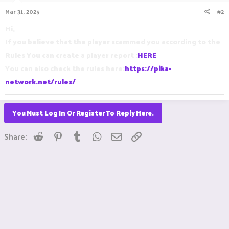
Mar 31, 2025
#2
Hi,
If you believe that the player scammed you according to the
Rules You can create a player report :
HERE
You can also check the rules here:
https://pika-
network.net/rules/
You Must Log In Or Register To Reply Here.
Reddit
Pinterest
Tumblr
WhatsApp
Email
Link
Share: