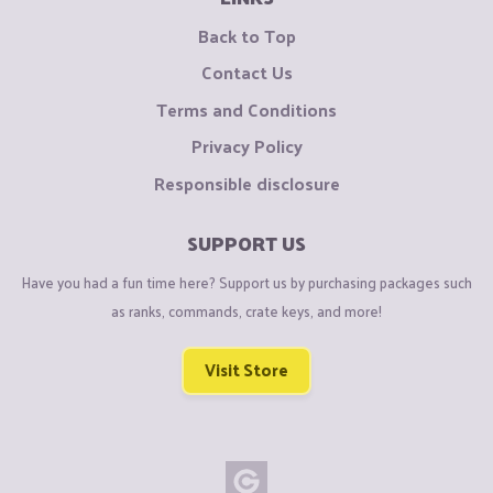
Back to Top
Contact Us
Terms and Conditions
Privacy Policy
Responsible disclosure
SUPPORT US
Have you had a fun time here? Support us by purchasing packages such
as ranks, commands, crate keys, and more!
Visit Store