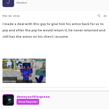
J
Member
a
t
d
d
s
a
Mar 30, 2025
#1
t
t
a
e
I made a deal with this guy to give him his armor back for us to
r
pvp and after the pvp he would return it, he never returned and
t
e
still has the armor on his chest i assume.
r
damayanthiequeen
Great Reporter