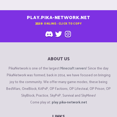
PLAY.PIKA-NETWORK.NET
3519
ONLINE - CLICK TO COPY
ABOUT US
PikaNetwork is one of the largest
Minecraft servers
! Since the day
PikaNetwork was formed, back in 2014, we have focused on bringing
joy to the community. We offer many game modes, these being
BedWars, OneBlock, KitPvP, OP Factions, OP Lifesteal, OP Prison, OP
SkyBlock, Practice, SkyPvP, Survival and SkyMines!
Come play at:
play.pika-network.net
LINKS