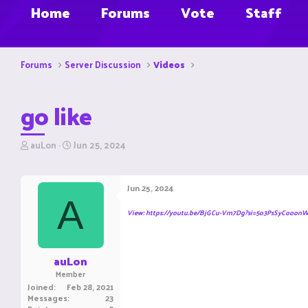
Home
Forums
Vote
Staff
Forums
Server Discussion
Videos
go like
T
S
auLon
Jun 25, 2024
h
t
r
a
e
r
Jun 25, 2024
a
t
A
d
d
View: https://youtu.be/BjGCu-Vm7Dg?si=5o3PsSyCooon
s
a
t
t
a
e
r
auLon
t
Member
e
Joined
Feb 28, 2021
r
Messages
23