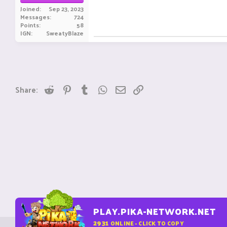
Joined
Sep 23, 2023
Messages
724
Points
58
IGN
SweatyBlaze
Reddit
Pinterest
Tumblr
WhatsApp
Email
Link
Share:
PLAY.PIKA-NETWORK.NET
2931
ONLINE - CLICK TO COPY