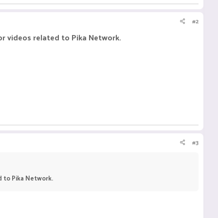
#2
or videos related to Pika Network.
#3
d to Pika Network.