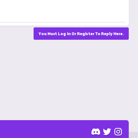
You Must Log In Or Register To Reply Here.