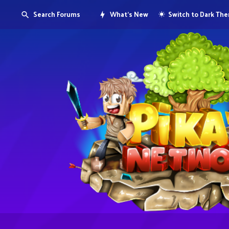
Search Forums
What's New
Switch to Dark Th