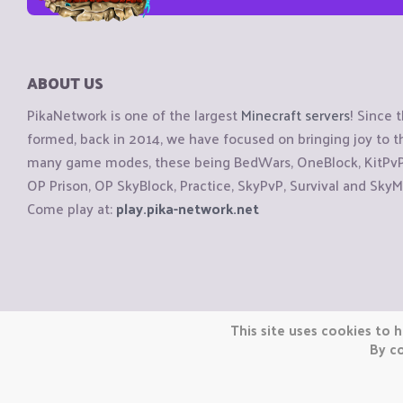
ABOUT US
PikaNetwork is one of the largest
Minecraft servers
! Since 
formed, back in 2014, we have focused on bringing joy to
many game modes, these being BedWars, OneBlock, KitPvP, 
OP Prison, OP SkyBlock, Practice, SkyPvP, Survival and SkyM
Come play at:
play.pika-network.net
Copyright © CraftiGames B.V. 2026
This site uses cookies to h
We are not affiliated with Mojang or Minecraft.
By co
We are not affiliated with Nintendo Co., Ltd