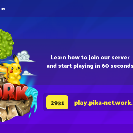
eme
Learn how to join our server
and start playing in 60 second
play.pika-network
2931