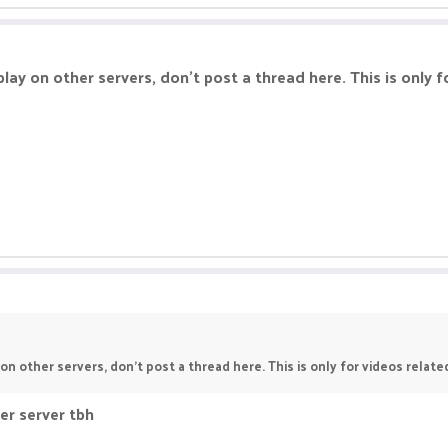
lay on other servers, don't post a thread here. This is only f
on other servers, don't post a thread here. This is only for videos relate
er server tbh