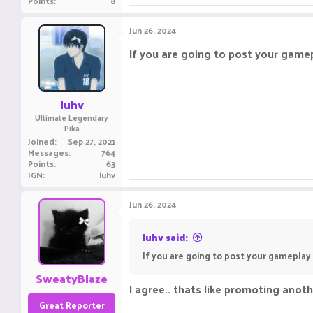
Points
8
Jun 26, 2024
If you are going to post your gamep
luhv
Ultimate Legendary
Pika
Joined
Sep 27, 2021
Messages
764
Points
63
IGN
luhv
Jun 26, 2024
luhv said:
If you are going to post your gameplay 
SweatyBlaze
I agree.. thats like promoting anoth
Great Reporter