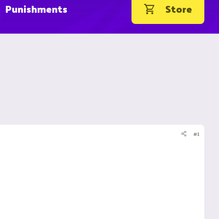
Punishments
Store
#1