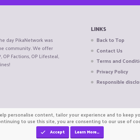
LINKS
the day PikaNetwork was
Back to Top
 the community. We offer
Contact Us
OP Factions, OP Lifesteal,
Terms and Condit
ines!
Privacy Policy
Responsible disclo
elp personalise content, tailor your experience and to keep you
ntinuing to use this site, you are consenting to our use of co
Accept
Learn More…