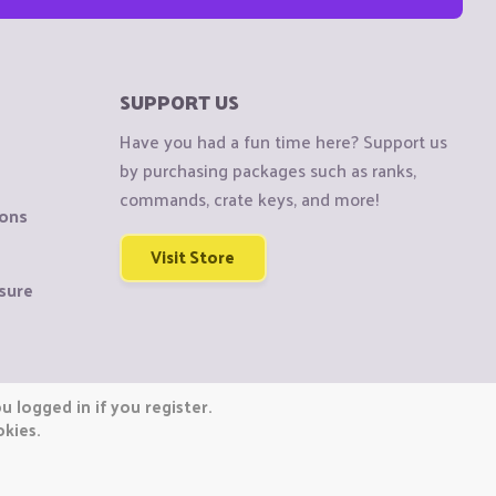
SUPPORT US
Have you had a fun time here? Support us
by purchasing packages such as ranks,
commands, crate keys, and more!
ions
Visit Store
sure
 logged in if you register.
okies.