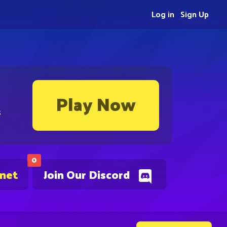
Log in
Sign Up
Play Now
s
0
.net
Join Our Discord