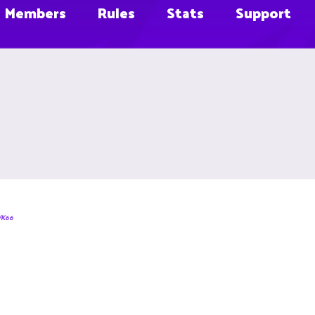
Members
Rules
Stats
Support
WK66