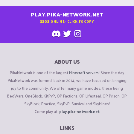
competitive multiplayer servers like Pika Network. Reporting
and fixing them is vital for fairness. Interestingly, platforms
PLAY.PIKA-NETWORK.NET
outside traditional games, such as
https://melbet.pro.in/
,
3303
ONLINE - CLICK TO COPY
also emphasize glitch-free performance to ensure trust.
Whether it’s betting odds or gaming mechanics, reliability is
key. I’ve seen cases where minor bugs led to major losses in
user retention. I hope the team here addresses reported
issues quickly. A seamless experience fosters loyal
ABOUT US
communities. Keep up the dialogue, and hopefully, more
PikaNetwork is one of the largest
Minecraft servers
! Since the day
users will step up and report problems for everyone’s benefit.
PikaNetwork was formed, back in 2014, we have focused on bringing
joy to the community. We offer many game modes, these being
BedWars, OneBlock, KitPvP, OP Factions, OP Lifesteal, OP Prison, OP
SkyBlock, Practice, SkyPvP, Survival and SkyMines!
Come play at:
play.pika-network.net
LINKS