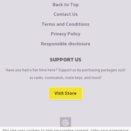
Back to Top
Contact Us
Terms and Conditions
Privacy Policy
Responsible disclosure
SUPPORT US
Have you had a fun time here? Support us by purchasing packages such
as ranks, commands, crate keys, and more!
Visit Store
This site uses cookies to help personalise content, tailor your experience