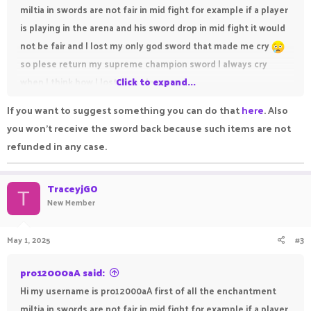
miltia in swords are not fair in mid fight for example if a player
is playing in the arena and his sword drop in mid fight it would
not be fair and I lost my only god sword that made me cry
so plese return my supreme champion sword I always cry
when I think how I lost it so please
Click to expand...
If you want to suggest something you can do that
here
. Also
you won't receive the sword back because such items are not
refunded in any case.
TraceyjGO
T
New Member
May 1, 2025
#3
pro12000aA said:
Hi my username is pro12000aA first of all the enchantment
miltia in swords are not fair in mid fight for example if a player