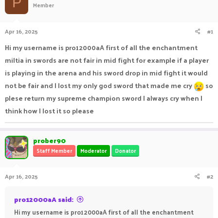
P
Member
a
t
d
d
s
a
Apr 16, 2025
#1
t
t
a
e
Hi my username is pro12000aA first of all the enchantment
r
miltia in swords are not fair in mid fight for example if a player
t
e
is playing in the arena and his sword drop in mid fight it would
r
not be fair and I lost my only god sword that made me cry
so
plese return my supreme champion sword I always cry when I
think how I lost it so please
prober90
Staff Member
Moderator
Donator
Apr 16, 2025
#2
pro12000aA said:
Hi my username is pro12000aA first of all the enchantment