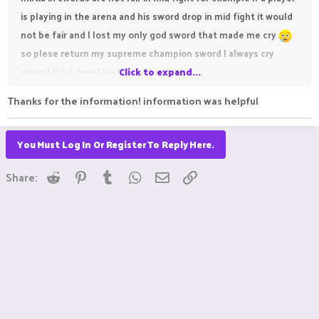
is playing in the arena and his sword drop in mid fight it would
not be fair and I lost my only god sword that made me cry
so plese return my supreme champion sword I always cry
when I think how I lost it so please
Click to expand...
Thanks for the information! information was helpful
You Must Log In Or Register To Reply Here.
Reddit
Pinterest
Tumblr
WhatsApp
Email
Link
Share:
Glitches can make or break a gaming experience, especially in