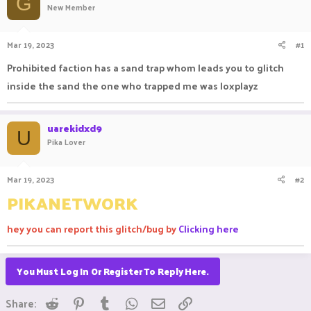
G
New Member
a
t
d
d
s
a
Mar 19, 2023
#1
t
t
a
e
Prohibited faction has a sand trap whom leads you to glitch
r
inside the sand the one who trapped me was loxplayz
t
e
r
uarekidxd9
U
Pika Lover
Mar 19, 2023
#2
PIKANETWORK
hey you can report this glitch/bug by
Clicking here
You Must Log In Or Register To Reply Here.
Reddit
Pinterest
Tumblr
WhatsApp
Email
Link
Share: