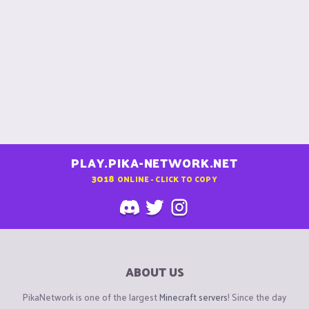
PLAY.PIKA-NETWORK.NET
3018
ONLINE - CLICK TO COPY
ABOUT US
PikaNetwork is one of the largest
Minecraft servers
! Since the day