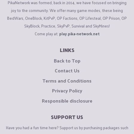
PikaNetwork was formed, back in 2014, we have focused on bringing
joy to the community. We offer many game modes, these being
BedWars, OneBlock, KitPvP, OP Factions, OP Lifesteal, OP Prison, OP
SkyBlock, Practice, SkyPvP, Survival and SkyMines!
Come play at:
play.pika-network.net
LINKS
Back to Top
Contact Us
Terms and Conditions
Privacy Policy
Responsible disclosure
SUPPORT US
Have you had a fun time here? Support us by purchasing packages such