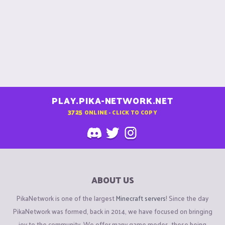
PLAY.PIKA-NETWORK.NET
3725
ONLINE - CLICK TO COPY
ABOUT US
PikaNetwork is one of the largest
Minecraft servers
! Since the day
PikaNetwork was formed, back in 2014, we have focused on bringing
joy to the community. We offer many game modes, these being