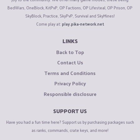
BedWars, OneBlock, KitPvP, OP Factions, OP Lifesteal, OP Prison, OP
SkyBlock, Practice, SkyPvP, Survival and SkyMines!
Come play at:
play.pika-network.net
LINKS
Back to Top
Contact Us
Terms and Conditions
Privacy Policy
Responsible disclosure
SUPPORT US
Have you had a fun time here? Support us by purchasing packages such
as ranks, commands, crate keys, and more!