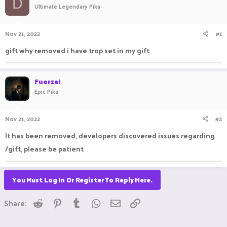
D
Ultimate Legendary Pika
a
t
d
d
s
a
Nov 21, 2022
#1
t
t
a
e
gift why removed i have trop set in my gift
r
t
e
FuerzaI
r
Epic Pika
Nov 21, 2022
#2
It has been removed, developers discovered issues regarding
/gift, please be patient
You Must Log In Or Register To Reply Here.
Reddit
Pinterest
Tumblr
WhatsApp
Email
Link
Share: