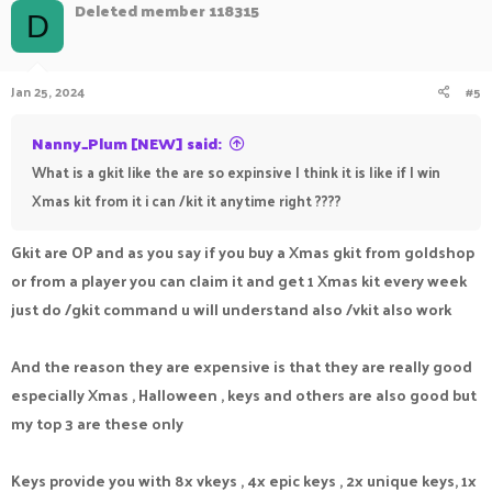
Deleted member 118315
D
Jan 25, 2024
#5
Nanny_Plum [NEW] said:
What is a gkit like the are so expinsive I think it is like if I win
Xmas kit from it i can /kit it anytime right ????
Gkit are OP and as you say if you buy a Xmas gkit from goldshop
or from a player you can claim it and get 1 Xmas kit every week
just do /gkit command u will understand also /vkit also work
And the reason they are expensive is that they are really good
especially Xmas , Halloween , keys and others are also good but
my top 3 are these only
Keys provide you with 8x vkeys , 4x epic keys , 2x unique keys, 1x