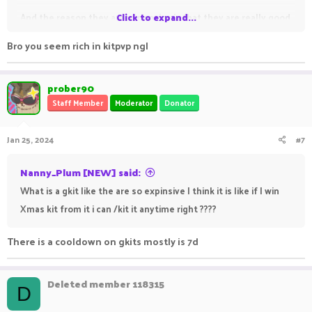
And the reason they are expensive is that they are really good
Click to expand...
especially Xmas , Halloween , keys and others are also good
Bro you seem rich in kitpvp ngl
but my top 3 are these only
prober90
Keys provide you with 8x vkeys , 4x epic keys , 2x unique keys,
Staff Member
Moderator
Donator
1x godly key
Jan 25, 2024
#7
And as you know you can get a perm rank from God key so
yeah key gkit is good
Nanny_Plum [NEW] said:
What is a gkit like the are so expinsive I think it is like if I win
Xmas kit from it i can /kit it anytime right ????
There is a cooldown on gkits mostly is 7d
Deleted member 118315
D