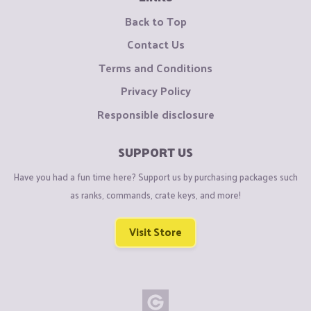
Back to Top
Contact Us
Terms and Conditions
Privacy Policy
Responsible disclosure
SUPPORT US
Have you had a fun time here? Support us by purchasing packages such
as ranks, commands, crate keys, and more!
Visit Store