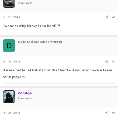
Pika Lover
a
t
d
d
s
a
Jan 24, 2024
#1
t
t
a
e
I wonder why kitpvp is so hard? ?!
r
t
e
Deleted member 118315
r
D
Jan 24, 2024
#2
If u are better at PvP its not that hard + if you also have a team
of 10 players
Zondge
Pika Lover
Jan 24, 2024
#3