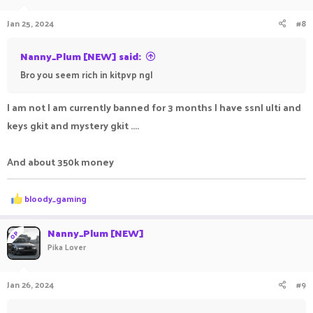
Jan 25, 2024
#8
Nanny_Plum [NEW] said:
Bro you seem rich in kitpvp ngl
I am not I am currently banned for 3 months I have ssnl ulti and
keys gkit and mystery gkit ....
And about 350k money
R
bloody_gaming
e
a
c
Nanny_Plum [NEW]
OP
t
Pika Lover
i
o
n
Jan 26, 2024
#9
s
: