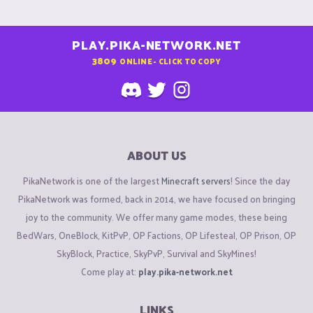
PLAY.PIKA-NETWORK.NET
3809
ONLINE - CLICK TO COPY
ABOUT US
PikaNetwork is one of the largest
Minecraft servers
! Since the day
PikaNetwork was formed, back in 2014, we have focused on bringing
joy to the community. We offer many game modes, these being
BedWars, OneBlock, KitPvP, OP Factions, OP Lifesteal, OP Prison, OP
SkyBlock, Practice, SkyPvP, Survival and SkyMines!
Come play at:
play.pika-network.net
LINKS