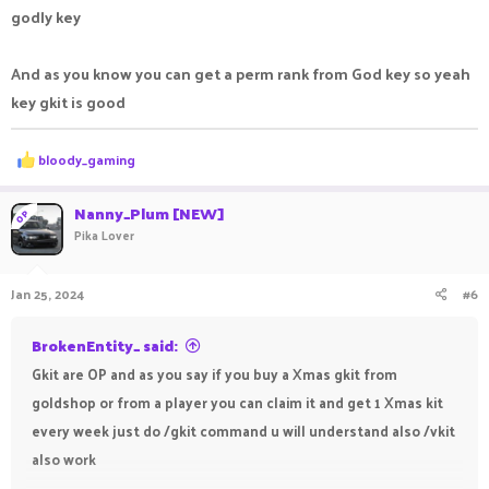
godly key
And as you know you can get a perm rank from God key so yeah
key gkit is good
R
bloody_gaming
e
a
c
Nanny_Plum [NEW]
OP
t
Pika Lover
i
o
n
Jan 25, 2024
#6
s
:
BrokenEntity_ said:
Gkit are OP and as you say if you buy a Xmas gkit from
goldshop or from a player you can claim it and get 1 Xmas kit
every week just do /gkit command u will understand also /vkit
also work