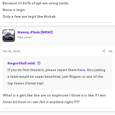
Because of 80% of ppl are using hacks
None is legit.
Only a few are legit like Michak.
Nanny_Plum [NEW]
OP
Pika Lover
Jan 25, 2024
#4
Regretfull said:
If you do find cheaters, please report them
here
. Also joining
a team would be super beneficial, join Wagner or one of the
top teams (/team top)
What is a gkit like the are so expinsive I think it is like if I win
Xmas kit from it i can /kit it anytime right ????