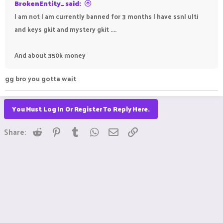
BrokenEntity_ said:
I am not I am currently banned for 3 months I have ssnl ulti
and keys gkit and mystery gkit ....
And about 350k money
gg bro you gotta wait
You Must Log In Or Register To Reply Here.
Reddit
Pinterest
Tumblr
WhatsApp
Email
Link
Share: