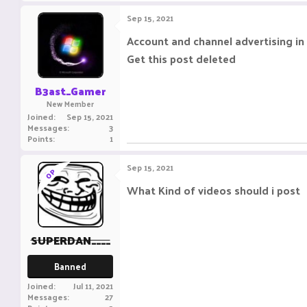
Sep 15, 2021
Account and channel advertising in 
Get this post deleted
B3ast_Gamer
New Member
Joined
Sep 15, 2021
Messages
3
Points
1
Sep 15, 2021
OP
What Kind of videos should i post
SUPERDAN____
Banned
Joined
Jul 11, 2021
Messages
27