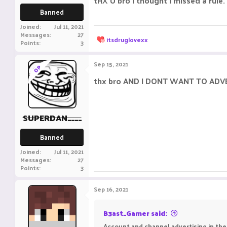
tHX U bro i thought i missed a rule.
Banned
Joined
Jul 11, 2021
Messages
27
R
itsdruglovexx
Points
3
e
a
c
Sep 15, 2021
OP
t
i
thx bro AND I DONT WANT TO ADV
o
n
s
:
SUPERDAN____
Banned
Joined
Jul 11, 2021
Messages
27
Points
3
Sep 16, 2021
B3ast_Gamer said:
Account and channel advertising in the