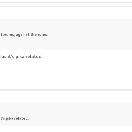
 forums, against the rules.
us it's pika related.
t's pika related.