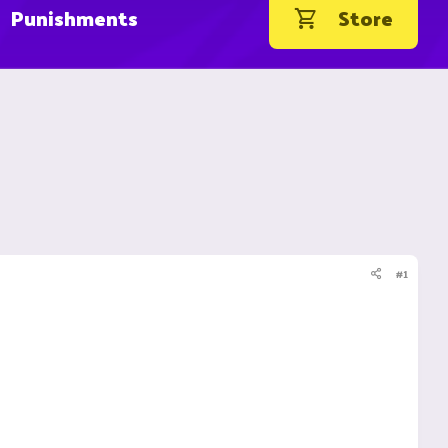
Punishments
Store
#1