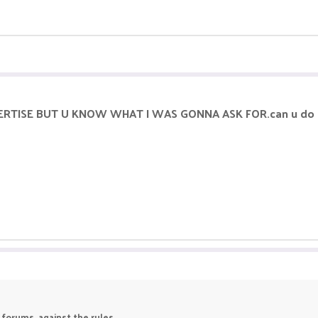
ERTISE BUT U KNOW WHAT I WAS GONNA ASK FOR.can u do 
 forums, against the rules.