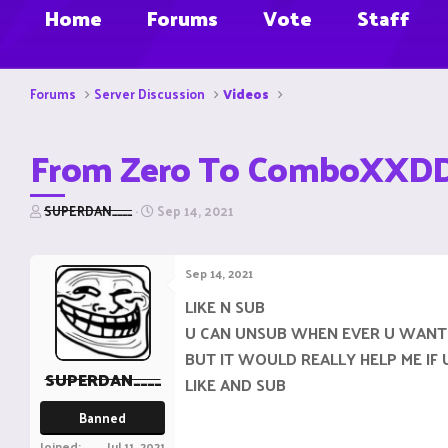
Home
Forums
Vote
Staff
Forums
Server Discussion
Videos
From Zero To ComboXXD
T
S
SUPERDAN____
Sep 14, 2021
h
t
r
a
e
r
Sep 14, 2021
a
t
d
d
LIKE N SUB
s
a
U CAN UNSUB WHEN EVER U WANT
t
t
a
e
BUT IT WOULD REALLY HELP ME IF 
r
SUPERDAN____
LIKE AND SUB
t
e
Banned
r
Joined
Jul 11, 2021