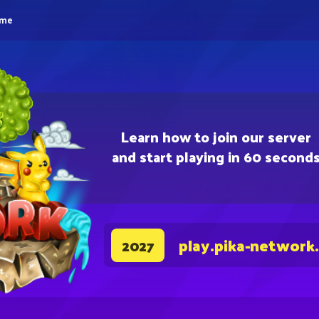
eme
Learn how to join our server
and start playing in 60 second
play.pika-network
2027