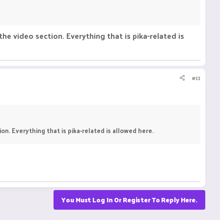
the video section. Everything that is pika-related is
#11
on. Everything that is pika-related is allowed here.
You Must Log In Or Register To Reply Here.