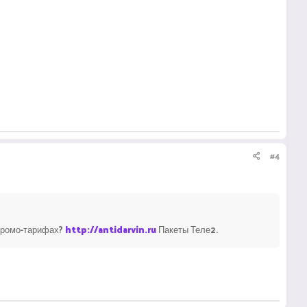
#4
 промо-тарифах?
http://antidarvin.ru
Пакеты Теле2.