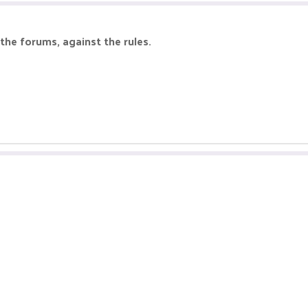
the forums, against the rules.