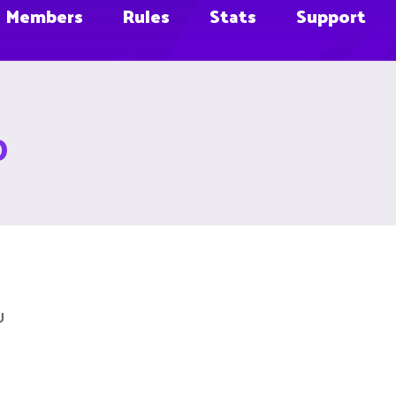
Members
Rules
Stats
Support
D
U