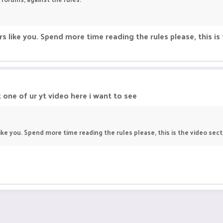
s like you. Spend more time reading the rules please, this is 
one of ur yt video here i want to see
ke you. Spend more time reading the rules please, this is the video secti