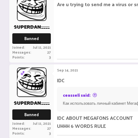
Are u trying to send me a virus or 
SUPERDAN____
Banned
Joined
Jul 11, 2021
Messages
27
Points
3
Sep 14, 2021
OP
IDC
ceasseli said:
SUPERDAN____
Как использовать личный кабинет Мегаф
Banned
IDC ABOUT MEGAFONS ACCOUNT
Joined
Jul 11, 2021
UHHH 6 WORDS RULE
Messages
27
Points
3