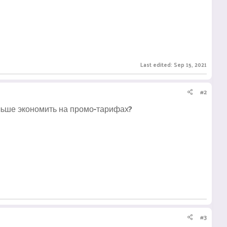
Last edited:
Sep 15, 2021
#2
ольше экономить на промо-тарифах?
#3