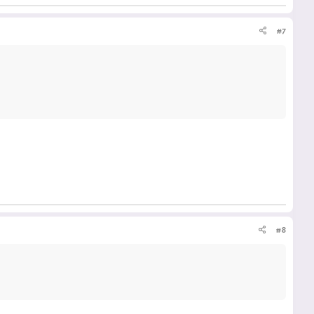
#7
#8