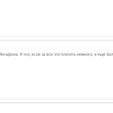
егафона. А что, если за все это платить немного, и еще б