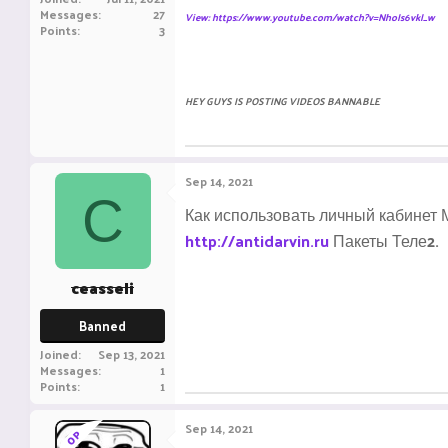
Messages
27
View: https://www.youtube.com/watch?v=NhoIs6vkI_w
Points
3
HEY GUYS IS POSTING VIDEOS BANNABLE
Sep 14, 2021
C
Как использовать личный кабинет М
http://antidarvin.ru
Пакеты Теле2.
ceasseli
Banned
Joined
Sep 13, 2021
Messages
1
Points
1
Sep 14, 2021
OP