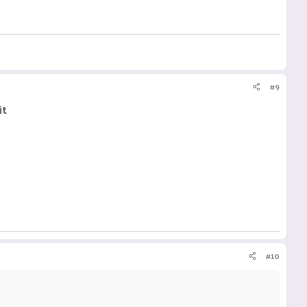
#9
it
#10