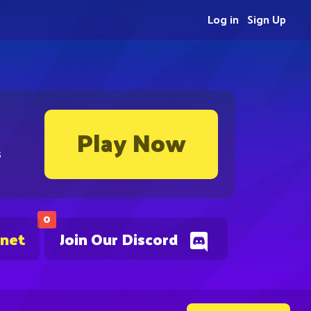
Log in
Sign Up
Play Now
s
0
.net
Join Our Discord