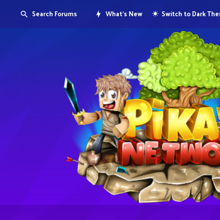
Search Forums
What's New
Switch to Dark Th