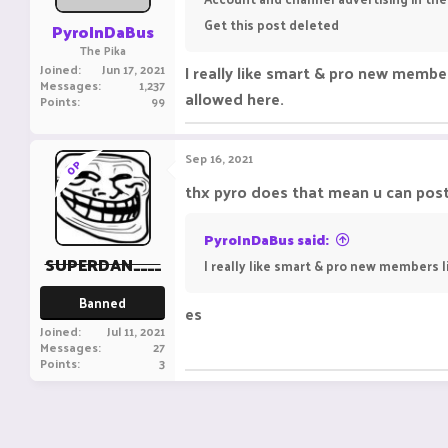
Get this post deleted
PyroInDaBus
The Pika
Joined
Jun 17, 2021
I really like smart & pro new member
Messages
1,237
allowed here.
Points
99
Sep 16, 2021
OP
thx pyro does that mean u can post 
PyroInDaBus said:
SUPERDAN____
I really like smart & pro new members li
Banned
es
Joined
Jul 11, 2021
Messages
27
Points
3