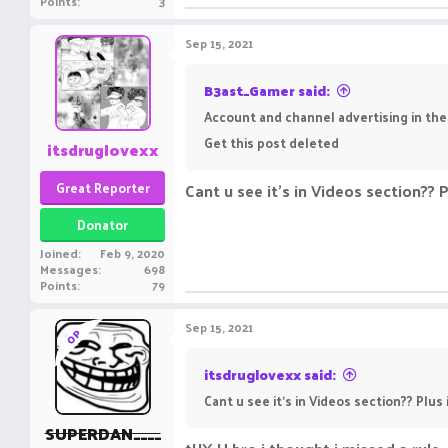
Points
3
Sep 15, 2021
B3ast_Gamer said:
Account and channel advertising in the
Get this post deleted
itsdruglovexx
Great Reporter
Cant u see it's in Videos section?? Pl
Donator
Joined
Feb 9, 2020
Messages
698
Points
79
Sep 15, 2021
OP
itsdruglovexx said:
Cant u see it's in Videos section?? Plus i
SUPERDAN____