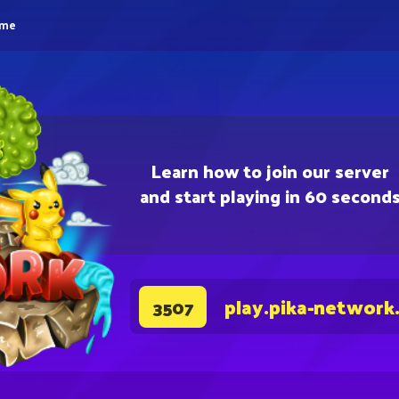
eme
Learn how to join our server
and start playing in 60 second
play.pika-network
3507