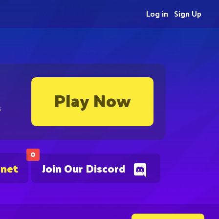
Log in
Sign Up
Play Now
s
0
.net
Join Our Discord