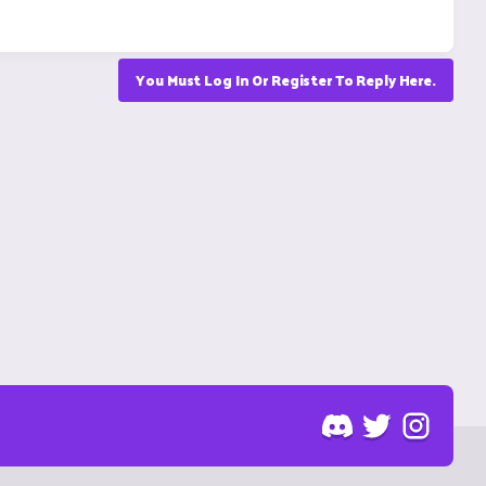
You Must Log In Or Register To Reply Here.