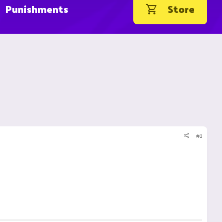
Punishments
Store
#1