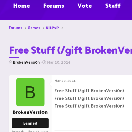
Home
Forums
Vote
Staff
Forums
Games
KitPvP
Free Stuff (/gift BrokenVe
T
S
BrokenVersi0n
Mar 20, 2024
h
t
r
a
e
r
Mar 20, 2024
a
t
B
d
d
Free Stuff (/gift BrokenVersi0n)
s
a
Free Stuff (/gift BrokenVersi0n)
t
t
a
e
Free Stuff (/gift BrokenVersi0n)
r
BrokenVersi0n
t
e
Banned
r
Joined
Feb 27, 2024