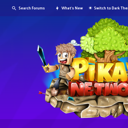
Search Forums
What's New
Switch to Dark Th