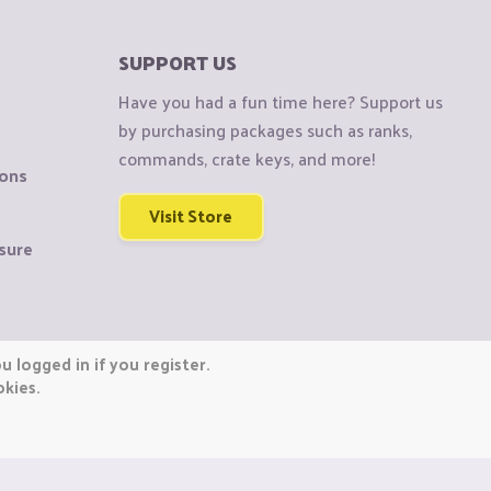
SUPPORT US
Have you had a fun time here? Support us
by purchasing packages such as ranks,
commands, crate keys, and more!
ions
Visit Store
sure
 logged in if you register.
okies.