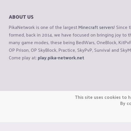
ABOUT US
PikaNetwork is one of the largest
Minecraft servers
! Since 
formed, back in 2014, we have focused on bringing joy to
many game modes, these being BedWars, OneBlock, KitPvP, 
OP Prison, OP SkyBlock, Practice, SkyPvP, Survival and SkyM
Come play at:
play.pika-network.net
Copyright © CraftiGames B.V. 2026
This site uses cookies to h
We are not affiliated with Mojang or Minecraft.
By co
We are not affiliated with Nintendo Co., Ltd