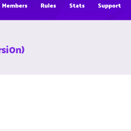
Members
Rules
Stats
Support
rsi0n)