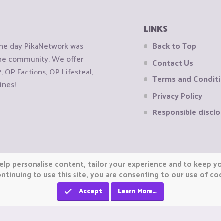
LINKS
the day PikaNetwork was
Back to Top
 the community. We offer
Contact Us
OP Factions, OP Lifesteal,
Terms and Condit
ines!
Privacy Policy
Responsible disclo
elp personalise content, tailor your experience and to keep you
ntinuing to use this site, you are consenting to our use of co
Accept
Learn More…