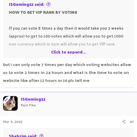
ISGaming12 said:
HOW TO GET VIP RANK BY VOTING
If you can vote 8 times a day then it would take you 2 weeks
(approx) to get to 100 votes which will allow you to get 1000
iron currency which in turn will allow you to get VIP rank.
Click to expand...
TIP - Don't claim your votes for iron until you have enough
but i can only vote 7 times per day which voting websites allow
votes to redeem the iron you need cause the iron will
us to vote 2 times in 24 hours and what is the time to vote on
disappear after 14 days and you won't be able to save up for
website like after 12 hours or 16 pls tell me
the thing you need to buy.
ISGaming12
OP
Rare Pika
Mar 9, 2023
#7
Shahzim said: