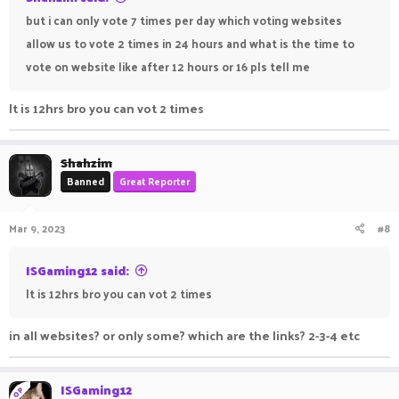
but i can only vote 7 times per day which voting websites
allow us to vote 2 times in 24 hours and what is the time to
vote on website like after 12 hours or 16 pls tell me
It is 12hrs bro you can vot 2 times
Shahzim
Banned
Great Reporter
Mar 9, 2023
#8
ISGaming12 said:
It is 12hrs bro you can vot 2 times
in all websites? or only some? which are the links? 2-3-4 etc
ISGaming12
OP