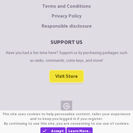
Terms and Conditions
Privacy Policy
Responsible disclosure
SUPPORT US
Have you had a fun time here? Support us by purchasing packages such
as ranks, commands, crate keys, and more!
Visit Store
This site uses cookies to help personalise content, tailor your experience
Copyright © CraftiGames B.V. 2026
and to keep you logged in if you register.
By continuing to use this site, you are consenting to our use of cookies.
We are not affiliated with Mojang or Minecraft.
We are not affiliated with Nintendo Co., Ltd
Accept
Learn More…