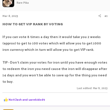
Rare Pika
a
t
d
d
s
a
Mar 8, 2023
#1
t
t
a
e
HOW TO GET VIP RANK BY VOTING
r
t
e
If you can vote 8 times a day then it would take you 2 weeks
r
(approx) to get to 100 votes which will allow you to get 1000
iron currency which in turn will allow you to get VIP rank.
TIP - Don't claim your votes for iron until you have enough votes
to redeem the iron you need cause the iron will disappear after
14 days and you won't be able to save up for the thing you need
to buy.
Last edited:
Mar 8, 2023
R
NotClash
and
uarekidxd9
e
a