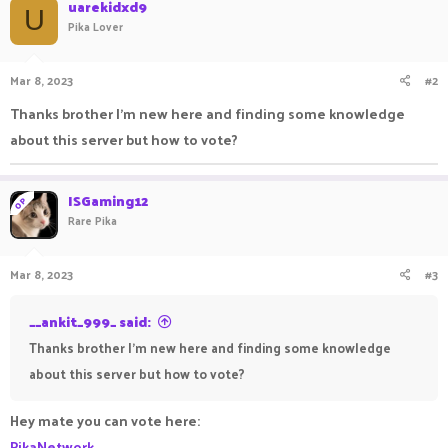
c
uarekidxd9
U
t
Pika Lover
i
o
n
Mar 8, 2023
#2
s
:
Thanks brother I'm new here and finding some knowledge
about this server but how to vote?
ISGaming12
OP
Rare Pika
Mar 8, 2023
#3
__ankit_999_ said:
Thanks brother I'm new here and finding some knowledge
about this server but how to vote?
Hey mate you can vote here:
PikaNetwork