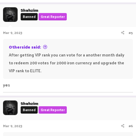
a
c
Shahzim
t
Banned
Great Reporter
i
o
n
Mar 9, 2023
#5
s
:
Otherside said:
After getting VIP rank you can vote for a another month daily
to redeem 200 votes for 2000 iron currency and upgrade the
VIP rank to ELITE.
yes
Shahzim
Banned
Great Reporter
Mar 9, 2023
#6