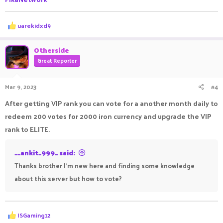
R
uarekidxd9
e
a
c
Otherside
t
Great Reporter
i
o
n
Mar 9, 2023
#4
s
:
After getting VIP rank you can vote for a another month daily to
redeem 200 votes for 2000 iron currency and upgrade the VIP
rank to ELITE.
__ankit_999_ said:
Thanks brother I'm new here and finding some knowledge
about this server but how to vote?
R
ISGaming12
e