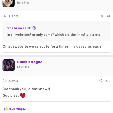
Rare Pika
Mar 9, 2023
#9
Shahzim said:
in all websites? or only some? which are the links? 2-3-4 etc
On 5th website we can vote for 2 times in a day 12hrs each
RumbleRogue
Epic Pika
Apr 2, 2023
#10
Bro thank you i didnt know :{
God bless
R
ISGaming12
e