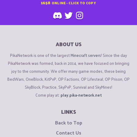
1658
ONLINE - CLICK TO COPY
ABOUT US
PikaNetwork is one of the largest
Minecraft servers
! Since the day
PikaNetwork was formed, back in 2014, we have focused on bringing
joy to the community. We offer many game modes, these being
BedWars, OneBlock, KitPvP, OP Factions, OP Lifesteal, OP Prison, OP
SkyBlock, Practice, SkyPvP, Survival and SkyMines!
Come play at:
play.pika-network.net
LINKS
Back to Top
Contact Us