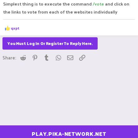
Simplest thing is to execute the command
/vote
and click on
the links to vote from each of the websites individually
R
qxpt
e
a
c
You Must Log In Or Register To Reply Here.
t
i
Reddit
Pinterest
Tumblr
WhatsApp
Email
Link
o
Share:
n
s
:
PLAY.PIKA-NETWORK.NET