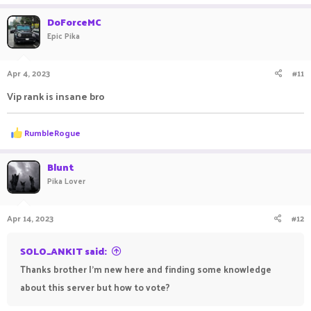
a
c
DoForceMC
t
Epic Pika
i
o
n
Apr 4, 2023
#11
s
:
Vip rank is insane bro
R
RumbleRogue
e
a
c
Blunt
t
Pika Lover
i
o
n
Apr 14, 2023
#12
s
:
SOLO_ANKIT said:
Thanks brother I'm new here and finding some knowledge
about this server but how to vote?