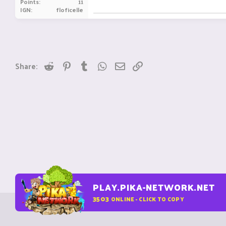
Points
11
IGN
floficelle
Reddit
Pinterest
Tumblr
WhatsApp
Email
Link
Share:
PLAY.PIKA-NETWORK.NET
3503
ONLINE - CLICK TO COPY