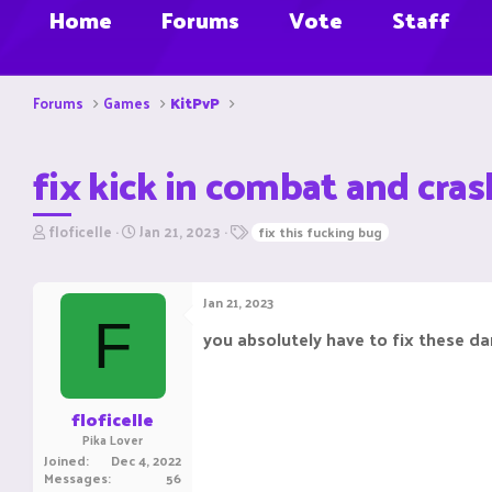
Home
Forums
Vote
Staff
Forums
Games
KitPvP
fix kick in combat and cras
T
S
T
floficelle
Jan 21, 2023
fix this fucking bug
h
t
a
r
a
g
e
r
s
Jan 21, 2023
a
t
F
d
d
you absolutely have to fix these da
s
a
t
t
a
e
r
floficelle
t
Pika Lover
e
Joined
Dec 4, 2022
r
Messages
56