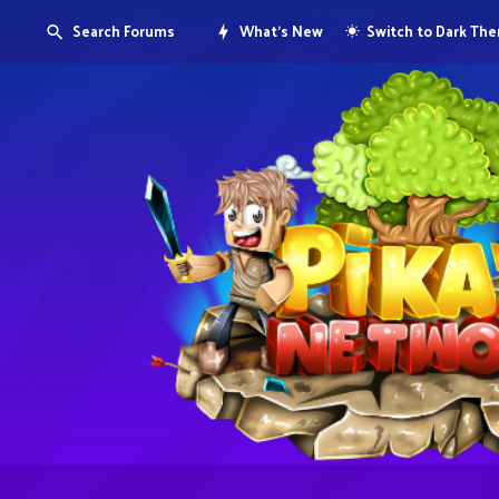
Search Forums
What's New
Switch to Dark Th