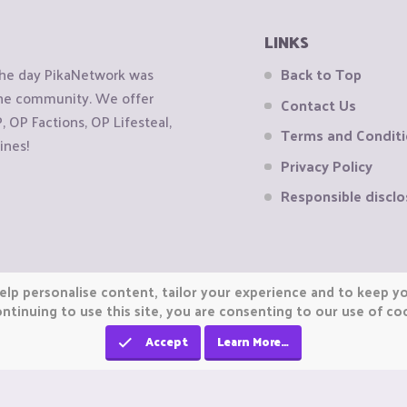
LINKS
the day PikaNetwork was
Back to Top
 the community. We offer
Contact Us
OP Factions, OP Lifesteal,
Terms and Condit
ines!
Privacy Policy
Responsible disclo
elp personalise content, tailor your experience and to keep you
ntinuing to use this site, you are consenting to our use of co
Accept
Learn More…