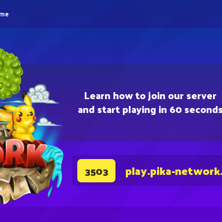
eme
Learn how to join our server
and start playing in 60 second
play.pika-network
3503