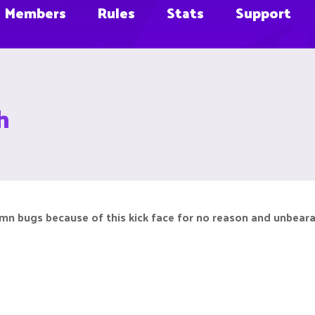
Members
Rules
Stats
Support
h
mn bugs because of this kick face for no reason and unbeara