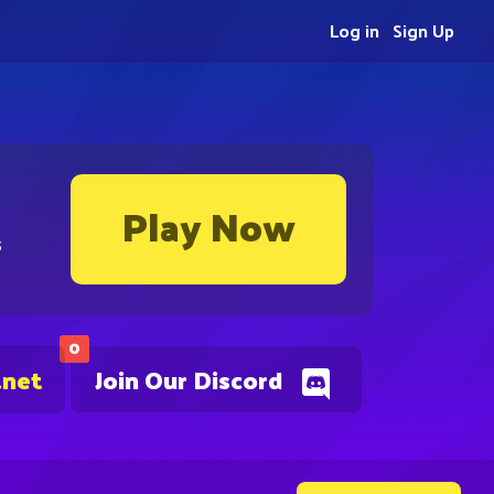
Log in
Sign Up
Play Now
s
0
.net
Join Our Discord