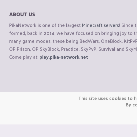
ABOUT US
PikaNetwork is one of the largest
Minecraft servers
! Since 
formed, back in 2014, we have focused on bringing joy to
many game modes, these being BedWars, OneBlock, KitPvP, 
OP Prison, OP SkyBlock, Practice, SkyPvP, Survival and SkyM
Come play at:
play.pika-network.net
Copyright © CraftiGames B.V. 2026
This site uses cookies to h
We are not affiliated with Mojang or Minecraft.
By co
We are not affiliated with Nintendo Co., Ltd