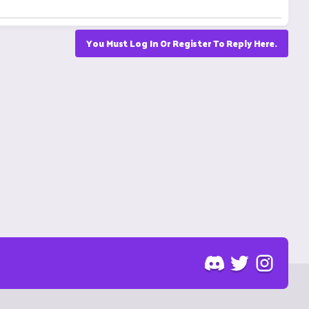
You Must Log In Or Register To Reply Here.