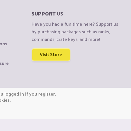
SUPPORT US
Have you had a fun time here? Support us
by purchasing packages such as ranks,
commands, crate keys, and more!
ions
Visit Store
sure
 logged in if you register.
okies.