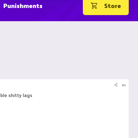
Punishments
Store
#1
ble shitty lags