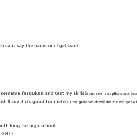
i cant say the name or ill get ban)
 username
faroukun
and test my skills(
dont see it at pika stats bc
d ill see if its good for me(
the first guild which will dm me will get a
onth long for high school
n_GMT)