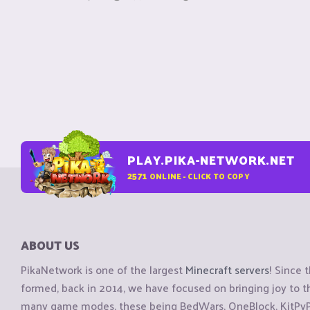
PLAY.PIKA-NETWORK.NET
2571
ONLINE - CLICK TO COPY
ABOUT US
PikaNetwork is one of the largest
Minecraft servers
! Since 
formed, back in 2014, we have focused on bringing joy to
many game modes, these being BedWars, OneBlock, KitPvP, 