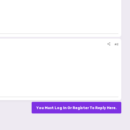
#2
You Must Log In Or Register To Reply Here.