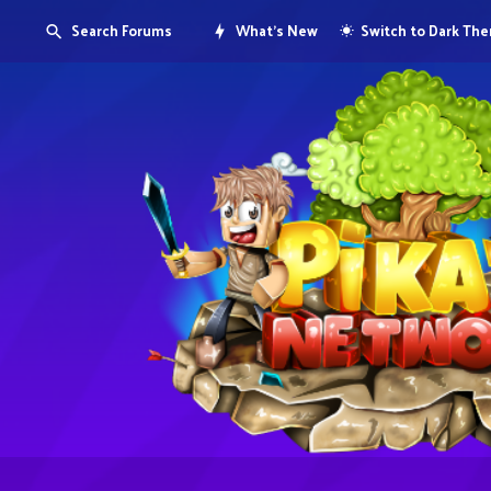
Search Forums
What's New
Switch to Dark Th