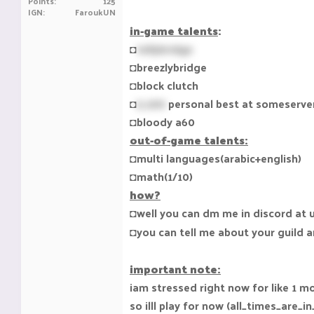
Points
125
IGN
FaroukUN
in-game talents
:
◘
tellybridge
◘breezlybridge
◘block clutch
◘
5.200
personal best at someserver(
◘bloody a60
out-of-game talents:
◘multi languages(arabic+english)
◘math(1/10)
how?
◘well you can dm me in discord at
◘you can tell me about your guild an
important note:
iam stressed right now for like 1 m
so illl play for now (all_times_are_i