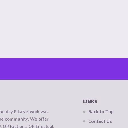
LINKS
the day PikaNetwork was
Back to Top
 the community. We offer
Contact Us
OP Factions, OP Lifesteal,