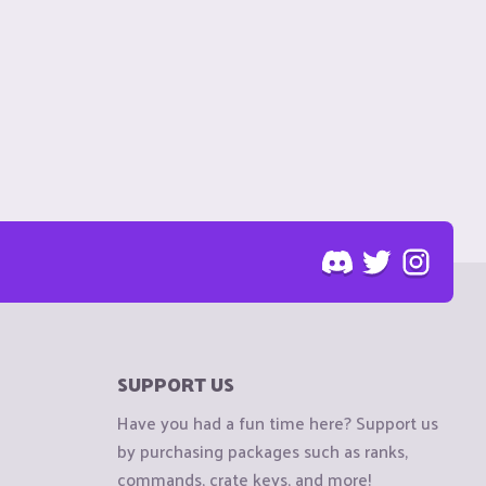
SUPPORT US
Have you had a fun time here? Support us
by purchasing packages such as ranks,
commands, crate keys, and more!