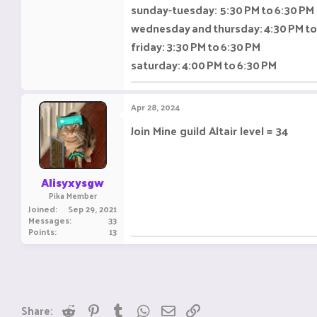
sunday-tuesday: 5:30 PM to 6:30 PM
wednesday and thursday: 4:30 PM to
friday: 3:30 PM to 6:30 PM
saturday: 4:00 PM to 6:30 PM
Apr 28, 2024
Join Mine guild Altair level = 34
Alisyxysgw
Pika Member
Joined
Sep 29, 2021
Messages
33
Points
13
Reddit
Pinterest
Tumblr
WhatsApp
Email
Link
Share: