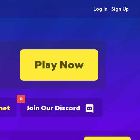
Log in
Sign Up
Play Now
s
0
net
Join Our Discord