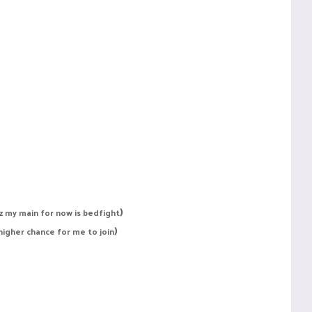
)
uz my main for now is bedfight
)
 higher chance for me to join