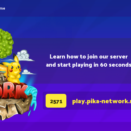
eme
Learn how to join our server
and start playing in 60 second
play.pika-network.
2571