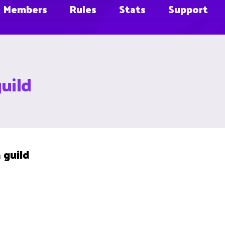
Members
Rules
Stats
Support
guild
 guild