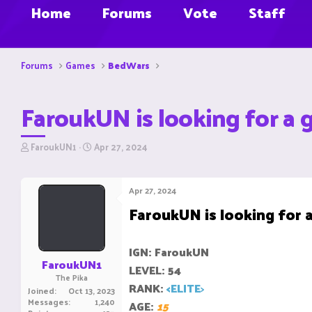
Home
Forums
Vote
Staff
Forums
Games
BedWars
FaroukUN is looking for a 
T
S
FaroukUN1
Apr 27, 2024
h
t
r
a
e
r
Apr 27, 2024
a
t
FaroukUN is looking for a
d
d
s
a
t
t
a
e
IGN: FaroukUN
r
FaroukUN1
LEVEL: 54
t
The Pika
e
RANK:
<ELITE
>
Joined
Oct 13, 2023
r
Messages
1,240
AGE:
15