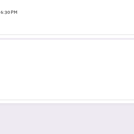
 6:30 PM