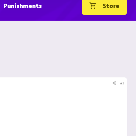
Punishments
Store
#1