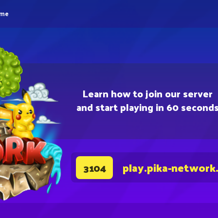
eme
Learn how to join our server
and start playing in 60 second
play.pika-network
3104