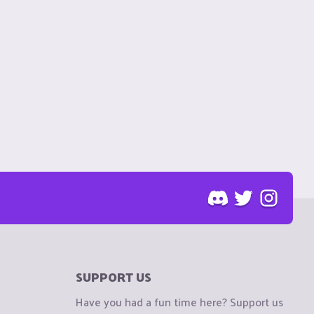
SUPPORT US
Have you had a fun time here? Support us