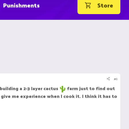
Punishments
Store
#1
uilding a 2-3 layer cactus
farm just to find out
give me experience when I cook it. I think it has to