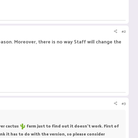
#2
reason. Moreover, there is no way Staff will change the
#3
yer cactus
farm just to find out it doesn't work. First of
nk it has to do with the version, so please consider