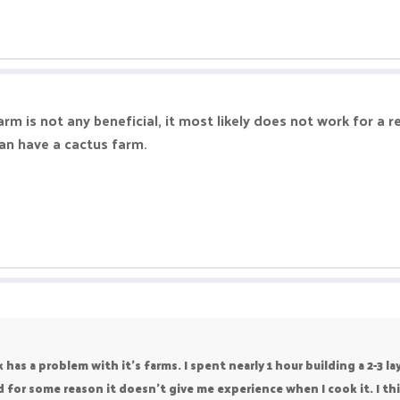
rm is not any beneficial, it most likely does not work for a 
can have a cactus farm.
s a problem with it's farms. I spent nearly 1 hour building a 2-3 la
 for some reason it doesn't give me experience when I cook it. I thi