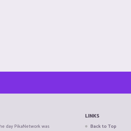
LINKS
the day PikaNetwork was
Back to Top