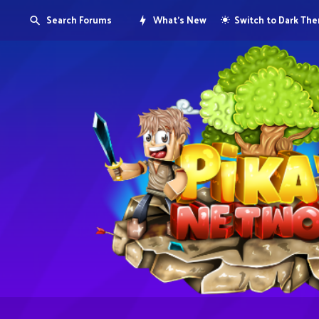
Search Forums
What's New
Switch to Dark Th