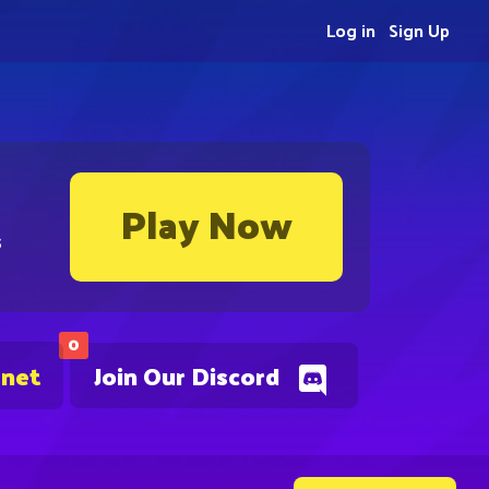
Log in
Sign Up
Play Now
s
0
.net
Join Our Discord