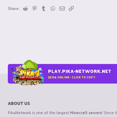
Reddit
Pinterest
Tumblr
WhatsApp
Email
Link
Share:
PLAY.PIKA-NETWORK.NET
3104
ONLINE - CLICK TO COPY
ABOUT US
PikaNetwork is one of the largest
Minecraft servers
! Since 