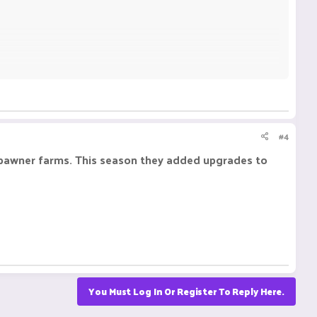
#4
 spawner farms. This season they added upgrades to
You Must Log In Or Register To Reply Here.