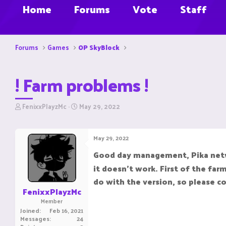
Home
Forums
Vote
Staff
Forums
Games
OP SkyBlock
! Farm problems !
T
S
FenixxPlayzMc
May 29, 2022
h
t
r
a
e
r
May 29, 2022
a
t
d
d
Good day management, Pika networ
s
a
it doesn't work. First of the far
t
t
a
e
do with the version, so please co
r
FenixxPlayzMc
t
Member
e
Joined
Feb 16, 2021
r
Messages
24