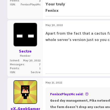
Points
3
Your truly
IGN
FenixxPlayzMc
Fenixx
May 30, 2022
Apart from the fact that a cactus fa
whole server's version just so you 
Sectre
Member
Joined
May 30, 2022
Messages
7
Points
1
IGN
Sectre
May 31, 2022
FenixxPlayzMc said:
Good day management, Pika network ha
the farm doesn't drop any cactus and
xX_GeekGamer