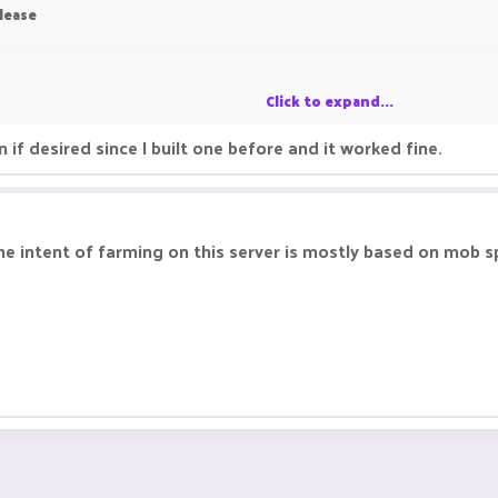
Please
Click to expand...
 if desired since I built one before and it worked fine.
 the intent of farming on this server is mostly based on mob