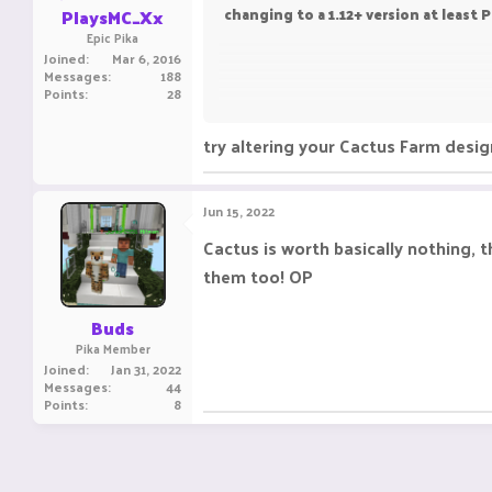
PlaysMC_Xx
changing to a 1.12+ version at least 
Epic Pika
Joined
Mar 6, 2016
Messages
188
Points
28
Your truly
try altering your Cactus Farm design
Fenixx
Jun 15, 2022
Cactus is worth basically nothing,
them too! OP
Buds
Pika Member
Joined
Jan 31, 2022
Messages
44
Points
8