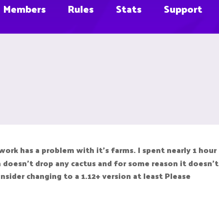
Members
Rules
Stats
Support
k has a problem with it's farms. I spent nearly 1 hour b
m doesn't drop any cactus and for some reason it doesn't 
nsider changing to a 1.12+ version at least Please