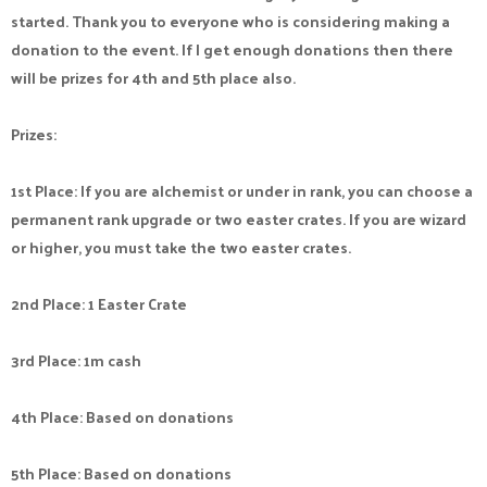
started. Thank you to everyone who is considering making a
donation to the event. If I get enough donations then there
will be prizes for 4th and 5th place also.
Prizes:
1st Place: If you are alchemist or under in rank, you can choose a
permanent rank upgrade or two easter crates. If you are wizard
or higher, you must take the two easter crates.
2nd Place: 1 Easter Crate
3rd Place: 1m cash
4th Place: Based on donations
5th Place: Based on donations