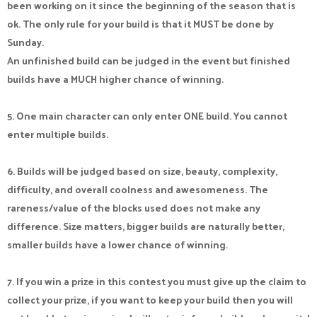
been working on it since the beginning of the season that is
ok. The only rule for your build is that it MUST be done by
Sunday.
An unfinished build can be judged in the event but finished
builds have a MUCH higher chance of winning.
5. One main character can only enter ONE build. You cannot
enter multiple builds.
6. Builds will be judged based on size, beauty, complexity,
difficulty, and overall coolness and awesomeness. The
rareness/value of the blocks used does not make any
difference. Size matters, bigger builds are naturally better,
smaller builds have a lower chance of winning.
7. If you win a prize in this contest you must give up the claim to
collect your prize, if you want to keep your build then you will