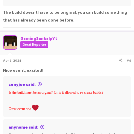
The build doesnt have to be original, you can build something
that has already been done before.
GamingSankalpYt
Great Reporter
Apr 1, 2024
#4
Nice event, excited!
zenyjoe said:
Is the build must be an orginal? Or is it allowed to re-create builds?
Great event btw
anyname said: