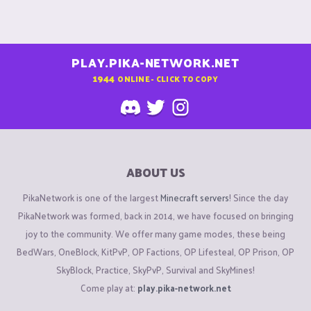
PLAY.PIKA-NETWORK.NET
1944
ONLINE - CLICK TO COPY
ABOUT US
PikaNetwork is one of the largest
Minecraft servers
! Since the day
PikaNetwork was formed, back in 2014, we have focused on bringing
joy to the community. We offer many game modes, these being
BedWars, OneBlock, KitPvP, OP Factions, OP Lifesteal, OP Prison, OP
SkyBlock, Practice, SkyPvP, Survival and SkyMines!
Come play at:
play.pika-network.net