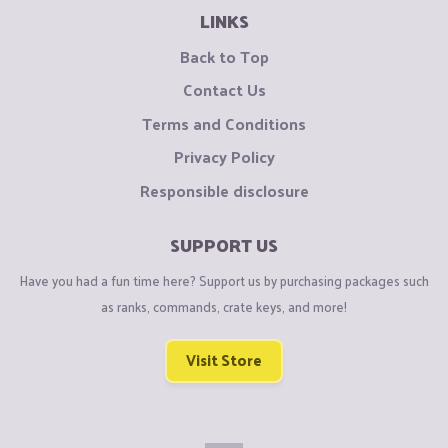
LINKS
Back to Top
Contact Us
Terms and Conditions
Privacy Policy
Responsible disclosure
SUPPORT US
Have you had a fun time here? Support us by purchasing packages such
as ranks, commands, crate keys, and more!
Visit Store