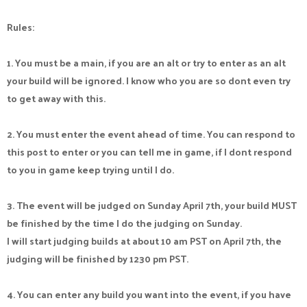
Rules:
1. You must be a main, if you are an alt or try to enter as an alt
your build will be ignored. I know who you are so dont even try
to get away with this.
2. You must enter the event ahead of time. You can respond to
this post to enter or you can tell me in game, if I dont respond
to you in game keep trying until I do.
3. The event will be judged on Sunday April 7th, your build MUST
be finished by the time I do the judging on Sunday.
I will start judging builds at about 10 am PST on April 7th, the
judging will be finished by 1230 pm PST.
4. You can enter any build you want into the event, if you have