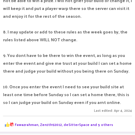
not be able to win a prize. I will not grief your build or change it, I
will keep it and put a player warp there so the server can visit it
and enjoy it for the rest of the season.
8. I may update or add to these rules as the week goes by, the
rules listed above WILL NOT change.
9. You dont have to be there to win the event, as long as you
enter the event and give me trust at your build I can set a home
there and judge your build without you being there on Sunday.
10. Once you enter the event I need to see your build site at
least one time before Sunday so I can set a home there, this is
so I can judge your build on Sunday even if you arnt online.
Last edited:
Apr 4, 2024
R
Fawazrahman
,
Zen1th92012
,
deSitterSpace
and 5 others
e
a