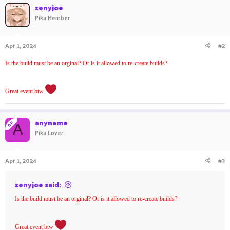
c
zenyjoe
t
Pika Member
i
o
n
Apr 1, 2024
#2
s
:
Is the build must be an orginal? Or is it allowed to re-create builds?
Great event btw
anyname
OP
A
Pika Lover
Apr 1, 2024
#3
zenyjoe said:
Is the build must be an orginal? Or is it allowed to re-create builds?
Great event btw