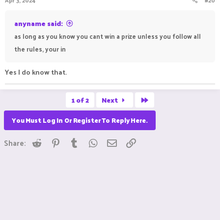
10. Once you enter the event I need to see your build site at
least one time before Saturday so I can set a home there, this
anyname said:
is so I can judge your build on Saturday even if you arnt online.
as long as you know you cant win a prize unless you follow all
the rules, your in
Yes I do know that.
Last
1 of 2
Next
You Must Log In Or Register To Reply Here.
Reddit
Pinterest
Tumblr
WhatsApp
Email
Link
Share: