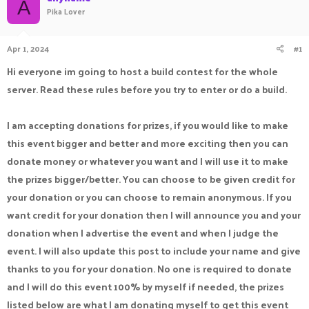
A
Pika Lover
a
t
d
d
s
a
Apr 1, 2024
#1
t
t
a
e
Hi everyone im going to host a build contest for the whole
r
t
server. Read these rules before you try to enter or do a build.
e
r
I am accepting donations for prizes, if you would like to make
this event bigger and better and more exciting then you can
donate money or whatever you want and I will use it to make
the prizes bigger/better. You can choose to be given credit for
your donation or you can choose to remain anonymous. If you
want credit for your donation then I will announce you and your
donation when I advertise the event and when I judge the
event. I will also update this post to include your name and give
thanks to you for your donation. No one is required to donate
and I will do this event 100% by myself if needed, the prizes
listed below are what I am donating myself to get this event