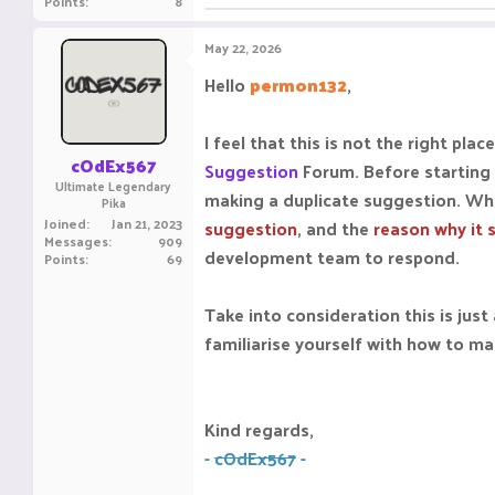
Points
8
May 22, 2026
Hello
permon132
,
I feel that this is not the right p
cOdEx567
Suggestion
Forum. Before starting
Ultimate Legendary
making a duplicate suggestion. Wh
Pika
Joined
Jan 21, 2023
suggestion
, and the
reason why it 
Messages
909
development team to respond.
Points
69
Take into consideration this is ju
familiarise yourself with how to ma
Kind regards,
-
cOdEx567
-