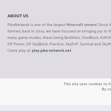
ABOUT US
PikaNetwork is one of the largest
Minecraft servers
! Since 
formed, back in 2014, we have focused on bringing joy to
many game modes, these being BedWars, OneBlock, KitPvP, 
OP Prison, OP SkyBlock, Practice, SkyPvP, Survival and SkyM
Come play at:
play.pika-network.net
Copyright © CraftiGames B.V. 2026
This site uses cookies to h
We are not affiliated with Mojang or Minecraft.
By co
We are not affiliated with Nintendo Co., Ltd