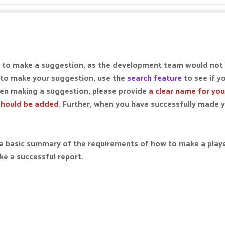
lace to make a suggestion, as the development team would not
 to make your suggestion, use the
search feature
to see if y
en making a suggestion, please provide
a clear name for yo
should be added
. Further, when you have successfully made 
st a basic summary of the requirements of how to make a play
ke a successful report.