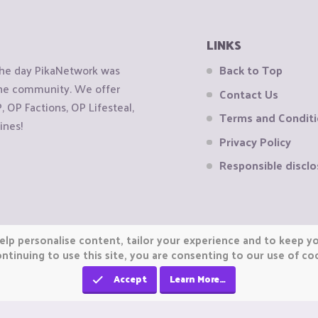
LINKS
the day PikaNetwork was
Back to Top
 the community. We offer
Contact Us
OP Factions, OP Lifesteal,
Terms and Condit
ines!
Privacy Policy
Responsible disclo
elp personalise content, tailor your experience and to keep you
ntinuing to use this site, you are consenting to our use of co
Accept
Learn More…