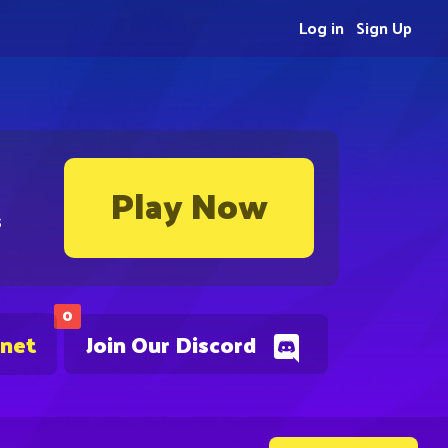
Log in
Sign Up
Play Now
s
0
.net
Join Our Discord