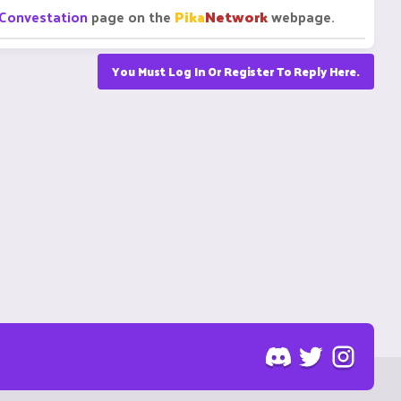
Convestation
page on the
Pika
Network
webpage.
You Must Log In Or Register To Reply Here.