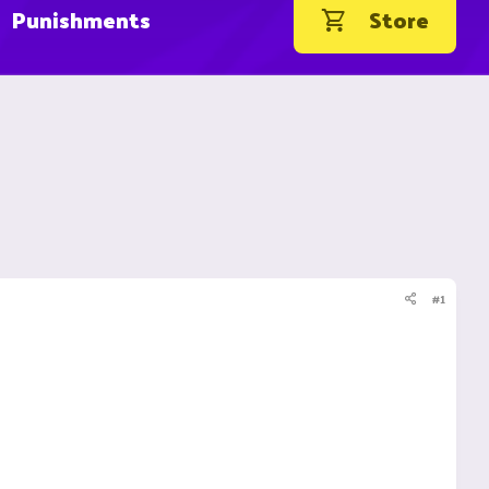
Punishments
Store
#1