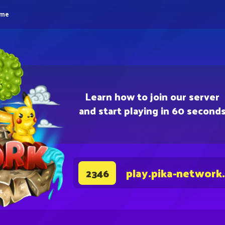
eme
Learn how to join our server
and start playing in 60 second
play.pika-network
2346