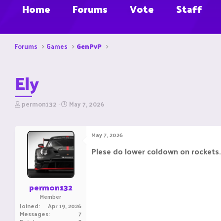
Home
Forums
Vote
Staff
Forums
Games
GenPvP
Ely
T
S
permon132
May 7, 2026
h
t
r
a
e
r
May 7, 2026
a
t
d
d
Plese do lower coldown on rockets.i 
s
a
t
t
a
e
r
permon132
t
Member
e
Joined
Apr 19, 2026
r
Messages
7