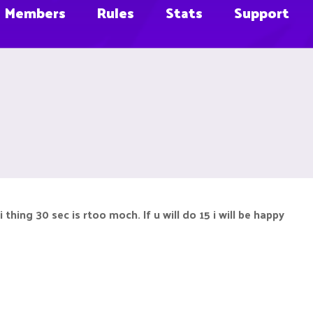
Members
Rules
Stats
Support
thing 30 sec is rtoo moch. If u will do 15 i will be happy