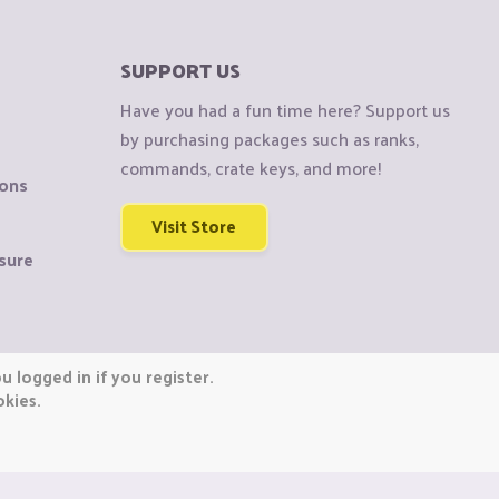
SUPPORT US
Have you had a fun time here? Support us
by purchasing packages such as ranks,
commands, crate keys, and more!
ions
Visit Store
sure
 logged in if you register.
okies.