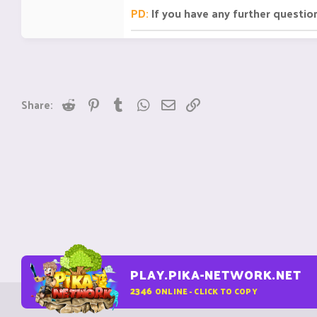
PD:
If you have any further questio
Reddit
Pinterest
Tumblr
WhatsApp
Email
Link
Share:
PLAY.PIKA-NETWORK.NET
2346
ONLINE - CLICK TO COPY