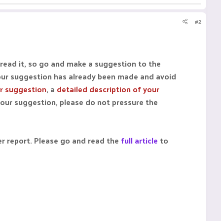
#2
 read it, so go and make a suggestion to the
our suggestion has already been made and avoid
ur suggestion
, a
detailed description of your
your suggestion, please do not pressure the
er report. Please go and read the
full article
to