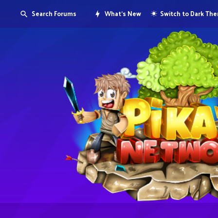
Search Forums
What's New
Switch to Dark Th