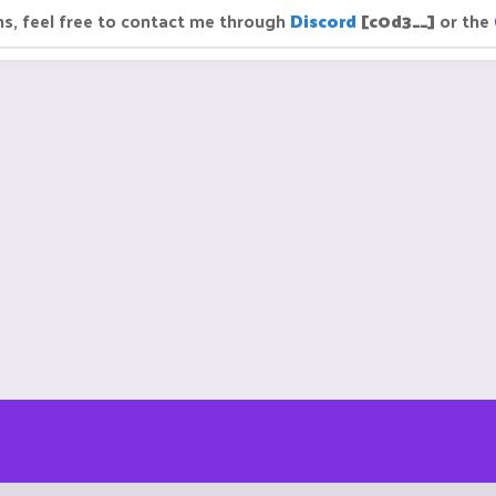
ns, feel free to contact me through
Discord
[c0d3__]
or the