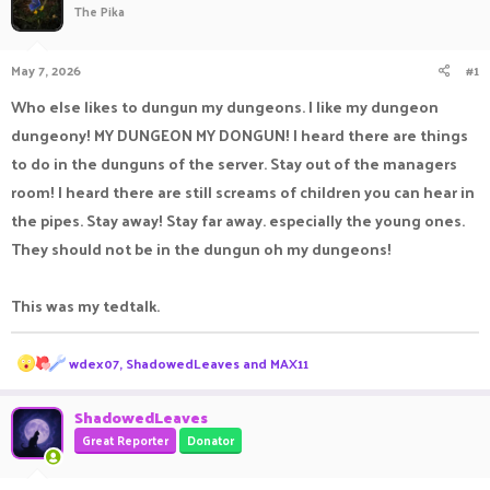
The Pika
a
t
d
d
s
a
May 7, 2026
#1
t
t
a
e
Who else likes to dungun my dungeons. I like my dungeon
r
dungeony! MY DUNGEON MY DONGUN! I heard there are things
t
e
to do in the dunguns of the server. Stay out of the managers
r
room! I heard there are still screams of children you can hear in
the pipes. Stay away! Stay far away. especially the young ones.
They should not be in the dungun oh my dungeons!
This was my tedtalk.
R
wdex07
,
ShadowedLeaves
and
MAX11
e
a
c
ShadowedLeaves
t
Great Reporter
Donator
i
o
n