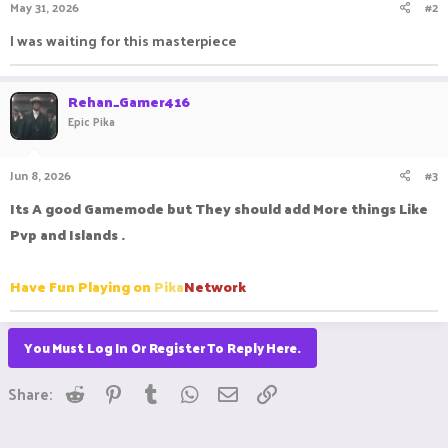
May 31, 2026
#2
s
:
I was waiting for this masterpiece
Rehan_Gamer416
Epic Pika
Jun 8, 2026
#3
Its A good Gamemode but They should add More things Like
Pvp and Islands .
Have Fun Playing on
Pika
Network
You Must Log In Or Register To Reply Here.
Reddit
Pinterest
Tumblr
WhatsApp
Email
Link
Share: