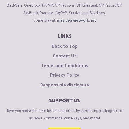
BedWars, OneBlock, KitPvP, OP Factions, OP Lifesteal, OP Prison, OP
SkyBlock, Practice, SkyPvP, Survival and SkyMines!
Come play at:
play.pika-network.net
LINKS
Back to Top
Contact Us
Terms and Conditions
Privacy Policy
Responsible disclosure
SUPPORT US
Have you had a fun time here? Support us by purchasing packages such
as ranks, commands, crate keys, and more!