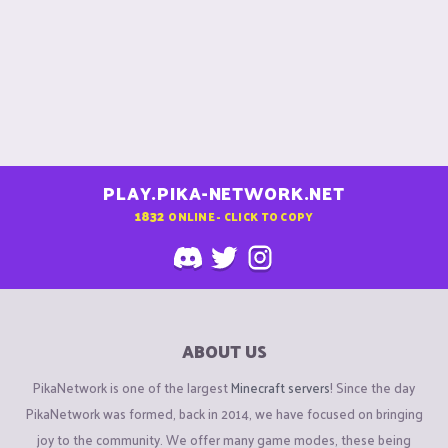
PLAY.PIKA-NETWORK.NET
1832
ONLINE - CLICK TO COPY
ABOUT US
PikaNetwork is one of the largest
Minecraft servers
! Since the day
PikaNetwork was formed, back in 2014, we have focused on bringing
joy to the community. We offer many game modes, these being