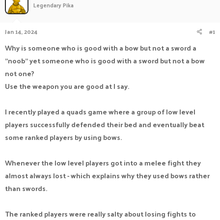
Legendary Pika
a
t
d
d
s
a
Jan 14, 2024
#1
t
t
a
e
Why is someone who is good with a bow but not a sword a
r
"noob" yet someone who is good with a sword but not a bow
t
e
not one?
r
Use the weapon you are good at I say.
I recently played a quads game where a group of low level
players successfully defended their bed and eventually beat
some ranked players by using bows.
Whenever the low level players got into a melee fight they
almost always lost - which explains why they used bows rather
than swords.
The ranked players were really salty about losing fights to