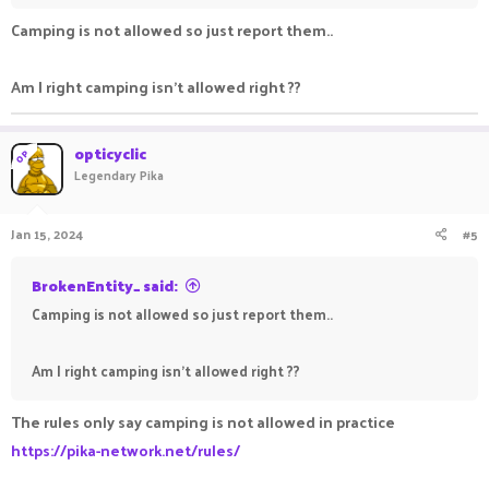
Camping is not allowed so just report them..
Am I right camping isn't allowed right ??
opticyclic
OP
Legendary Pika
Jan 15, 2024
#5
BrokenEntity_ said:
Camping is not allowed so just report them..
Am I right camping isn't allowed right ??
The rules only say camping is not allowed in practice
https://pika-network.net/rules/