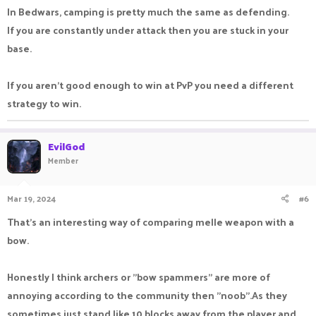
In Bedwars, camping is pretty much the same as defending.
If you are constantly under attack then you are stuck in your
base.
If you aren't good enough to win at PvP you need a different
strategy to win.
EvilGod
Member
Mar 19, 2024
#6
That's an interesting way of comparing melle weapon with a
bow.
Honestly I think archers or "bow spammers" are more of
annoying according to the community then "noob".As they
sometimes just stand like 10 blocks away from the player and