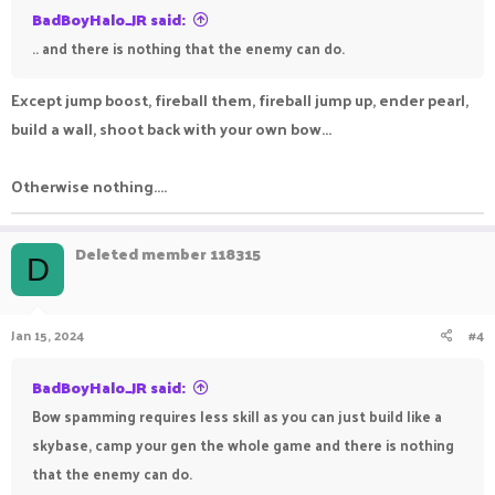
BadBoyHalo_JR said:
.. and there is nothing that the enemy can do.
Except jump boost, fireball them, fireball jump up, ender pearl,
build a wall, shoot back with your own bow...
Otherwise nothing....
Deleted member 118315
D
Jan 15, 2024
#4
BadBoyHalo_JR said:
Bow spamming requires less skill as you can just build like a
skybase, camp your gen the whole game and there is nothing
that the enemy can do.