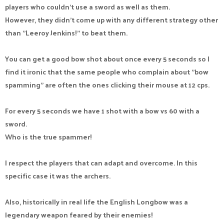
players who couldn't use a sword as well as them.
However, they didn't come up with any different strategy other
than "Leeroy Jenkins!" to beat them.
You can get a good bow shot about once every 5 seconds so I
find it ironic that the same people who complain about "bow
spamming" are often the ones clicking their mouse at 12 cps.
For every 5 seconds we have 1 shot with a bow vs 60 with a
sword.
Who is the true spammer!
I respect the players that can adapt and overcome. In this
specific case it was the archers.
Also, historically in real life the English Longbow was a
legendary weapon feared by their enemies!