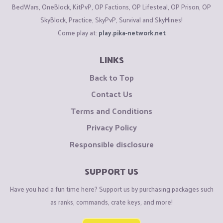
BedWars, OneBlock, KitPvP, OP Factions, OP Lifesteal, OP Prison, OP
SkyBlock, Practice, SkyPvP, Survival and SkyMines!
Come play at:
play.pika-network.net
LINKS
Back to Top
Contact Us
Terms and Conditions
Privacy Policy
Responsible disclosure
SUPPORT US
Have you had a fun time here? Support us by purchasing packages such
as ranks, commands, crate keys, and more!