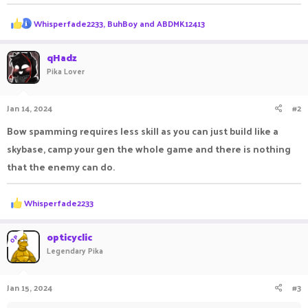
R
Whisperfade2233
,
BuhBoy
and
ABDMK12413
e
a
c
qHadz
t
Pika Lover
i
o
n
Jan 14, 2024
#2
s
:
Bow spamming requires less skill as you can just build like a
skybase, camp your gen the whole game and there is nothing
that the enemy can do.
R
Whisperfade2233
e
a
c
opticyclic
OP
t
Legendary Pika
i
o
n
Jan 15, 2024
#3
s
: