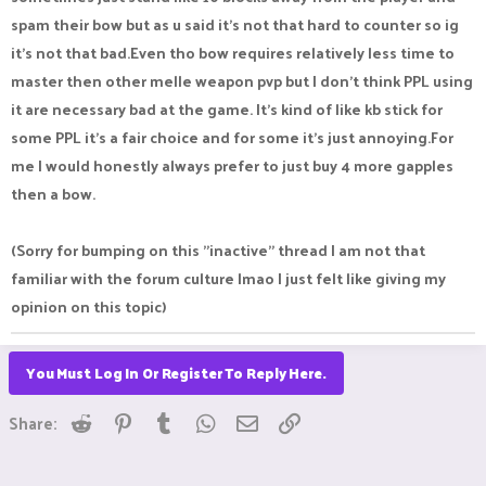
spam their bow but as u said it's not that hard to counter so ig
it's not that bad.Even tho bow requires relatively less time to
master then other melle weapon pvp but I don't think PPL using
it are necessary bad at the game. It's kind of like kb stick for
some PPL it's a fair choice and for some it's just annoying.For
me I would honestly always prefer to just buy 4 more gapples
then a bow.
(Sorry for bumping on this "inactive" thread I am not that
familiar with the forum culture lmao I just felt like giving my
opinion on this topic)
You Must Log In Or Register To Reply Here.
Reddit
Pinterest
Tumblr
WhatsApp
Email
Link
Share: