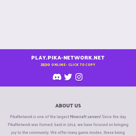
PLAY.PIKA-NETWORK.NET
2530
ONLINE - CLICK TO COPY
ABOUT US
PikaNetwork is one of the largest
Minecraft servers
! Since the day
PikaNetwork was formed, back in 2014, we have focused on bringing
joy to the community. We offer many game modes, these being