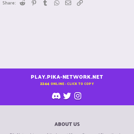
Reddit
Pinterest
Tumblr
WhatsApp
Email
Link
Share:
PLAY.PIKA-NETWORK.NET
2244
ONLINE - CLICK TO COPY
ABOUT US