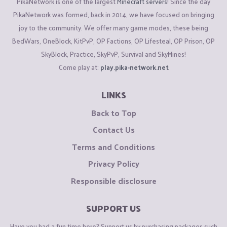
PikaNetwork is one of the largest
Minecraft servers
! Since the day
PikaNetwork was formed, back in 2014, we have focused on bringing
joy to the community. We offer many game modes, these being
BedWars, OneBlock, KitPvP, OP Factions, OP Lifesteal, OP Prison, OP
SkyBlock, Practice, SkyPvP, Survival and SkyMines!
Come play at:
play.pika-network.net
LINKS
Back to Top
Contact Us
Terms and Conditions
Privacy Policy
Responsible disclosure
SUPPORT US
Have you had a fun time here? Support us by purchasing packages such