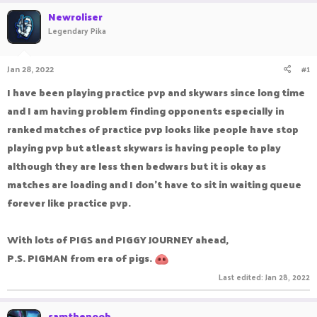
r
a
Newroliser
e
r
Legendary Pika
a
t
d
d
s
a
Jan 28, 2022
#1
t
t
a
e
I have been playing practice pvp and skywars since long time
r
and I am having problem finding opponents especially in
t
e
ranked matches of practice pvp looks like people have stop
r
playing pvp but atleast skywars is having people to play
although they are less then bedwars but it is okay as
matches are loading and I don't have to sit in waiting queue
forever like practice pvp.
With lots of PIGS and PIGGY JOURNEY ahead,
P.S. PIGMAN from era of pigs.
Last edited:
Jan 28, 2022
samthenoob