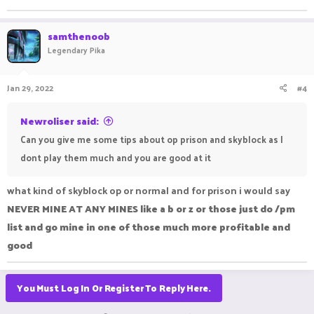
samthenoob
Legendary Pika
Jan 29, 2022
#4
Newroliser said:
Can you give me some tips about op prison and skyblock as I
dont play them much and you are good at it
what kind of skyblock op or normal and for prison i would say
NEVER MINE AT ANY MINES like a b or z or those just do /pm
list and go mine in one of those much more profitable and
good
You Must Log In Or Register To Reply Here.