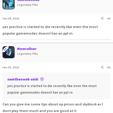
Legendary Pika
Jan 28, 2022
#2
yes practice is started to die recently like even the most
popular gamemodes doesnt hav an ppl rn
Newroliser
OP
Legendary Pika
Jan 29, 2022
#3
samthenoob said:
yes practice is started to die recently like even the most
popular gamemodes doesnt hav an ppl rn
Can you give me some tips about op prison and skyblock as I
dont play them much and you are good at it