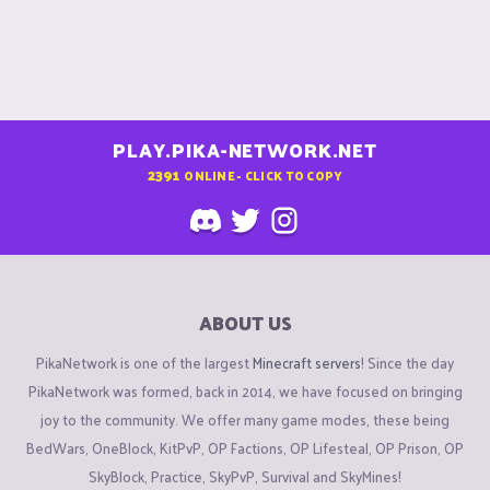
PLAY.PIKA-NETWORK.NET
2391
ONLINE - CLICK TO COPY
ABOUT US
PikaNetwork is one of the largest
Minecraft servers
! Since the day
PikaNetwork was formed, back in 2014, we have focused on bringing
joy to the community. We offer many game modes, these being
BedWars, OneBlock, KitPvP, OP Factions, OP Lifesteal, OP Prison, OP
SkyBlock, Practice, SkyPvP, Survival and SkyMines!