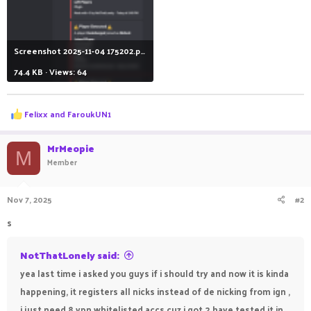
Screenshot 2025-11-04 175202.png
74.4 KB · Views: 64
R
Felixx
and
FaroukUN1
e
a
c
MrMeopie
M
t
Member
i
o
n
Nov 7, 2025
#2
s
:
s
NotThatLonely said:
yea last time i asked you guys if i should try and now it is kinda
happening, it registers all nicks instead of de nicking from ign ,
i just need 8 vpn whitelisted accs cuz i got 2 have tested it in