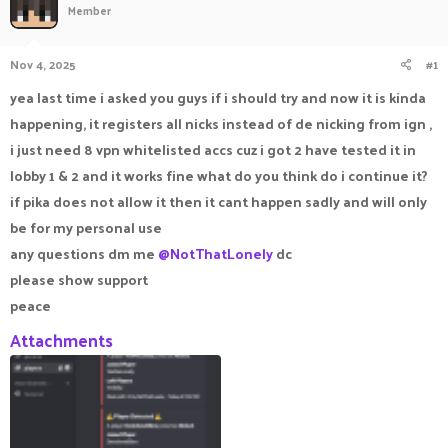
Member
a
t
d
d
s
a
Nov 4, 2025
#1
t
t
a
e
yea last time i asked you guys if i should try and now it is kinda
r
happening, it registers all nicks instead of de nicking from ign ,
t
e
i just need 8 vpn whitelisted accs cuz i got 2 have tested it in
r
lobby 1 & 2 and it works fine what do you think do i continue it?
if pika does not allow it then it cant happen sadly and will only
be for my personal use
any questions dm me
@NotThatLonely
dc
please show support
peace
Attachments