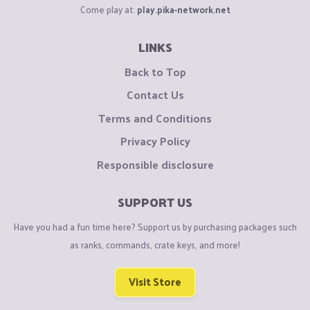
Come play at:
play.pika-network.net
LINKS
Back to Top
Contact Us
Terms and Conditions
Privacy Policy
Responsible disclosure
SUPPORT US
Have you had a fun time here? Support us by purchasing packages such
as ranks, commands, crate keys, and more!
Visit Store