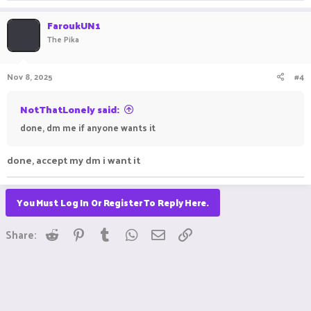
FaroukUN1
The Pika
Nov 8, 2025
#4
NotThatLonely said:
done, dm me if anyone wants it
done, accept my dm i want it
You Must Log In Or Register To Reply Here.
Reddit
Pinterest
Tumblr
WhatsApp
Email
Link
Share: