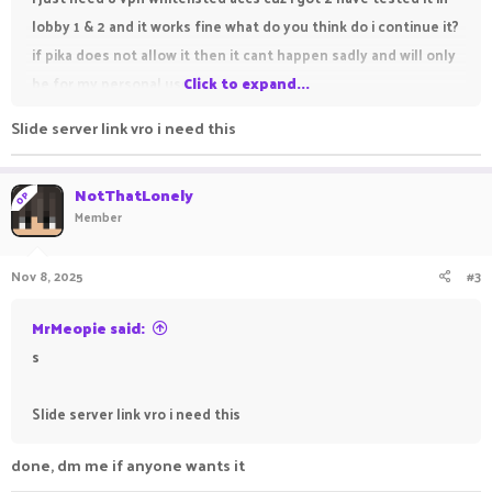
lobby 1 & 2 and it works fine what do you think do i continue it?
if pika does not allow it then it cant happen sadly and will only
be for my personal use
Click to expand...
any questions dm me
@NotThatLonely
dc
Slide server link vro i need this
please show support
peace
NotThatLonely
OP
Member
Nov 8, 2025
#3
MrMeopie said:
s
Slide server link vro i need this
done, dm me if anyone wants it