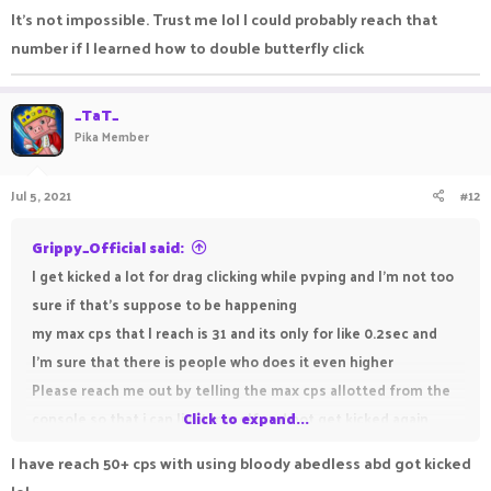
It’s not impossible. Trust me lol I could probably reach that
number if I learned how to double butterfly click
_TaT_
Pika Member
Jul 5, 2021
#12
Grippy_Official said:
I get kicked a lot for drag clicking while pvping and I'm not too
sure if that's suppose to be happening
my max cps that I reach is 31 and its only for like 0.2sec and
I'm sure that there is people who does it even higher
Please reach me out by telling the max cps allotted from the
console so that i can limit myself and not get kicked again
Click to expand...
I have reach 50+ cps with using bloody abedless abd got kicked