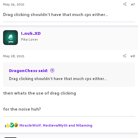
May 25, 2021
#7
Drag clicking shouldn't have that much cps either...
I_nub_XD
Pika Lover
May 28, 2021
#8
DragonChess said:
Drag clicking shouldn't have that much cps either...
then whats the use of drag clicking
for the noise huh?
R
MiracleWolf
,
MedievalMyth
and
NGaming
e
a