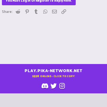
You Must Log In Or Register To Reply Here.
Reddit
Pinterest
Tumblr
WhatsApp
Email
Link
Share:
PLAY.PIKA-NETWORK.NET
1538
ONLINE - CLICK TO COPY