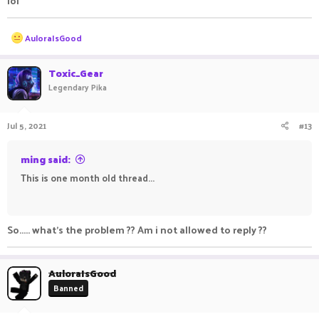
lol
R
AuloraIsGood
e
a
c
Toxic_Gear
t
Legendary Pika
i
o
n
Jul 5, 2021
#13
s
:
ming said:
This is one month old thread...
ㅤㅤㅤ ㅤㅤ ㅤㅤㅤ ㅤㅤㅤ ㅤㅤ
So..... what's the problem ?? Am i not allowed to reply ??
AuloraIsGood
Banned