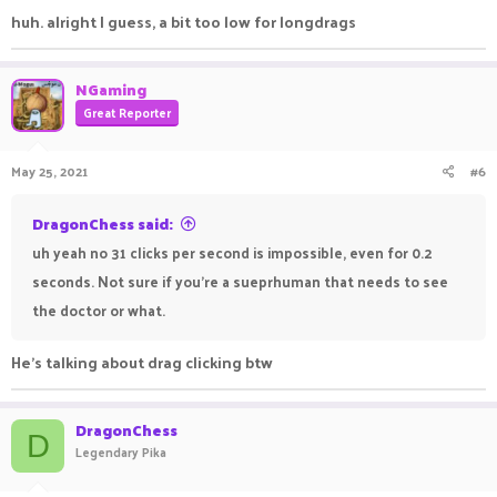
huh. alright I guess, a bit too low for longdrags
NGaming
Great Reporter
May 25, 2021
#6
DragonChess said:
uh yeah no 31 clicks per second is impossible, even for 0.2
seconds. Not sure if you're a sueprhuman that needs to see
the doctor or what.
He's talking about drag clicking btw
DragonChess
D
Legendary Pika