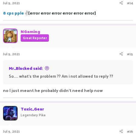
Jul 5, 2021
#14
8 cps pple
✌
[error error error error error error]
NGaming
Great Reporter
Jul 5, 2021
#15
Mr_Blacked said:
So..... what's the problem ?? Am i not allowed to reply ??
no I just meant he probably didn't need help now
Toxic_Gear
Legendary Pika
Jul 5, 2021
#16