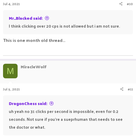
Jul 4, 2021
#10
Mr_Blacked said:
I think clicking over 20 cps is not allowed but i am not sure.
This is one month old thread...
ㅤㅤㅤ ㅤㅤ ㅤㅤㅤ ㅤㅤㅤ ㅤㅤ
MiracleWolf
M
Jul 5, 2021
#11
DragonChess said:
uh yeah no 31 clicks per second is impossible, even for 0.2
seconds. Not sure if you're a sueprhuman that needs to see
the doctor or what.