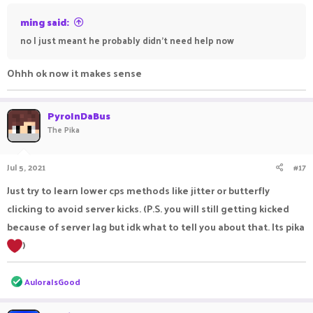
ming said:
no I just meant he probably didn't need help now
Ohhh ok now it makes sense
PyroInDaBus
The Pika
Jul 5, 2021
#17
Just try to learn lower cps methods like jitter or butterfly
clicking to avoid server kicks. (P.S. you will still getting kicked
because of server lag but idk what to tell you about that. Its pika
)
R
AuloraIsGood
e
a
c