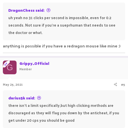
DragonChess said:
uh yeah no 31 clicks per second is impossible, even for 0.2
seconds. Not sure if you're a sueprhuman that needs to see
the doctor or what.
anything is possible if you have a redragon mouse like mine :)
Grippy_Official
OP
G
Member
May 25, 2021
#5
darius5k said:
there isn't a limit specifically,but high clicking methods are
discouraged as they will flag you down by the anticheat, if you
get under 20 cps you should be good