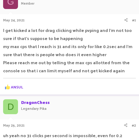
G
Member
a
t
d
d
s
a
May 24, 2021
#1
t
t
a
e
I get kicked a lot for drag clicking while pvping and I'm not too
r
sure if that's suppose to be happening
t
e
my max cps that I reach is 31 and its only for like 0.2sec and I'm
r
sure that there is people who does it even higher
Please reach me out by telling the max cps allotted from the
console so that i can limit myself and not get kicked again
R
ANSUL
e
a
c
DragonChess
D
t
Legendary Pika
i
o
n
May 25, 2021
#2
s
:
uh yeah no 31 clicks per second is impossible, even for 0.2