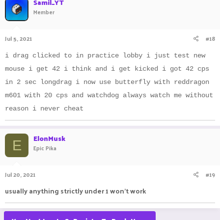
Samil_YT
t
Member
i
o
n
Jul 5, 2021
#18
s
:
i drag clicked to in practice lobby i just test new
mouse i get 42 i think and i get kicked i got 42 cps
in 2 sec longdrag i now use butterfly with reddragon
m601 with 20 cps and watchdog always watch me without
reason i never cheat
ElonMusk
E
Epic Pika
Jul 20, 2021
#19
usually anything strictly under 1 won't work