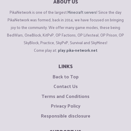
ABOUT US
PikaNetwork is one of the largest
Minecraft servers
! Since the day
PikaNetwork was formed, back in 2014, we have focused on bringing
joy to the community. We offer many game modes, these being
BedWars, OneBlock, KitPvP, OP Factions, OP Lifesteal, OP Prison, OP
SkyBlock, Practice, SkyPvP, Survival and SkyMines!
Come play at:
play.pika-network.net
LINKS
Back to Top
Contact Us
Terms and Conditions
Privacy Policy
Responsible disclosure