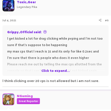
c
Toxic_Gear
t
Legendary Pika
i
o
n
Jul 4, 2021
#9
s
:
Grippy_Official said:
I get kicked a lot for drag clicking while pvping and I'm not too
sure if that's suppose to be happening
my max cps that I reach is 31 and its only for like 0.2sec and
I'm sure that there is people who does it even higher
Please reach me out by telling the max cps allotted from the
console so that i can limit myself and not get kicked again
Click to expand...
I think clicking over 20 cps is not allowed but i am not sure.
NGaming
Great Reporter