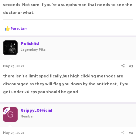
seconds. Not sure if you're a sueprhuman that needs to see the
doctor or what.
R
Pure_txm
e
a
c
Polish3d
t
Legendary Pika
i
o
n
May 25, 2021
#3
s
:
there isn't a limit specifically,but high clicking methods are
discouraged as they will flag you down by the anticheat, if you
get under 20 cps you should be good
Grippy_Official
OP
G
Member
May 25, 2021
#4