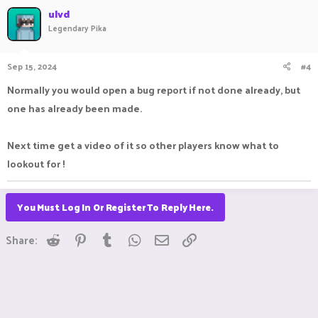
ulvd
Legendary Pika
Sep 15, 2024
#4
Normally you would open a bug report if not done already, but
one has already been made.
Next time get a video of it so other players know what to
lookout for !
You Must Log In Or Register To Reply Here.
Reddit
Pinterest
Tumblr
WhatsApp
Email
Link
Share: