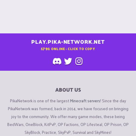
PLAY.PIKA-NETWORK.NET
1791
ONLINE - CLICK TO COPY
ABOUT US
PikaNetwork is one of the largest
Minecraft servers
! Since the day
PikaNetwork was formed, back in 2014, we have focused on bringing
joy to the community. We offer many game modes, these being
BedWars, OneBlock, KitPvP, OP Factions, OP Lifesteal, OP Prison, OP
SkyBlock, Practice, SkyPvP, Survival and SkyMines!