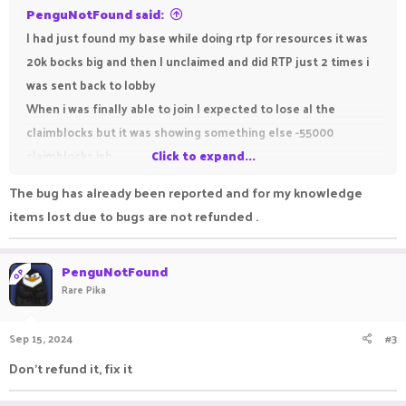
PenguNotFound said:
I had just found my base while doing rtp for resources it was
20k bocks big and then I unclaimed and did RTP just 2 times i
was sent back to lobby
When i was finally able to join I expected to lose al the
claimblocks but it was showing something else -55000
claimblocks ish
Click to expand...
Any mods admins or helpers please please please fix this
The bug has already been reported and for my knowledge
issue Survival is starting to get unplayable
items lost due to bugs are not refunded .
PenguNotFound
OP
Rare Pika
Sep 15, 2024
#3
Don't refund it, fix it