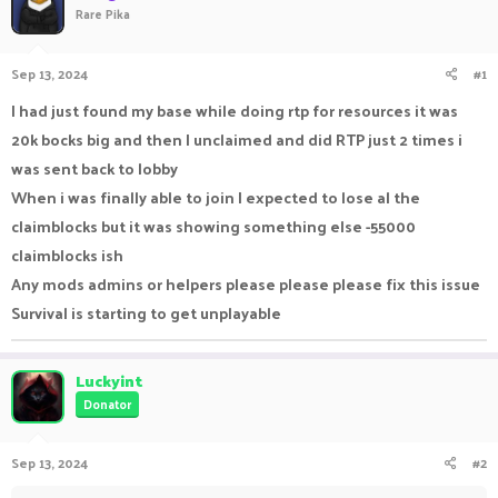
Rare Pika
a
t
d
d
s
a
Sep 13, 2024
#1
t
t
a
e
I had just found my base while doing rtp for resources it was
r
20k bocks big and then I unclaimed and did RTP just 2 times i
t
e
was sent back to lobby
r
When i was finally able to join I expected to lose al the
claimblocks but it was showing something else -55000
claimblocks ish
Any mods admins or helpers please please please fix this issue
Survival is starting to get unplayable
Luckyint
Donator
Sep 13, 2024
#2