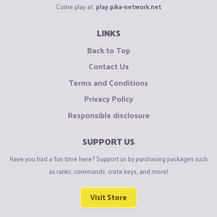
Come play at:
play.pika-network.net
LINKS
Back to Top
Contact Us
Terms and Conditions
Privacy Policy
Responsible disclosure
SUPPORT US
Have you had a fun time here? Support us by purchasing packages such
as ranks, commands, crate keys, and more!
Visit Store