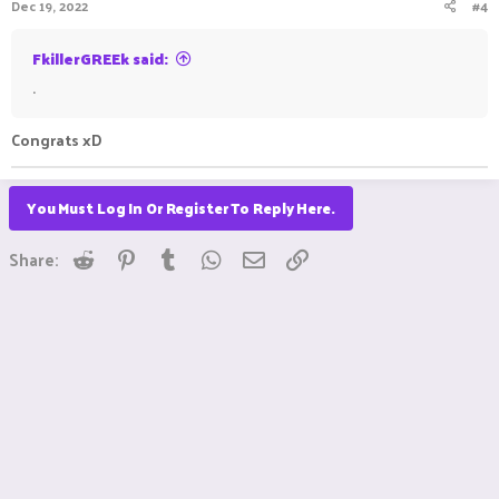
Dec 19, 2022
#4
FkillerGREEk said:
.
Congrats xD
You Must Log In Or Register To Reply Here.
Reddit
Pinterest
Tumblr
WhatsApp
Email
Link
Share: