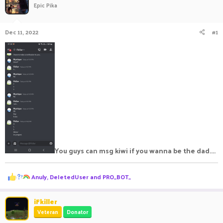
Epic Pika
a
t
d
d
s
a
Dec 11, 2022
#1
t
t
a
e
r
t
e
r
You guys can msg kiwi if you wanna be the dad....
R
Anuly
,
DeIetedUser
and
PRO_BOT_
e
a
c
iFkiller
t
Veteran
Donator
i
o