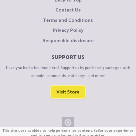
Contact Us
Terms and Conditions
Privacy Policy
Responsible disclosure
SUPPORT US
Have you had a fun time here? Support us by purchasing packages such
as ranks, commands, crate keys, and more!
Visit Store
This site uses cookies to help personalise content, tailor your experience
Copyright © CraftiGames B.V. 2026
and to keep you logged in if you register.