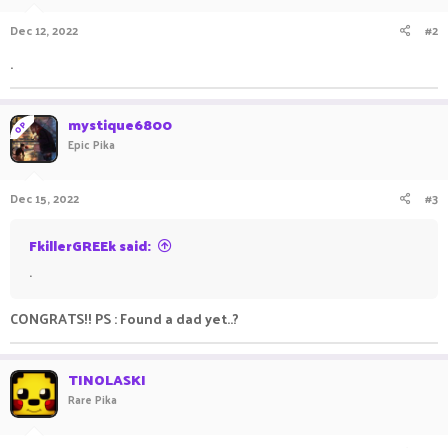
n
Dec 12, 2022
#2
s
:
.
mystique6800
OP
Epic Pika
Dec 15, 2022
#3
FkillerGREEk said:
.
CONGRATS!! PS : Found a dad yet..?
TINOLASKI
Rare Pika