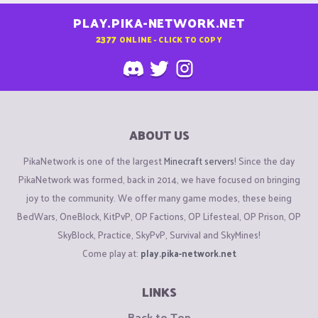
PLAY.PIKA-NETWORK.NET
2377
ONLINE - CLICK TO COPY
ABOUT US
PikaNetwork is one of the largest
Minecraft servers
! Since the day
PikaNetwork was formed, back in 2014, we have focused on bringing
joy to the community. We offer many game modes, these being
BedWars, OneBlock, KitPvP, OP Factions, OP Lifesteal, OP Prison, OP
SkyBlock, Practice, SkyPvP, Survival and SkyMines!
Come play at:
play.pika-network.net
LINKS
Back to Top