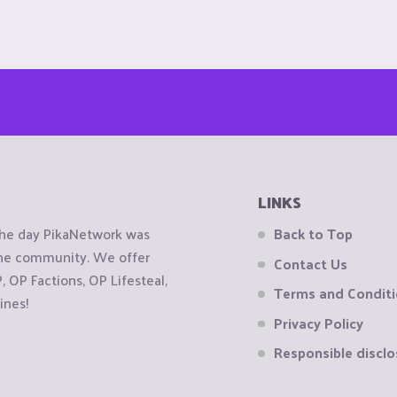
LINKS
the day PikaNetwork was
Back to Top
 the community. We offer
Contact Us
OP Factions, OP Lifesteal,
Terms and Condit
ines!
Privacy Policy
Responsible disclo