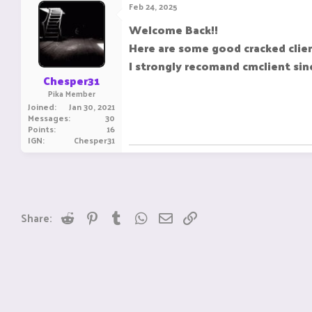
Feb 24, 2025
Welcome Back!!
Here are some good cracked clien
I strongly recomand cmclient sin
Chesper31
Pika Member
Joined
Jan 30, 2021
Messages
30
Points
16
IGN
Chesper31
Reddit
Pinterest
Tumblr
WhatsApp
Email
Link
Share: