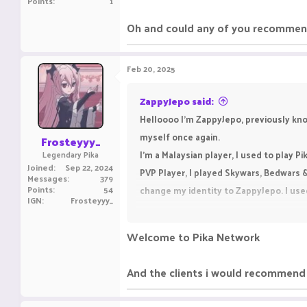
Points
1
Oh and could any of you recommend
Feb 20, 2025
ZappyJepo said:
Helloooo I'm ZappyJepo, previously kn
myself once again.
Frosteyyy_
I'm a Malaysian player, I used to play P
Legendary Pika
Joined
Sep 22, 2024
PVP Player, I played Skywars, Bedwars 
Messages
379
Points
54
change my identity to ZappyJepo. I use
IGN
Frosteyyy_
Oh and could any of you recommend me 
Welcome to Pika Network
And the clients i would recommend 