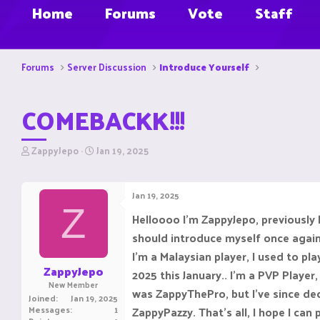
Home
Forums
Vote
Staff
Forums
Server Discussion
Introduce Yourself
COMEBACKK!!!
T
S
ZappyJepo
Jan 19, 2025
h
t
r
a
e
r
Jan 19, 2025
a
t
Z
d
d
Helloooo I'm ZappyJepo, previousl
s
a
should introduce myself once again
t
t
a
e
I'm a Malaysian player, I used to pl
r
ZappyJepo
2025 this January.. I'm a PVP Playe
t
New Member
e
was ZappyThePro, but I've since de
Joined
Jan 19, 2025
r
Messages
1
ZappyPazzy. That's all, I hope I can