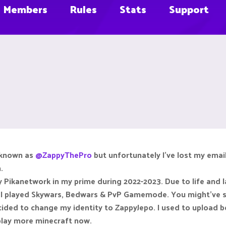
Members
Rules
Stats
Support
y known as
@ZappyThePro
but unfortunately I've lost my email
.
ay Pikanetwork in my prime during 2022-2023. Due to life and la
r, I played Skywars, Bedwars & PvP Gamemode. You might've s
cided to change my identity to ZappyJepo. I used to upload
 play more minecraft now.