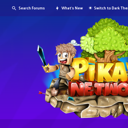
Search Forums
What's New
Switch to Dark Th