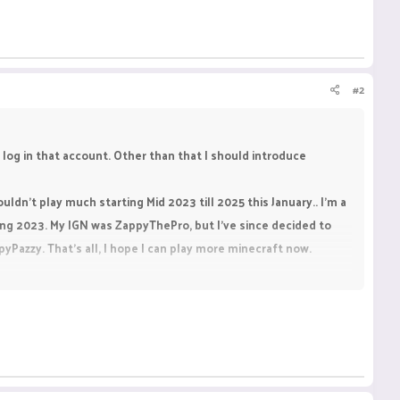
#2
 log in that account. Other than that I should introduce
uldn't play much starting Mid 2023 till 2025 this January.. I'm a
ng 2023. My IGN was ZappyThePro, but I've since decided to
azzy. That's all, I hope I can play more minecraft now.