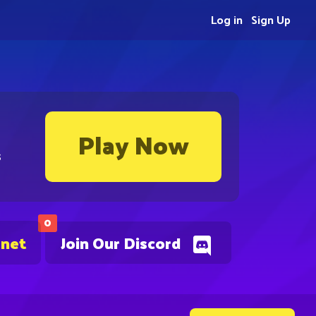
Log in
Sign Up
Play Now
s
0
.net
Join Our Discord