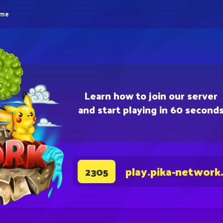
eme
Learn how to join our server
and start playing in 60 second
play.pika-network
2305