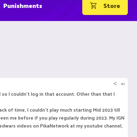
Punishments
Store
#1
 so I couldn't log in that account. Other than that I
ck of time, I couldn't play much starting Mid 2023 till
een me before if you play regularly during 2023. My IGN
 bedwars videos on PikaNetwork at my youtube channel,