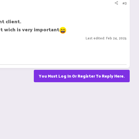
#3
t client.
t wich is very important
Last edited:
Feb 24, 2025
You Must Log In Or Register To Reply Here.