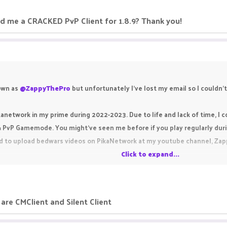
 me a CRACKED PvP Client for 1.8.9? Thank you!
own as
@ZappyThePro
but unfortunately I've lost my email so I couldn't
ikanetwork in my prime during 2022-2023. Due to life and lack of time, I co
& PvP Gamemode. You might've seen me before if you play regularly duri
d to upload bedwars videos on PikaNetwork at my youtube channel, ZappyP
Click to expand...
a CRACKED PvP Client for 1.8.9? Thank you!
are CMClient and Silent Client