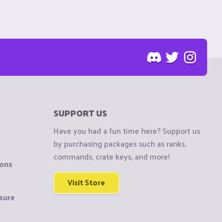
SUPPORT US
Have you had a fun time here? Support us
by purchasing packages such as ranks,
commands, crate keys, and more!
ions
Visit Store
sure