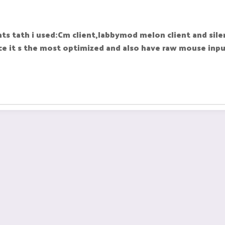
ts tath i used:Cm client,labbymod melon client and silen
ce it s the most optimized and also have raw mouse inpu