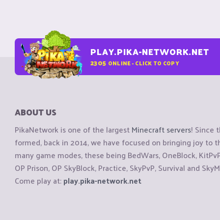
PLAY.PIKA-NETWORK.NET
2305
ONLINE - CLICK TO COPY
ABOUT US
PikaNetwork is one of the largest
Minecraft servers
! Since 
formed, back in 2014, we have focused on bringing joy to
many game modes, these being BedWars, OneBlock, KitPvP, 
OP Prison, OP SkyBlock, Practice, SkyPvP, Survival and SkyM
Come play at:
play.pika-network.net