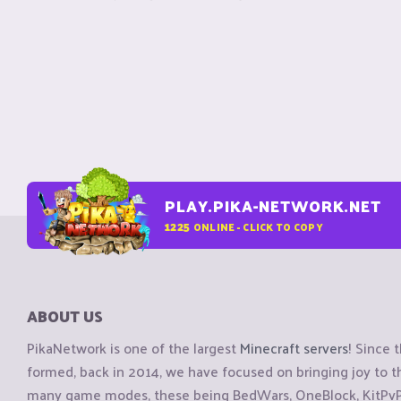
PLAY.PIKA-NETWORK.NET
1225
ONLINE - CLICK TO COPY
ABOUT US
PikaNetwork is one of the largest
Minecraft servers
! Since 
formed, back in 2014, we have focused on bringing joy to
many game modes, these being BedWars, OneBlock, KitPvP, 