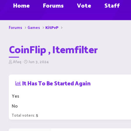
Home
Forums
Vote
Staff
Forums
Games
KitPvP
CoinFlip , Itemfilter
T
S
Afaq
Jun 3, 2024
h
t
r
a
e
r
It Has To Be Started Again
a
t
d
d
s
a
Yes
t
t
a
e
No
r
t
Total voters
5
e
r