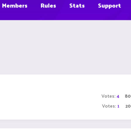
Members
Rules
Stats
Support
Votes:
4
80
Votes:
1
2