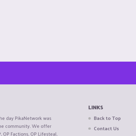
LINKS
the day PikaNetwork was
Back to Top
 the community. We offer
Contact Us
OP Factions, OP Lifesteal,