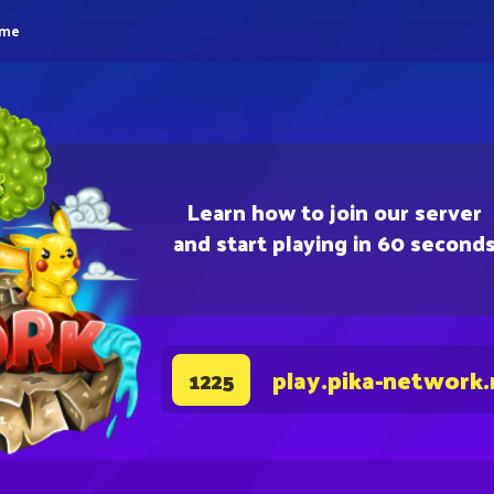
eme
Learn how to join our server
and start playing in 60 second
play.pika-network.
1225