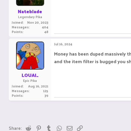
Nateblade
Legendary Pika
Joined
Nov 20, 2023
Messages
404
Points
48
Jul 16, 2024
Money has been duped massively this
and the item filter is bugged you s
LOUAI_
Epic Pika
Joined
Aug 16, 2021
Messages
125
Points
39
Reddit
Pinterest
Tumblr
WhatsApp
Email
Link
Share: