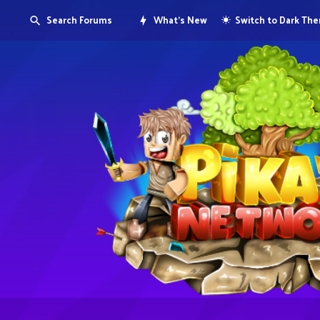
Search Forums
What's New
Switch to Dark Th