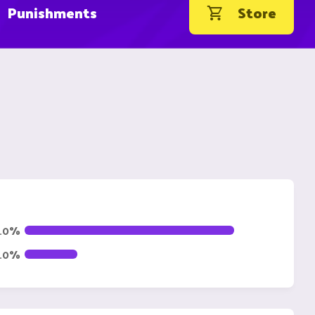
Punishments
Store
.0%
0.0%