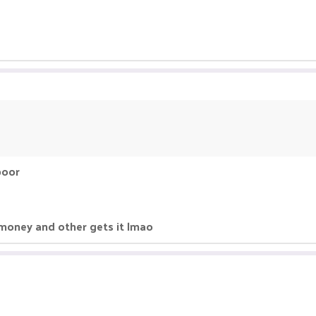
poor
 money and other gets it lmao