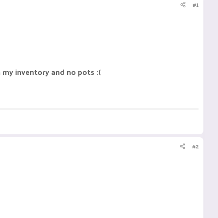
#1
 my inventory and no pots :(
#2