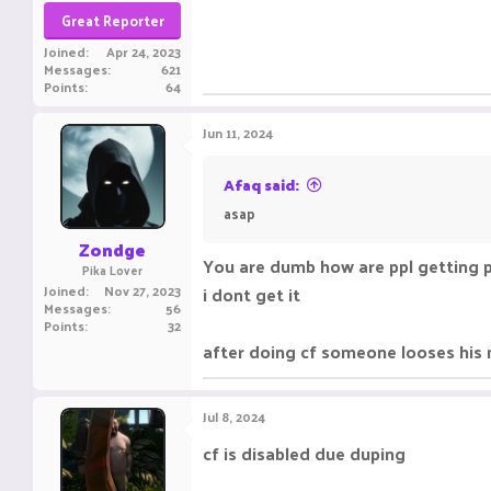
Great Reporter
Joined
Apr 24, 2023
Messages
621
Points
64
Jun 11, 2024
Afaq said:
asap
Zondge
You are dumb how are ppl getting 
Pika Lover
Joined
Nov 27, 2023
i dont get it
Messages
56
Points
32
after doing cf someone looses his
Jul 8, 2024
cf is disabled due duping