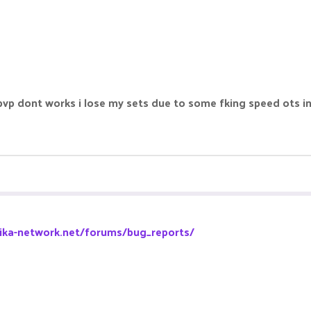
tpvp dont works i lose my sets due to some fking speed ots in
pika-network.net/forums/bug_reports/