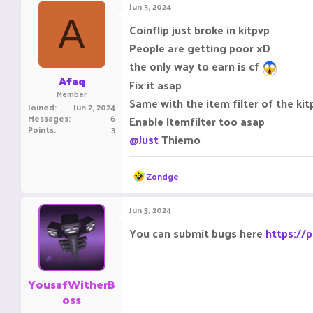
Jun 3, 2024
A
Coinflip just broke in kitpvp
People are getting poor xD
the only way to earn is cf
Afaq
Fix it asap
Member
Same with the item filter of the ki
Joined
Jun 2, 2024
Messages
6
Enable Itemfilter too asap
Points
3
@Just
Thiemo
R
Zondge
e
a
c
Jun 3, 2024
t
i
You can submit bugs here
https://
o
n
s
:
YousafWitherB
oss