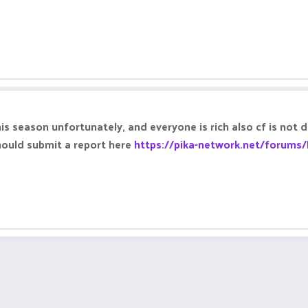
 season unfortunately, and everyone is rich also cf is not 
hould submit a report here
https://pika-network.net/forums