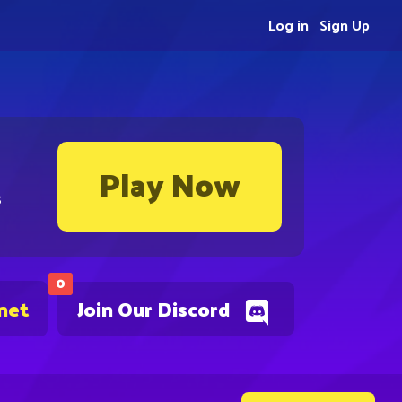
Log in
Sign Up
Play Now
s
0
net
Join Our Discord