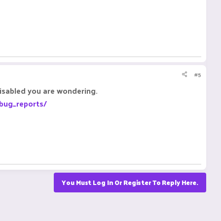
#5
disabled you are wondering.
/bug_reports/
You Must Log In Or Register To Reply Here.