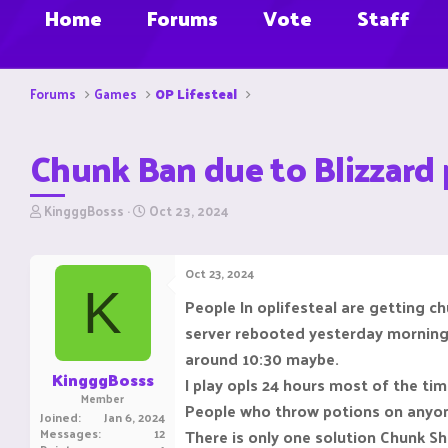
Home
Forums
Vote
Staff
Forums
Games
OP Lifesteal
Chunk Ban due to Blizzard
T
S
KingggBosss
Oct 23, 2024
h
t
r
a
e
r
Oct 23, 2024
a
t
K
d
d
People In oplifesteal are getting 
s
a
server rebooted yesterday mornin
t
t
a
e
around 10:30 maybe.
r
KingggBosss
I play opls 24 hours most of the tim
t
Member
e
People who throw potions on anyone
Joined
Jan 6, 2024
r
Messages
12
There is only one solution Chunk Shi