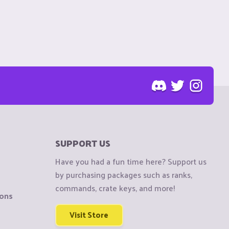
SUPPORT US
Have you had a fun time here? Support us
by purchasing packages such as ranks,
commands, crate keys, and more!
ions
Visit Store