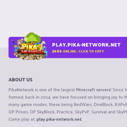
PLAY.PIKA-NETWORK.NET
3689
ONLINE - CLICK TO COPY
ABOUT US
PikaNetwork is one of the largest
Minecraft servers
! Since 
formed, back in 2014, we have focused on bringing joy to
many game modes, these being BedWars, OneBlock, KitPvP, 
OP Prison, OP SkyBlock, Practice, SkyPvP, Survival and SkyM
Come play at:
play.pika-network.net