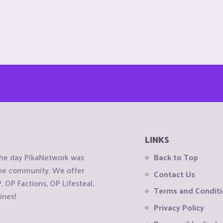
LINKS
the day PikaNetwork was
Back to Top
 the community. We offer
Contact Us
OP Factions, OP Lifesteal,
Terms and Condit
ines!
Privacy Policy