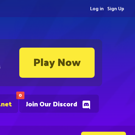
Log in
Sign Up
Play Now
s
0
.net
Join Our Discord