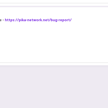
e -
https://pika-network.net/bug-report/