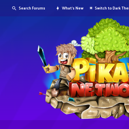
Search Forums
What's New
Switch to Dark Th