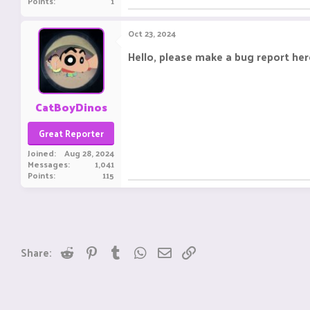
Points
1
Oct 23, 2024
Hello, please make a bug report her
CatBoyDinos
Great Reporter
Joined
Aug 28, 2024
Messages
1,041
Points
115
Reddit
Pinterest
Tumblr
WhatsApp
Email
Link
Share: