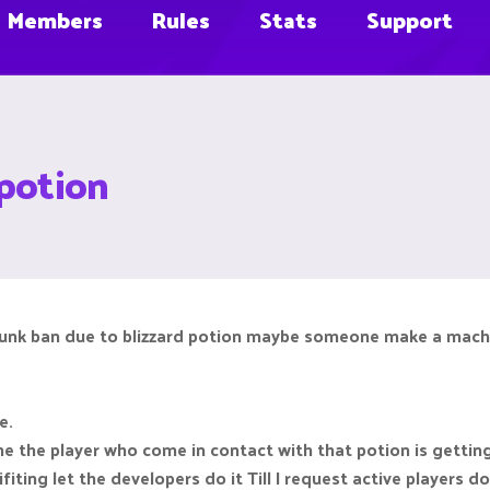
Members
Rules
Stats
Support
 potion
chunk ban due to blizzard potion maybe someone make a machin
g
e.
 the player who come in contact with that potion is gettin
fiting let the developers do it Till I request active players d