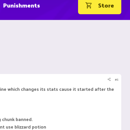
Punishments
Store
#1
e which changes its stats cause it started after the
g chunk banned.
ont use blizzard potion