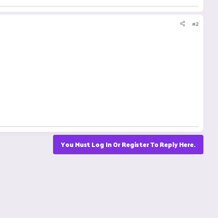
#2
You Must Log In Or Register To Reply Here.