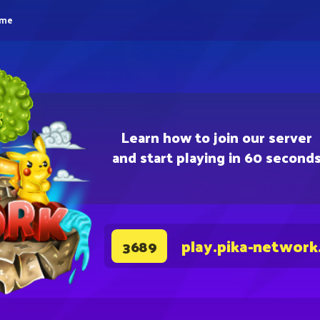
eme
Learn how to join our server
and start playing in 60 second
play.pika-network
3689