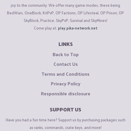
joy to the community. We offer many game modes, these being
BedWars, OneBlock, KitPvP, OP Factions, OP Lifesteal, OP Prison, OP
SkyBlock, Practice, SkyPvP, Survival and SkyMines!
Come play at:
play.pika-network.net
LINKS
Back to Top
Contact Us
Terms and Conditions
Privacy Policy
Responsible disclosure
SUPPORT US
Have you had a fun time here? Support us by purchasing packages such
as ranks, commands, crate keys, and more!