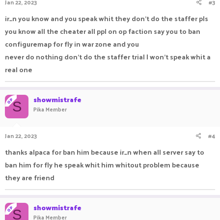
Jan 22, 2023
#3
ir_n you know and you speak whit they don’t do the staffer pls
you know all the cheater all ppl on op faction say you to ban
configuremap for fly in war zone and you
never do nothing don’t do the staffer trial I won’t speak whit a
real one
showmistrafe
OP
S
Pika Member
Jan 22, 2023
#4
thanks alpaca for ban him because ir_n when all server say to
ban him for fly he speak whit him whitout problem because
they are friend
showmistrafe
OP
S
Pika Member