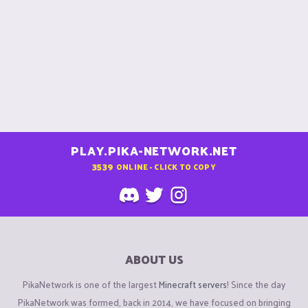
PLAY.PIKA-NETWORK.NET
3539
ONLINE - CLICK TO COPY
ABOUT US
PikaNetwork is one of the largest
Minecraft servers
! Since the day
PikaNetwork was formed, back in 2014, we have focused on bringing