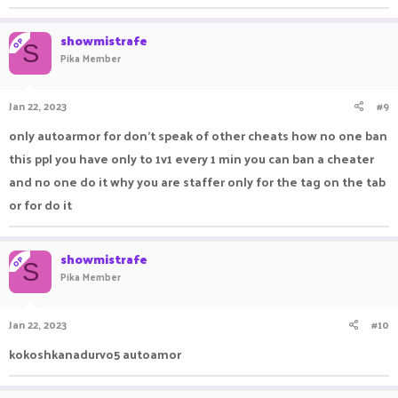
showmistrafe
OP
S
Pika Member
Jan 22, 2023
#9
only autoarmor for don’t speak of other cheats how no one ban
this ppl you have only to 1v1 every 1 min you can ban a cheater
and no one do it why you are staffer only for the tag on the tab
or for do it
showmistrafe
OP
S
Pika Member
Jan 22, 2023
#10
kokoshkanadurvo5 autoamor