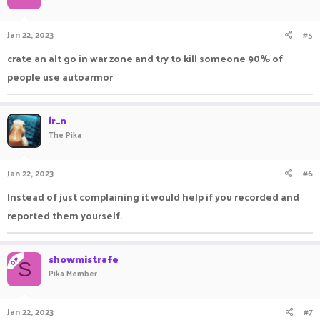
Jan 22, 2023
#5
crate an alt go in war zone and try to kill someone 90% of
people use autoarmor
ir_n
The Pika
Jan 22, 2023
#6
Instead of just complaining it would help if you recorded and
reported them yourself.
showmistrafe
OP
S
Pika Member
Jan 22, 2023
#7