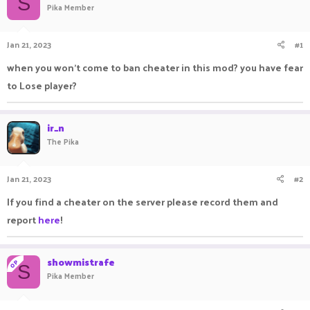
S
Pika Member
a
t
d
d
s
a
Jan 21, 2023
#1
t
t
a
e
when you won’t come to ban cheater in this mod? you have fear
r
to Lose player?
t
e
r
ir_n
The Pika
Jan 21, 2023
#2
If you find a cheater on the server please record them and
report
here
!
showmistrafe
OP
S
Pika Member