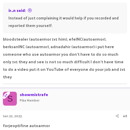
ir_n said:
Instead of just complaining it would help if you recorded and
reported them yourself.
bloodstealer (autoarmor 1v1 him), efeINC(autoarmor),
berksanINC (autoarmor), adnadahir (autoarmor) i put here
someone who use autoarmor you don’t have to do so much
only 1v1 they and see is not so much difficult I don’t have time
to do a video put it on YouTube of everyone do your job and 1v1
they
showmistrafe
OP
S
Pika Member
Jan 22, 2023
#8
forjeoptifine autoarmor