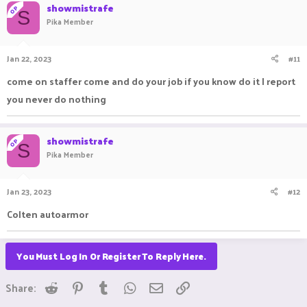
showmistrafe
OP
S
Pika Member
Jan 22, 2023
#11
come on staffer come and do your job if you know do it I report
you never do nothing
showmistrafe
OP
S
Pika Member
Jan 23, 2023
#12
Colten autoarmor
You Must Log In Or Register To Reply Here.
Reddit
Pinterest
Tumblr
WhatsApp
Email
Link
Share: