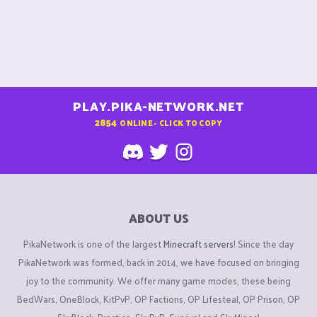
PLAY.PIKA-NETWORK.NET
2854
ONLINE - CLICK TO COPY
ABOUT US
PikaNetwork is one of the largest
Minecraft servers
! Since the day
PikaNetwork was formed, back in 2014, we have focused on bringing
joy to the community. We offer many game modes, these being
BedWars, OneBlock, KitPvP, OP Factions, OP Lifesteal, OP Prison, OP