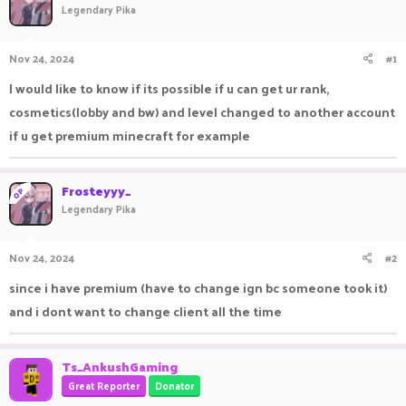
Legendary Pika
a
t
d
d
s
a
Nov 24, 2024
#1
t
t
a
e
I would like to know if its possible if u can get ur rank,
r
cosmetics(lobby and bw) and level changed to another account
t
e
if u get premium minecraft for example
r
Frosteyyy_
OP
Legendary Pika
Nov 24, 2024
#2
since i have premium (have to change ign bc someone took it)
and i dont want to change client all the time
Ts_AnkushGaming
Great Reporter
Donator