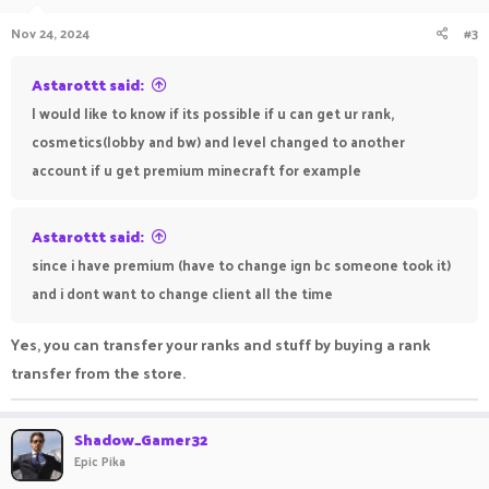
Nov 24, 2024
#3
Astarottt said:
I would like to know if its possible if u can get ur rank,
cosmetics(lobby and bw) and level changed to another
account if u get premium minecraft for example
Astarottt said:
since i have premium (have to change ign bc someone took it)
and i dont want to change client all the time
Yes, you can transfer your ranks and stuff by buying a rank
transfer from the store.
Shadow_Gamer32
Epic Pika