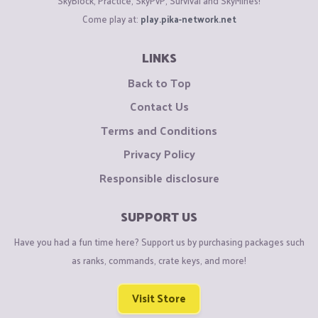
SkyBlock, Practice, SkyPvP, Survival and SkyMines!
Come play at:
play.pika-network.net
LINKS
Back to Top
Contact Us
Terms and Conditions
Privacy Policy
Responsible disclosure
SUPPORT US
Have you had a fun time here? Support us by purchasing packages such
as ranks, commands, crate keys, and more!
Visit Store