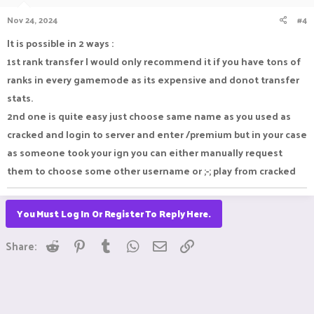
Nov 24, 2024
#4
It is possible in 2 ways :
1st rank transfer I would only recommend it if you have tons of
ranks in every gamemode as its expensive and donot transfer
stats.
2nd one is quite easy just choose same name as you used as
cracked and login to server and enter /premium but in your case
as someone took your ign you can either manually request
them to choose some other username or ;-; play from cracked
You Must Log In Or Register To Reply Here.
Reddit
Pinterest
Tumblr
WhatsApp
Email
Link
Share: