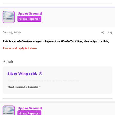
UpperGround
Great Reporter
Dec 19, 2020
#13
This is a
predefined
message to bypass the
Word+Char
filter, please ignore this,
The
a
ctual reply is below
;
⚬
nah
Silver Wing said:
This is a predefined message to bypass this annoying filter
that sounds familiar
UpperGround
Great Reporter