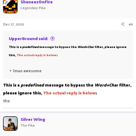
ShaneezOnFire
OP
Legendary Pika
Dec 17, 2020
#6
UpperGround said:
This is a
predefined
message to bypass the
Word+Char
filter, please ignore
this,
The
a
ctual reply is below
;
⚬
lmao awesome
This is a
predefined
message to bypass the
Word+Char
filter,
please ignore this,
The
a
ctual reply is below
;
thx
Silver Wing
The Pika