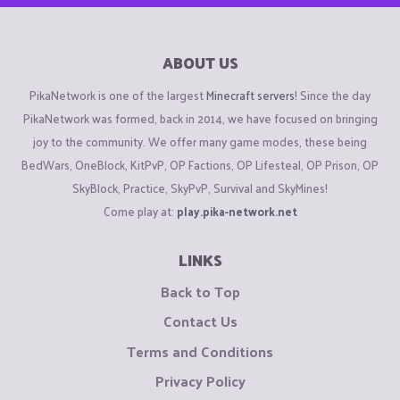
ABOUT US
PikaNetwork is one of the largest
Minecraft servers
! Since the day
PikaNetwork was formed, back in 2014, we have focused on bringing
joy to the community. We offer many game modes, these being
BedWars, OneBlock, KitPvP, OP Factions, OP Lifesteal, OP Prison, OP
SkyBlock, Practice, SkyPvP, Survival and SkyMines!
Come play at:
play.pika-network.net
LINKS
Back to Top
Contact Us
Terms and Conditions
Privacy Policy