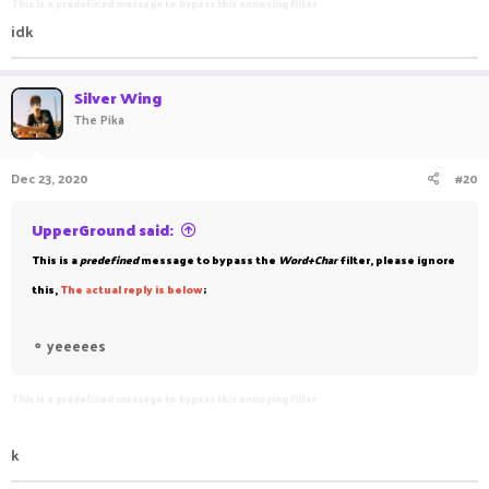
This is a predefined message to bypass this annoying filter
idk
Silver Wing
The Pika
Dec 23, 2020
#20
UpperGround said:
This is a
predefined
message to bypass the
Word+Char
filter, please ignore
this,
The
a
ctual reply is below
;
⚬
yeeeees
This is a predefined message to bypass this annoying filter
k