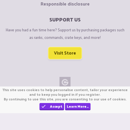
Responsible disclosure
SUPPORT US
Have you had a fun time here? Support us by purchasing packages such
as ranks, commands, crate keys, and more!
Visit Store
This site uses cookies to help personalise content, tailor your experience
Copyright © CraftiGames B.V. 2026
and to keep you logged in if you register.
By continuing to use this site, you are consenting to our use of cookies.
We are not affiliated with Mojang or Minecraft.
We are not affiliated with Nintendo Co., Ltd
Accept
Learn More…