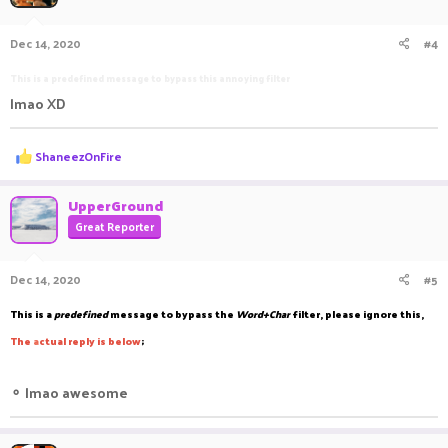
Dec 14, 2020
#4
This is a predefined message to bypass this annoying filter
lmao XD
R
ShaneezOnFire
e
a
c
UpperGround
t
Great Reporter
i
o
n
Dec 14, 2020
#5
s
:
This is a
predefined
message to bypass the
Word+Char
filter, please ignore this,
The
a
ctual reply is below
;
⚬
lmao awesome