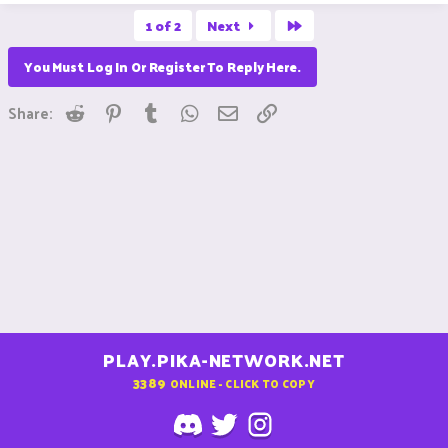
Last
1 of 2
Next
You Must Log In Or Register To Reply Here.
Reddit
Pinterest
Tumblr
WhatsApp
Email
Link
Share:
PLAY.PIKA-NETWORK.NET
3389
ONLINE - CLICK TO COPY