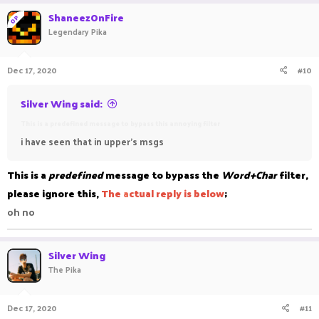
ShaneezOnFire
OP
Legendary Pika
Dec 17, 2020
#10
Silver Wing said:
This is a predefined message to bypass this annoying filter
i have seen that in upper's msgs
This is a
predefined
message to bypass the
Word+Char
filter,
please ignore this,
The
a
ctual reply is below
;
oh no
Silver Wing
The Pika
Dec 17, 2020
#11