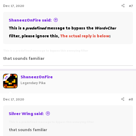
Dec 17, 2020
#7
ShaneezOnFire said:
This is a
predefined
message to bypass the
Word+Char
filter, please ignore this,
The
a
ctual reply is below
;
This is a predefined message to bypass this annoying filter
that sounds familiar
ShaneezOnFire
OP
Legendary Pika
Dec 17, 2020
#8
Silver Wing said:
This is a predefined message to bypass this annoying filter
that sounds familiar