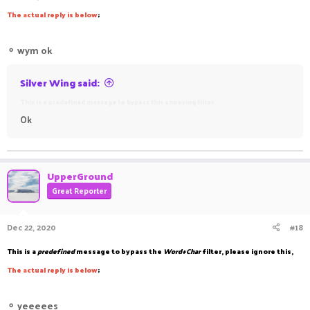
The
a
ctual reply is below
;
⚬
wym ok
Silver Wing said:
This is a predefined message to bypass this annoying filter
Ok
UpperGround
Great Reporter
Dec 22, 2020
#18
This is a
predefined
message to bypass the
Word+Char
filter, please ignore this,
The
a
ctual reply is below
;
⚬
yeeeees