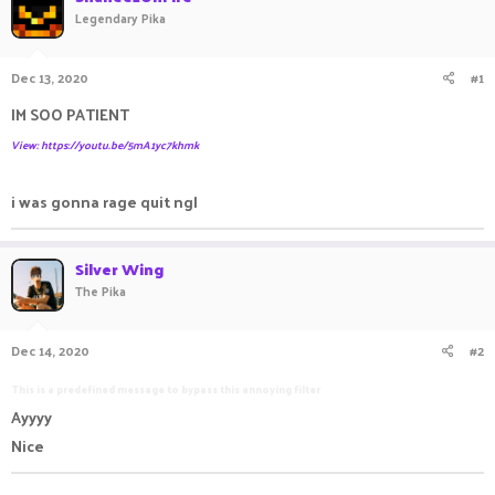
Legendary Pika
a
t
d
d
s
a
Dec 13, 2020
#1
t
t
a
e
IM SOO PATIENT
r
t
View: https://youtu.be/5mA1yc7khmk
e
r
i was gonna rage quit ngl
Silver Wing
The Pika
Dec 14, 2020
#2
This is a predefined message to bypass this annoying filter
Ayyyy
Nice