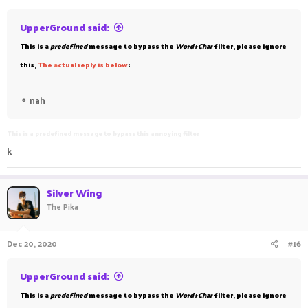
UpperGround said:
This is a
predefined
message to bypass the
Word+Char
filter, please ignore
this,
The
a
ctual reply is below
;
⚬
nah
This is a predefined message to bypass this annoying filter
k
Silver Wing
The Pika
Dec 20, 2020
#16
UpperGround said:
This is a
predefined
message to bypass the
Word+Char
filter, please ignore