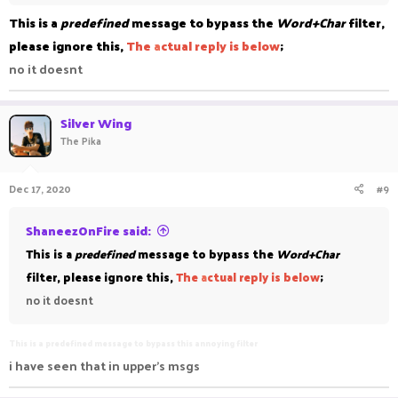
This is a
predefined
message to bypass the
Word+Char
filter,
please ignore this,
The
a
ctual reply is below
;
no it doesnt
Silver Wing
The Pika
Dec 17, 2020
#9
ShaneezOnFire said:
This is a
predefined
message to bypass the
Word+Char
filter, please ignore this,
The
a
ctual reply is below
;
no it doesnt
This is a predefined message to bypass this annoying filter
i have seen that in upper's msgs