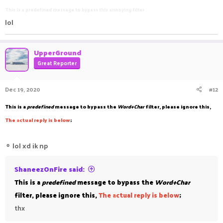
This is a predefined message to bypass this annoying filter
lol
UpperGround
Great Reporter
Dec 19, 2020
#12
This is a
predefined
message to bypass the
Word+Char
filter, please ignore this,
The
a
ctual reply is below
;
⚬
lol xd ik np
ShaneezOnFire said:
This is a
predefined
message to bypass the
Word+Char
filter, please ignore this,
The
a
ctual reply is below
;
thx