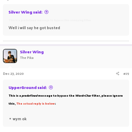
Silver Wing said:
This is a predefined message to bypass this annoying filter
Well i will say he got busted
Silver Wing
The Pika
Dec 23, 2020
#19
UpperGround said:
This is a
predefined
message to bypass the
Word+Char
filter, please ignore
this,
The
a
ctual reply is below
;
⚬
wym ok