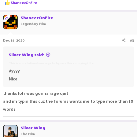
R
ShaneezOnFire
e
a
c
ShaneezOnFire
OP
t
Legendary Pika
i
o
n
Dec 14, 2020
#3
s
:
Silver Wing said:
This is a predefined message to bypass this annoying filter
Ayyyy
Nice
thanks lol i was gonna rage quit
and im typin this cuz the forums wants me to type more than 10
words
Silver Wing
The Pika