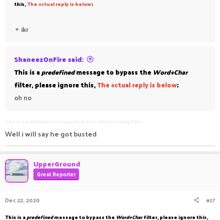
this,
The
a
ctual reply is below
;
⚬
ikr
ShaneezOnFire said:
This is a
predefined
message to bypass the
Word+Char
filter, please ignore this,
The
a
ctual reply is below
;
oh no
This is a predefined message to bypass this annoying filter
Well i will say he got busted
UpperGround
Great Reporter
Dec 22, 2020
#17
This is a
predefined
message to bypass the
Word+Char
filter, please ignore this,