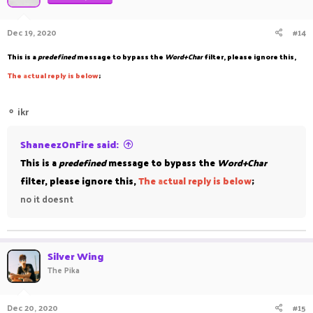
Dec 19, 2020
#14
This is a
predefined
message to bypass the
Word+Char
filter, please ignore this,
The
a
ctual reply is below
;
⚬
ikr
ShaneezOnFire said:
This is a
predefined
message to bypass the
Word+Char
filter, please ignore this,
The
a
ctual reply is below
;
no it doesnt
Silver Wing
The Pika
Dec 20, 2020
#15