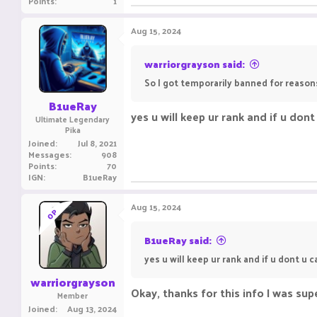
Points
1
Aug 15, 2024
warriorgrayson said:
So I got temporarily banned for reasons
B1ueRay
yes u will keep ur rank and if u don
Ultimate Legendary
Pika
Joined
Jul 8, 2021
Messages
908
Points
70
IGN
B1ueRay
Aug 15, 2024
OP
B1ueRay said:
yes u will keep ur rank and if u dont u 
warriorgrayson
Okay, thanks for this info I was supe
Member
Joined
Aug 13, 2024