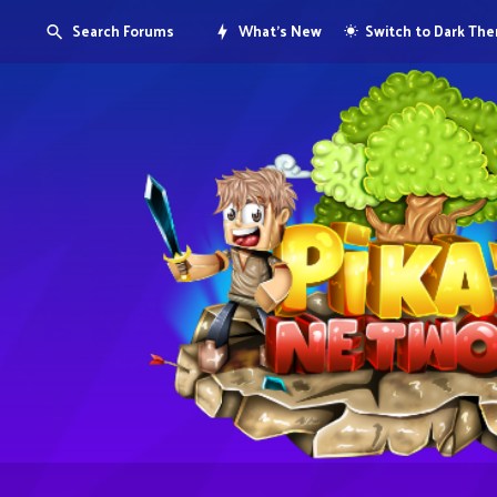
Search Forums
What's New
Switch to Dark Th