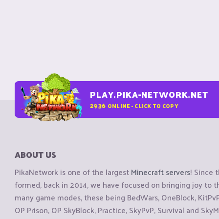
PLAY.PIKA-NETWORK.NET
2936
ONLINE - CLICK TO COPY
ABOUT US
PikaNetwork is one of the largest
Minecraft servers
! Since 
formed, back in 2014, we have focused on bringing joy to
many game modes, these being BedWars, OneBlock, KitPvP, 
OP Prison, OP SkyBlock, Practice, SkyPvP, Survival and SkyM