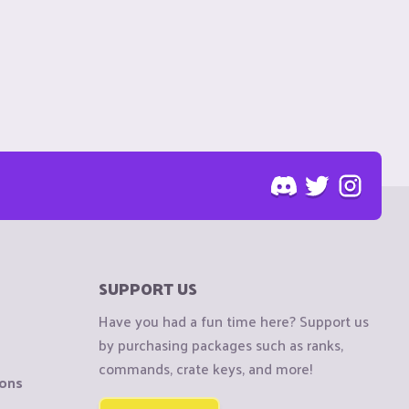
SUPPORT US
Have you had a fun time here? Support us
by purchasing packages such as ranks,
commands, crate keys, and more!
ions