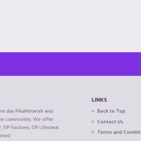
LINKS
the day PikaNetwork was
Back to Top
 the community. We offer
Contact Us
OP Factions, OP Lifesteal,
Terms and Condit
ines!