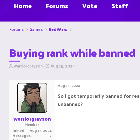
Home
Forums
Vote
Staff
Forums
Games
BedWars
Buying rank while banned
T
S
warriorgrayson
Aug 15, 2024
h
t
r
a
e
r
Aug 15, 2024
a
t
d
d
So I got temporarily banned for reas
s
a
unbanned?
t
t
a
e
r
warriorgrayson
t
Member
e
Joined
Aug 13, 2024
r
Messages
7