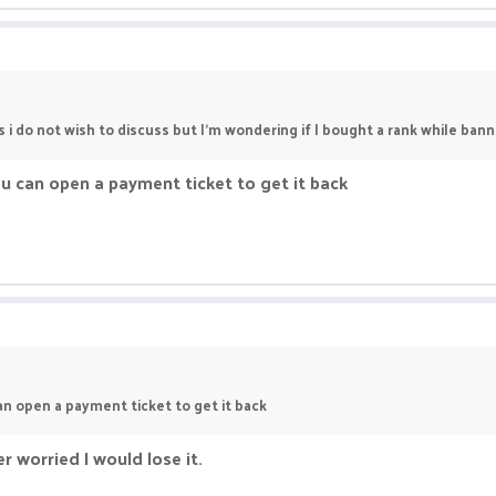
 i do not wish to discuss but I’m wondering if I bought a rank while bann
t u can open a payment ticket to get it back
can open a payment ticket to get it back
r worried I would lose it.