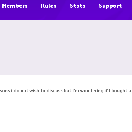
Members
Rules
Stats
Support
ons i do not wish to discuss but I’m wondering if I bought a r