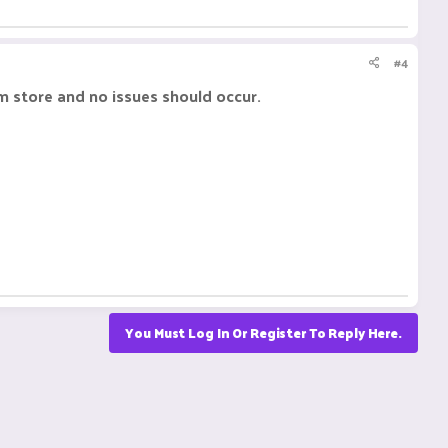
#4
om store and no issues should occur.
You Must Log In Or Register To Reply Here.