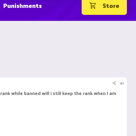
Punishments
Store
#1
ank while banned will i still keep the rank when I am