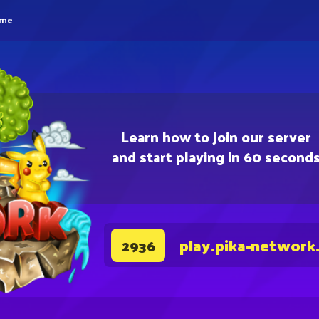
eme
Learn how to join our server
and start playing in 60 second
play.pika-network
2936