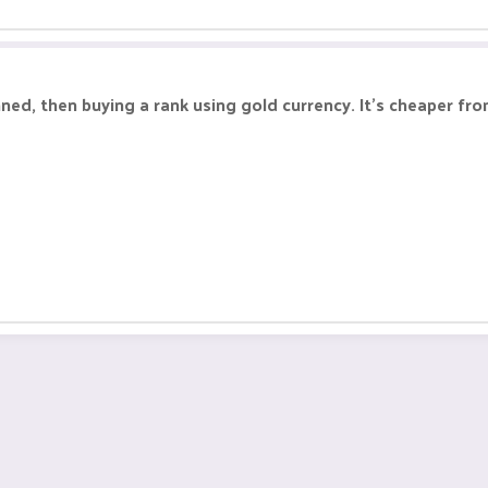
nned, then buying a rank using gold currency. It's cheaper fr