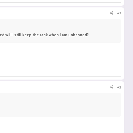
#2
ed will i still keep the rank when I am unbanned?
#3