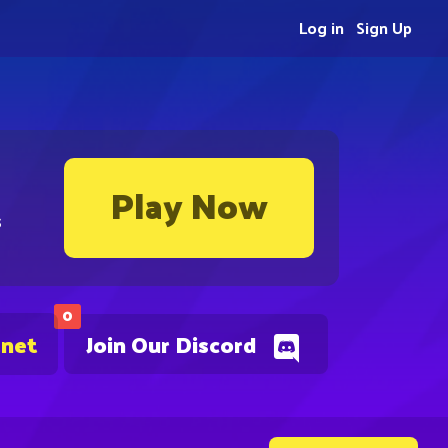
Log in
Sign Up
Play Now
s
0
.net
Join Our Discord