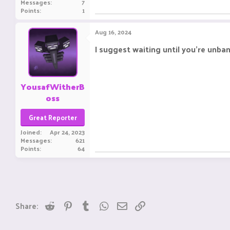
Messages
7
Points
1
Aug 16, 2024
I suggest waiting until you're unba
YousafWitherB
oss
Great Reporter
Joined
Apr 24, 2023
Messages
621
Points
64
Reddit
Pinterest
Tumblr
WhatsApp
Email
Link
Share: