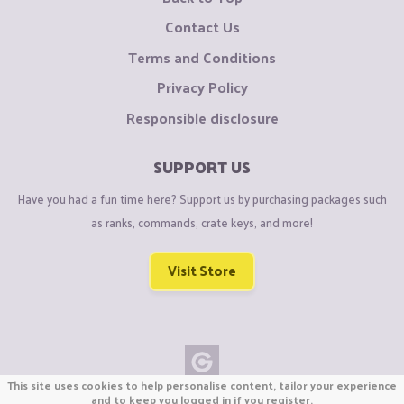
Contact Us
Terms and Conditions
Privacy Policy
Responsible disclosure
SUPPORT US
Have you had a fun time here? Support us by purchasing packages such
as ranks, commands, crate keys, and more!
Visit Store
This site uses cookies to help personalise content, tailor your experience
Copyright © CraftiGames B.V. 2026
and to keep you logged in if you register.