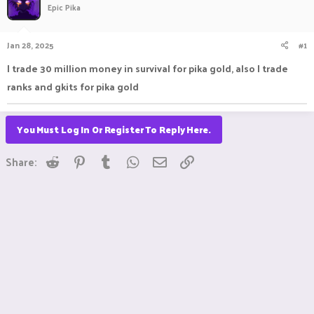
Epic Pika
a
t
d
d
s
a
Jan 28, 2025
#1
t
t
a
e
I trade 30 million money in survival for pika gold, also I trade
r
ranks and gkits for pika gold
t
e
r
You Must Log In Or Register To Reply Here.
Reddit
Pinterest
Tumblr
WhatsApp
Email
Link
Share: