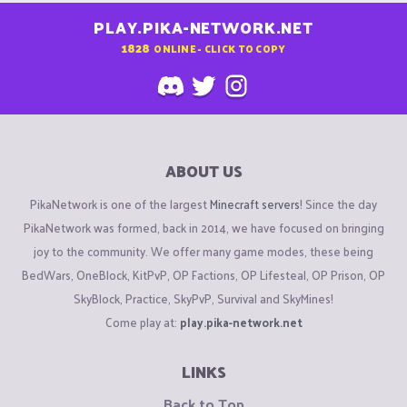
PLAY.PIKA-NETWORK.NET
1828
ONLINE - CLICK TO COPY
ABOUT US
PikaNetwork is one of the largest
Minecraft servers
! Since the day
PikaNetwork was formed, back in 2014, we have focused on bringing
joy to the community. We offer many game modes, these being
BedWars, OneBlock, KitPvP, OP Factions, OP Lifesteal, OP Prison, OP
SkyBlock, Practice, SkyPvP, Survival and SkyMines!
Come play at:
play.pika-network.net
LINKS
Back to Top