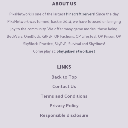
ABOUT US
PikaNetwork is one of the largest
Minecraft servers
! Since the day
PikaNetwork was formed, back in 2014, we have focused on bringing
joy to the community. We offer many game modes, these being
BedWars, OneBlock, KitPvP, OP Factions, OP Lifesteal, OP Prison, OP
SkyBlock, Practice, SkyPvP, Survival and SkyMines!
Come play at:
play.pika-network.net
LINKS
Back to Top
Contact Us
Terms and Conditions
Privacy Policy
Responsible disclosure