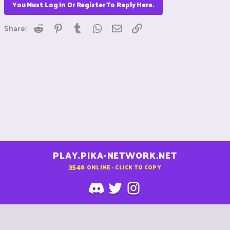
You Must Log In Or Register To Reply Here.
Reddit
Pinterest
Tumblr
WhatsApp
Email
Link
Share:
PLAY.PIKA-NETWORK.NET
3546
ONLINE - CLICK TO COPY