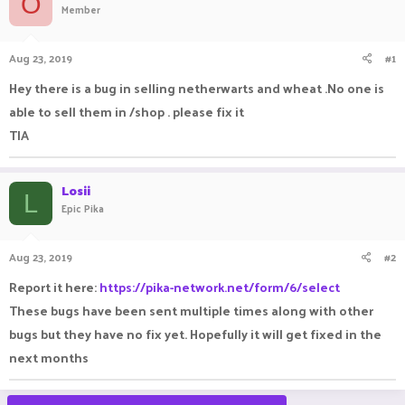
O
Member
a
t
d
d
s
a
Aug 23, 2019
#1
t
t
a
e
Hey there is a bug in selling netherwarts and wheat .No one is
r
able to sell them in /shop . please fix it
t
e
TIA
r
Losii
L
Epic Pika
Aug 23, 2019
#2
Report it here:
https://pika-network.net/form/6/select
These bugs have been sent multiple times along with other
bugs but they have no fix yet. Hopefully it will get fixed in the
next months