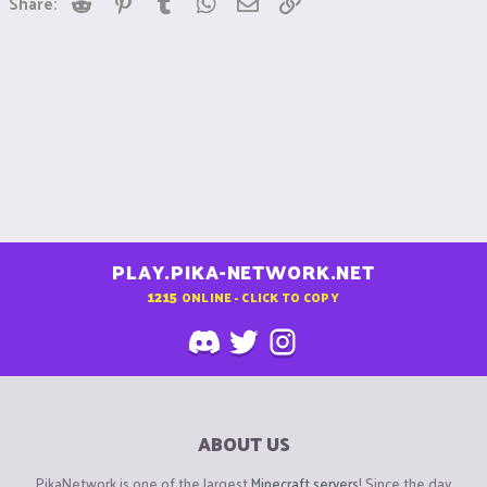
Share:
PLAY.PIKA-NETWORK.NET
1215
ONLINE - CLICK TO COPY
ABOUT US
PikaNetwork is one of the largest
Minecraft servers
! Since the day