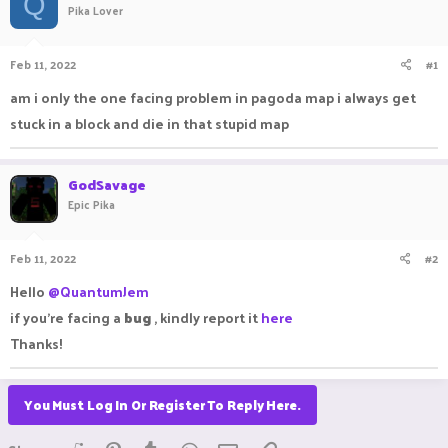
Q
Pika Lover
a
t
d
d
s
a
Feb 11, 2022
#1
t
t
a
e
am i only the one facing problem in pagoda map i always get
r
stuck in a block and die in that stupid map
t
e
r
GodSavage
Epic Pika
Feb 11, 2022
#2
Hello
@QuantumJem
if you're facing a
bug
, kindly report it
here
Thanks!
You Must Log In Or Register To Reply Here.
Reddit
Pinterest
Tumblr
WhatsApp
Email
Link