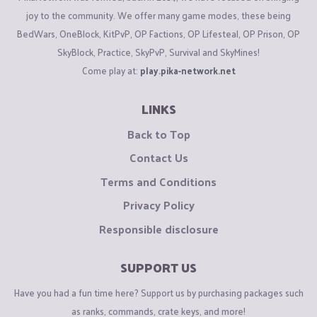
joy to the community. We offer many game modes, these being
BedWars, OneBlock, KitPvP, OP Factions, OP Lifesteal, OP Prison, OP
SkyBlock, Practice, SkyPvP, Survival and SkyMines!
Come play at:
play.pika-network.net
LINKS
Back to Top
Contact Us
Terms and Conditions
Privacy Policy
Responsible disclosure
SUPPORT US
Have you had a fun time here? Support us by purchasing packages such
as ranks, commands, crate keys, and more!