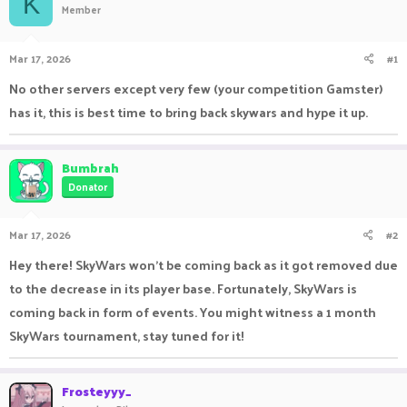
K
Member
a
t
d
d
s
a
Mar 17, 2026
#1
t
t
a
e
No other servers except very few (your competition Gamster)
r
has it, this is best time to bring back skywars and hype it up.
t
e
r
Bumbrah
Donator
Mar 17, 2026
#2
Hey there! SkyWars won't be coming back as it got removed due
to the decrease in its player base. Fortunately, SkyWars is
coming back in form of events. You might witness a 1 month
SkyWars tournament, stay tuned for it!
Frosteyyy_