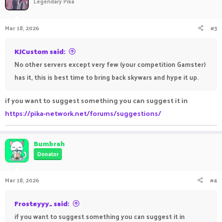
Legendary Pika
Mar 18, 2026
#3
KJCustom said:
No other servers except very few (your competition Gamster)
has it, this is best time to bring back skywars and hype it up.
if you want to suggest something you can suggest it in
https://pika-network.net/forums/suggestions/
Bumbrah
Donator
Mar 18, 2026
#4
Frosteyyy_ said:
if you want to suggest something you can suggest it in