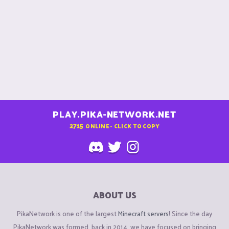
PLAY.PIKA-NETWORK.NET
2715
ONLINE - CLICK TO COPY
ABOUT US
PikaNetwork is one of the largest
Minecraft servers
! Since the day
PikaNetwork was formed, back in 2014, we have focused on bringing