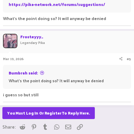
https://pika-network.net/forums/suggestions/
What's the point doing so? It will anyway be denied
Frosteyyy_
Legendary Pika
Mar 19, 2026
#5
Bumbrah said:
What's the point doing so? It will anyway be denied
i guess so but still
You Must Log In Or Register To Reply Here.
Reddit
Pinterest
Tumblr
WhatsApp
Email
Link
Share: