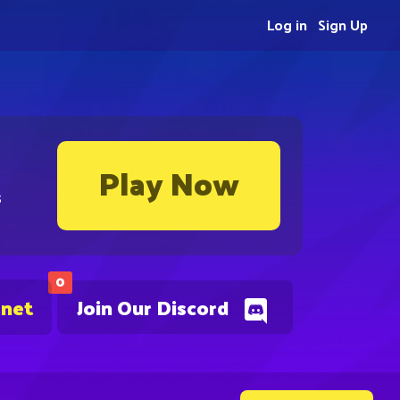
Log in
Sign Up
Play Now
s
0
.net
Join Our Discord