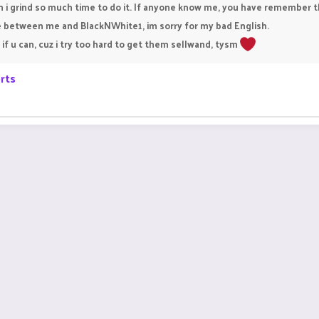
i grind so much time to do it. If anyone know me, you have remember t
ge between me and BlackNWhite1, im sorry for my bad English.
if u can, cuz i try too hard to get them sellwand, tysm
rts