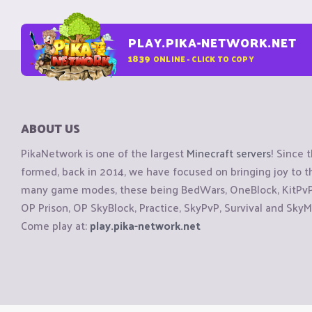
PLAY.PIKA-NETWORK.NET
1839
ONLINE - CLICK TO COPY
ABOUT US
PikaNetwork is one of the largest
Minecraft servers
! Since 
formed, back in 2014, we have focused on bringing joy to
many game modes, these being BedWars, OneBlock, KitPvP, 
OP Prison, OP SkyBlock, Practice, SkyPvP, Survival and SkyM
Come play at:
play.pika-network.net
Copyright © CraftiGames B.V. 2026