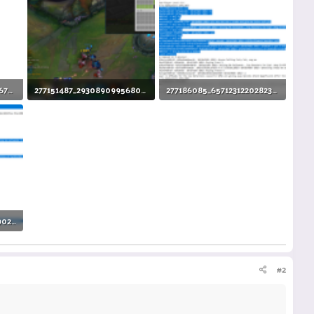
275913491_720540075776776_6070473416628606619_n.png
277151487_293089099568075_526789183697623852_n.png
277186085_657123122028235_3743686738178574808_n.png
137.5 KB · Views: 6
106.5 KB · Views: 6
277419881_2193919884090277_3123625410148306508_n.png
#2