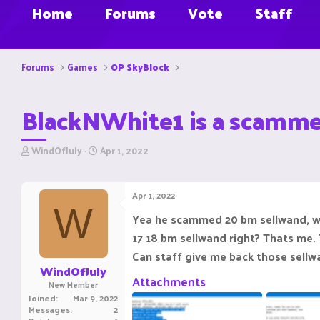
Home
Forums
Vote
Staff
Forums
Games
OP SkyBlock
BlackNWhite1 is a scamme
T
S
WindOfJuly
Apr 1, 2022
h
t
r
a
e
r
Apr 1, 2022
a
t
W
d
d
Yea he scammed 20 bm sellwand, wh
s
a
17 18 bm sellwand right? Thats me.
t
t
a
e
Can staff give me back those sellwa
r
WindOfJuly
t
Attachments
New Member
e
Joined
Mar 9, 2022
r
Messages
2