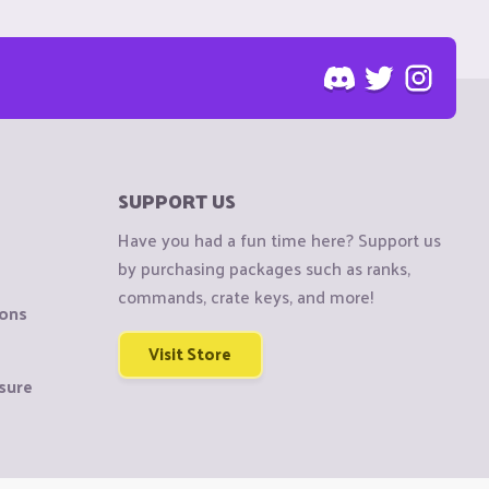
SUPPORT US
Have you had a fun time here? Support us
by purchasing packages such as ranks,
commands, crate keys, and more!
ions
Visit Store
sure