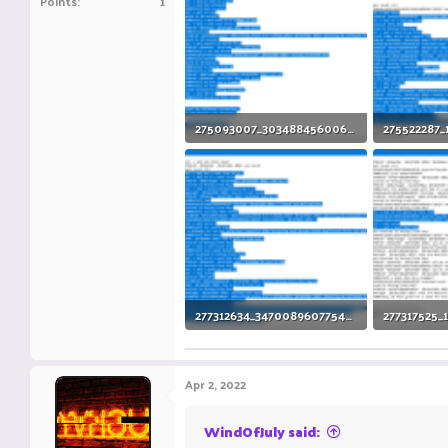
Points
1
275093007_3034884560061717_8750662850100525674_n.png
88.8 KB · Views: 11
101.1 KB · V
277312634_347008960775491_6073484332203936208_n.png
106.5 KB · Views: 3
115.9 KB · V
Apr 2, 2022
WindOfJuly said: