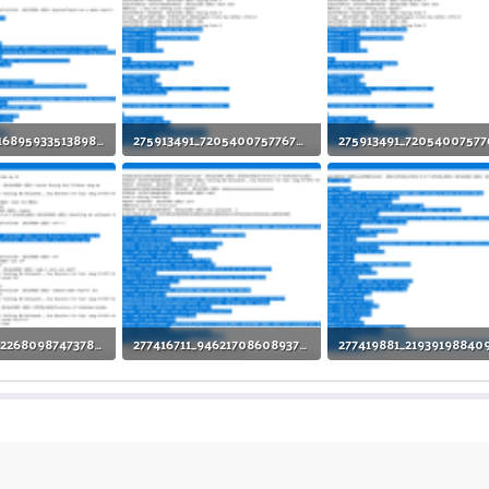
275522287_1689593351389824_7258032897941414849_n.png
275913491_720540075776776_6070473416628606619_n (1).png
iews: 9
91.4 KB · Views: 4
91.4 KB · Views: 7
277317525_1226809874737892_5491808116349430802_n.png
277416711_946217086089371_7176463360529898619_n.png
iews: 2
117.1 KB · Views: 2
98.1 KB · Views: 11