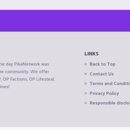
LINKS
the day PikaNetwork was
Back to Top
 the community. We offer
Contact Us
OP Factions, OP Lifesteal,
Terms and Condit
ines!
Privacy Policy
Responsible disclo