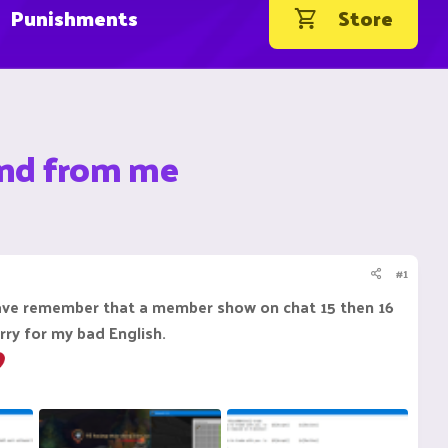
Punishments
Store
and from me
#1
have remember that a member show on chat 15 then 16
ry for my bad English.