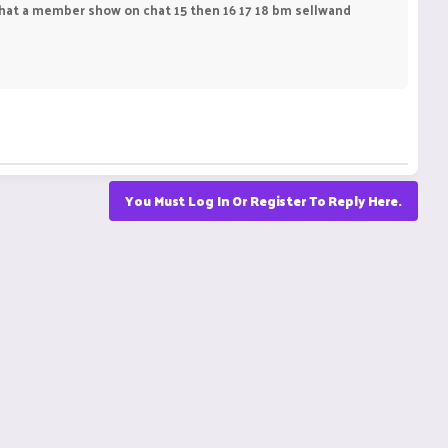
hat a member show on chat 15 then 16 17 18 bm sellwand
You Must Log In Or Register To Reply Here.