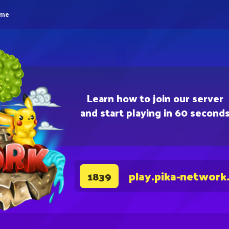
eme
Learn how to join our server
and start playing in 60 second
play.pika-network
1839