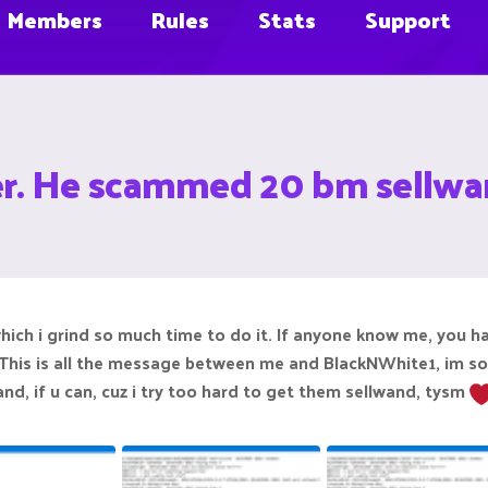
Members
Rules
Stats
Support
r. He scammed 20 bm sellw
ich i grind so much time to do it. If anyone know me, you 
 This is all the message between me and BlackNWhite1, im sor
nd, if u can, cuz i try too hard to get them sellwand, tysm