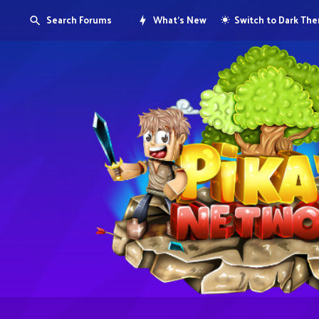
Search Forums
What's New
Switch to Dark Th