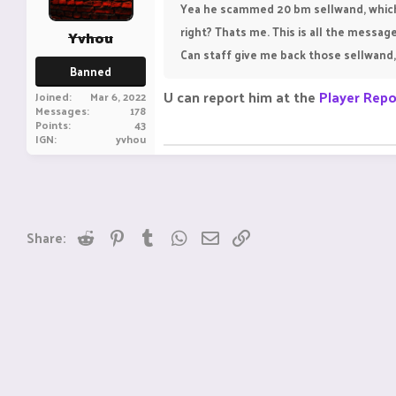
Yea he scammed 20 bm sellwand, which 
right? Thats me. This is all the messa
Yvhou
Can staff give me back those sellwand, 
Banned
U can report him at the
Player Repo
Joined
Mar 6, 2022
Messages
178
Points
43
IGN
yvhou
Reddit
Pinterest
Tumblr
WhatsApp
Email
Link
Share: