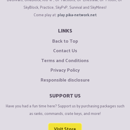
SkyBlock, Practice, SkyPvP, Survival and SkyMines!
Come play at:
play.pika-network.net
LINKS
Back to Top
Contact Us
Terms and Conditions
Privacy Policy
Responsible disclosure
SUPPORT US
Have you had a fun time here? Support us by purchasing packages such
as ranks, commands, crate keys, and more!
Visit Store