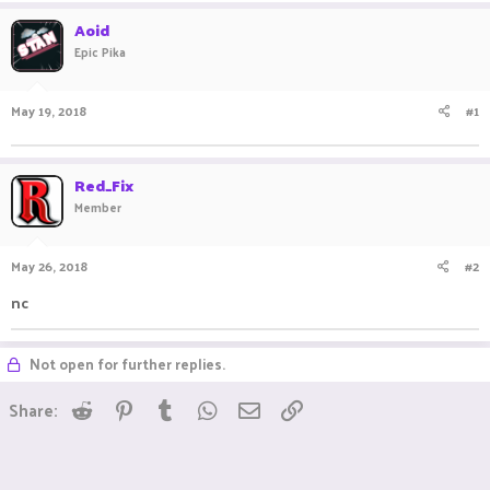
a
t
Aoid
d
d
Epic Pika
s
a
t
t
a
e
May 19, 2018
#1
r
t
e
r
Red_Fix
Member
May 26, 2018
#2
nc
Not open for further replies.
Reddit
Pinterest
Tumblr
WhatsApp
Email
Link
Share: