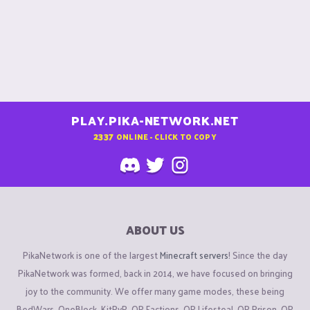
PLAY.PIKA-NETWORK.NET
2337
ONLINE - CLICK TO COPY
ABOUT US
PikaNetwork is one of the largest
Minecraft servers
! Since the day
PikaNetwork was formed, back in 2014, we have focused on bringing
joy to the community. We offer many game modes, these being
BedWars, OneBlock, KitPvP, OP Factions, OP Lifesteal, OP Prison, OP