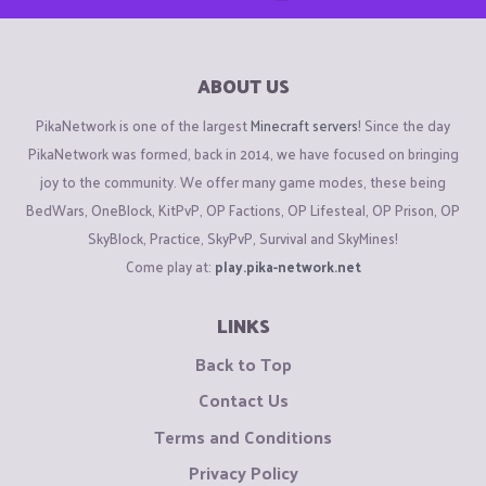
ABOUT US
PikaNetwork is one of the largest
Minecraft servers
! Since the day
PikaNetwork was formed, back in 2014, we have focused on bringing
joy to the community. We offer many game modes, these being
BedWars, OneBlock, KitPvP, OP Factions, OP Lifesteal, OP Prison, OP
SkyBlock, Practice, SkyPvP, Survival and SkyMines!
Come play at:
play.pika-network.net
LINKS
Back to Top
Contact Us
Terms and Conditions
Privacy Policy