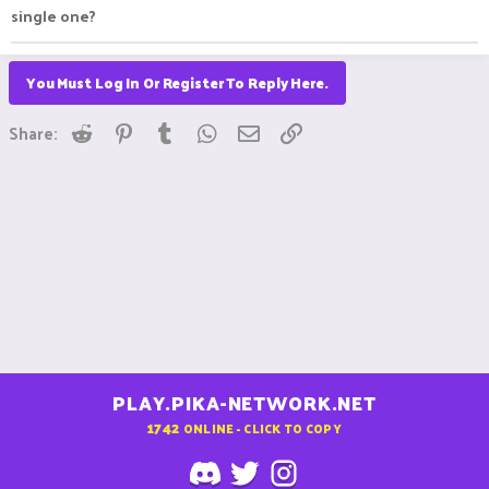
single one?
You Must Log In Or Register To Reply Here.
Reddit
Pinterest
Tumblr
WhatsApp
Email
Link
Share:
PLAY.PIKA-NETWORK.NET
1742
ONLINE - CLICK TO COPY