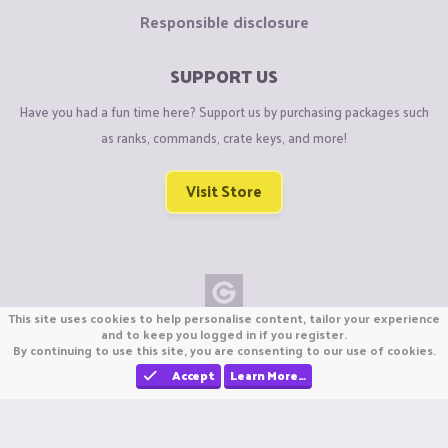
Responsible disclosure
SUPPORT US
Have you had a fun time here? Support us by purchasing packages such
as ranks, commands, crate keys, and more!
Visit Store
This site uses cookies to help personalise content, tailor your experience
Copyright © CraftiGames B.V. 2026
and to keep you logged in if you register.
By continuing to use this site, you are consenting to our use of cookies.
We are not affiliated with Mojang or Minecraft.
We are not affiliated with Nintendo Co., Ltd
Accept
Learn More…