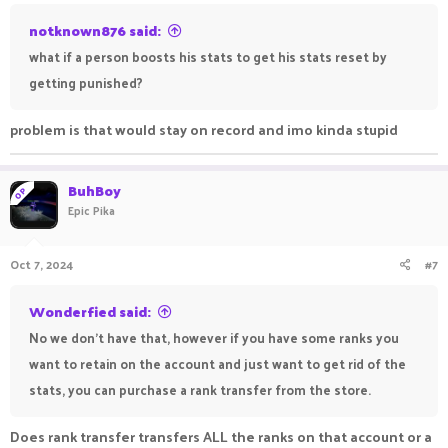
notknown876 said:
what if a person boosts his stats to get his stats reset by
getting punished?
problem is that would stay on record and imo kinda stupid
BuhBoy
OP
Epic Pika
Oct 7, 2024
#7
Wonderfied said:
No we don't have that, however if you have some ranks you
want to retain on the account and just want to get rid of the
stats, you can purchase a rank transfer from the store.
Does rank transfer transfers ALL the ranks on that account or a