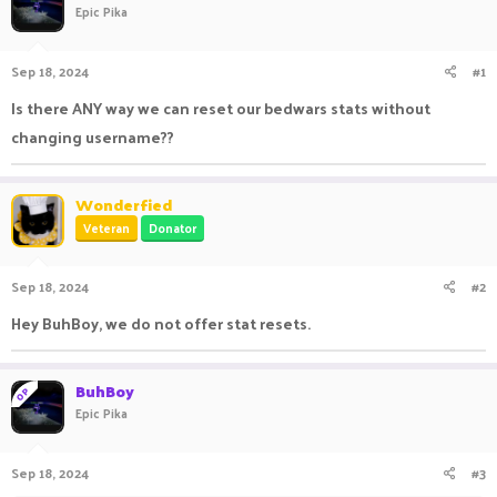
Epic Pika
a
t
d
d
s
a
Sep 18, 2024
#1
t
t
a
e
Is there ANY way we can reset our bedwars stats without
r
changing username??
t
e
r
Wonderfied
Veteran
Donator
Sep 18, 2024
#2
Hey BuhBoy, we do not offer stat resets.
BuhBoy
OP
Epic Pika
Sep 18, 2024
#3