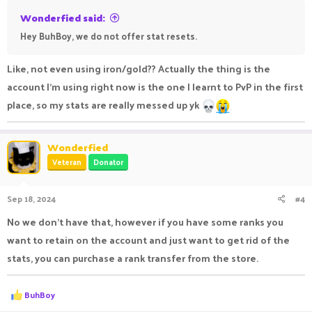
Wonderfied said:
Hey BuhBoy, we do not offer stat resets.
Like, not even using iron/gold?? Actually the thing is the
account I'm using right now is the one I learnt to PvP in the first
place, so my stats are really messed up yk
Wonderfied
Veteran
Donator
Sep 18, 2024
#4
No we don't have that, however if you have some ranks you
want to retain on the account and just want to get rid of the
stats, you can purchase a rank transfer from the store.
R
BuhBoy
e