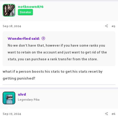
a
c
notknown876
t
Donator
i
o
n
Sep 18, 2024
#5
s
:
Wonderfied said:
No we don't have that, however if you have some ranks you
want to retain on the account and just want to get rid of the
stats, you can purchase a rank transfer from the store.
what if a person boosts his stats to get his stats reset by
getting punished?
ulvd
Legendary Pika
Sep 19, 2024
#6