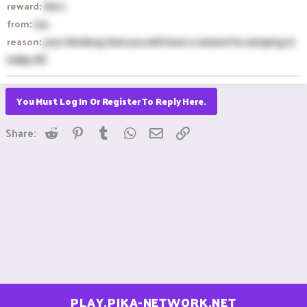
reward
:
the L
from
:
me
reason
:
your thinking that you will have a reward for jumping in
lobby XD
You Must Log In Or Register To Reply Here.
Reddit
Pinterest
Tumblr
WhatsApp
Email
Link
Share:
PLAY.PIKA-NETWORK.NET