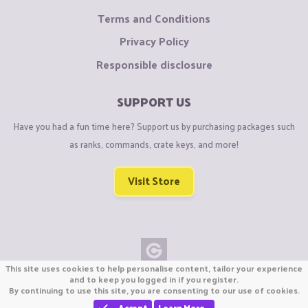
Terms and Conditions
Privacy Policy
Responsible disclosure
SUPPORT US
Have you had a fun time here? Support us by purchasing packages such
as ranks, commands, crate keys, and more!
Visit Store
This site uses cookies to help personalise content, tailor your experience
Copyright © CraftiGames B.V. 2026
and to keep you logged in if you register.
By continuing to use this site, you are consenting to our use of cookies.
We are not affiliated with Mojang or Minecraft.
We are not affiliated with Nintendo Co., Ltd
Accept
Learn More…