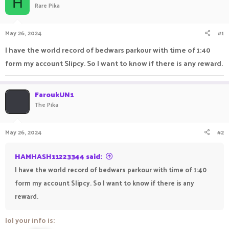
H
Rare Pika
a
t
d
d
s
a
May 26, 2024
#1
t
t
a
e
I have the world record of bedwars parkour with time of 1:40
r
form my account Slipcy. So I want to know if there is any reward.
t
e
r
FaroukUN1
The Pika
May 26, 2024
#2
HAMHASH11223344 said:
I have the world record of bedwars parkour with time of 1:40
form my account Slipcy. So I want to know if there is any
reward.
lol your info is: