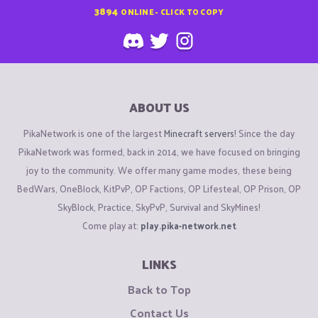
3894
ONLINE - CLICK TO COPY
ABOUT US
PikaNetwork is one of the largest
Minecraft servers
! Since the day
PikaNetwork was formed, back in 2014, we have focused on bringing
joy to the community. We offer many game modes, these being
BedWars, OneBlock, KitPvP, OP Factions, OP Lifesteal, OP Prison, OP
SkyBlock, Practice, SkyPvP, Survival and SkyMines!
Come play at:
play.pika-network.net
LINKS
Back to Top
Contact Us