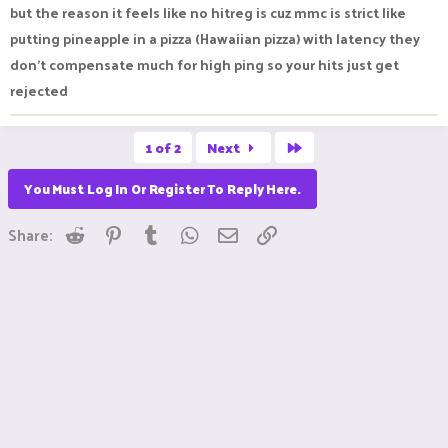
but the reason it feels like no hitreg is cuz mmc is strict like
putting pineapple in a pizza (Hawaiian pizza) with latency they
don’t compensate much for high ping so your hits just get
rejected
Last
1 of 2
Next
You Must Log In Or Register To Reply Here.
Reddit
Pinterest
Tumblr
WhatsApp
Email
Link
Share: