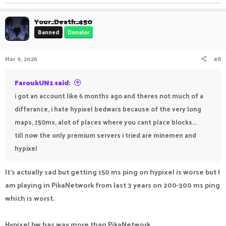
Your_Death_450
Banned
Donator
Mar 9, 2026
#8
FaroukUN1 said:
i got an account like 6 months ago and theres not much of a
differance, i hate hypixel bedwars because of the very long
maps, 150ms, alot of places where you cant place blocks...
till now the only premium servers i tried are minemen and
hypixel
It's actually sad but getting 150 ms ping on hypixel is worse but I
am playing in PikaNetwork from last 3 years on 200-300 ms ping
which is worst.
Hypixel bw has way more than PikaNetwork.