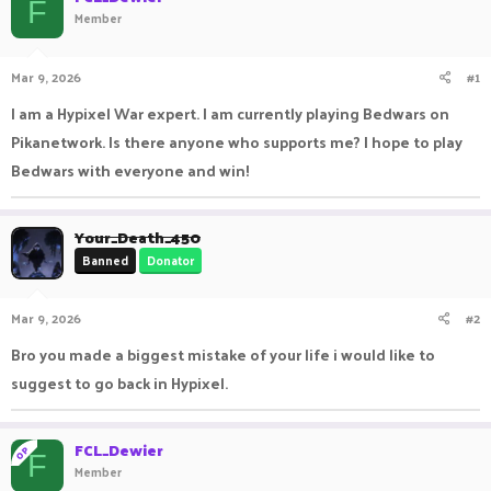
F
Member
a
t
d
d
s
a
Mar 9, 2026
#1
t
t
a
e
I am a Hypixel War expert. I am currently playing Bedwars on
r
t
Pikanetwork. Is there anyone who supports me? I hope to play
e
Bedwars with everyone and win!
r
Your_Death_450
Banned
Donator
Mar 9, 2026
#2
Bro you made a biggest mistake of your life i would like to
suggest to go back in Hypixel.
FCL_Dewier
OP
F
Member