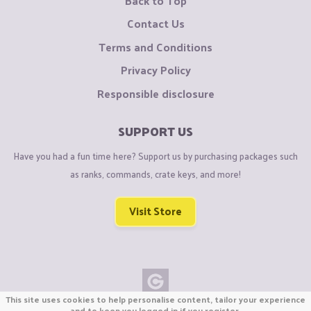
Back to Top
Contact Us
Terms and Conditions
Privacy Policy
Responsible disclosure
SUPPORT US
Have you had a fun time here? Support us by purchasing packages such
as ranks, commands, crate keys, and more!
Visit Store
This site uses cookies to help personalise content, tailor your experience
Copyright © CraftiGames B.V. 2026
and to keep you logged in if you register.