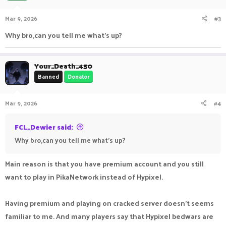
Mar 9, 2026
#3
Why bro,can you tell me what's up?
Your_Death_450
Banned
Donator
Mar 9, 2026
#4
FCL_Dewier said:
Why bro,can you tell me what's up?
Main reason is that you have premium account and you still
want to play in PikaNetwork instead of Hypixel.
Having premium and playing on cracked server doesn't seems
familiar to me. And many players say that Hypixel bedwars are