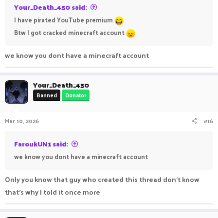
Your_Death_450 said:
I have pirated YouTube premium
Btw I got cracked minecraft account
we know you dont have a minecraft account
Your_Death_450
Banned
Donator
Mar 10, 2026
#16
FaroukUN1 said:
we know you dont have a minecraft account
Only you know that guy who created this thread don't know
that's why I told it once more