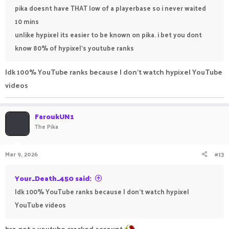
pika doesnt have THAT low of a playerbase so i never waited
10 mins
unlike hypixel its easier to be known on pika. i bet you dont
know 80% of hypixel's youtube ranks
Idk 100% YouTube ranks because I don't watch hypixel YouTube
videos
FaroukUN1
The Pika
Mar 9, 2026
#13
Your_Death_450 said:
Idk 100% YouTube ranks because I don't watch hypixel
YouTube videos
bro got a youtube cracked account