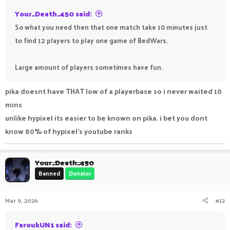
Your_Death_450 said:
So what you need then that one match take 10 minutes just
to find 12 players to play one game of BedWars.
Large amount of players sometimes have fun.
pika doesnt have THAT low of a playerbase so i never waited 10
mins
unlike hypixel its easier to be known on pika. i bet you dont
know 80% of hypixel's youtube ranks
Your_Death_450
Banned
Donator
Mar 9, 2026
#12
FaroukUN1 said: