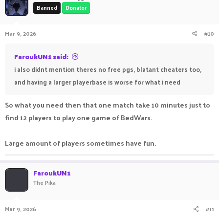
Banned
Donator
Mar 9, 2026
#10
FaroukUN1 said:
i also didnt mention theres no free pgs, blatant cheaters too,
and having a larger playerbase is worse for what i need
So what you need then that one match take 10 minutes just to
find 12 players to play one game of BedWars.
Large amount of players sometimes have fun.
FaroukUN1
The Pika
Mar 9, 2026
#11