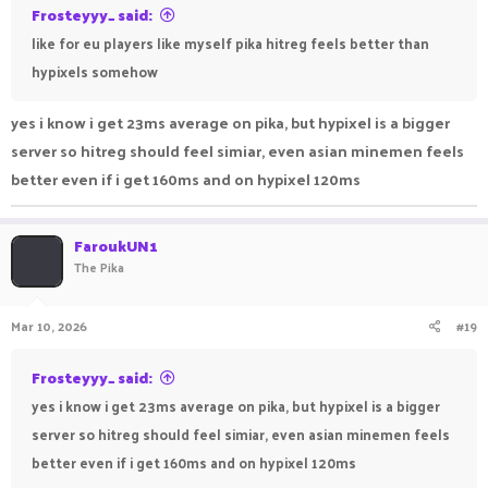
Frosteyyy_ said:
like for eu players like myself pika hitreg feels better than
hypixels somehow
yes i know i get 23ms average on pika, but hypixel is a bigger
server so hitreg should feel simiar, even asian minemen feels
better even if i get 160ms and on hypixel 120ms
FaroukUN1
The Pika
Mar 10, 2026
#19
Frosteyyy_ said:
yes i know i get 23ms average on pika, but hypixel is a bigger
server so hitreg should feel simiar, even asian minemen feels
better even if i get 160ms and on hypixel 120ms