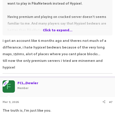
want to play in PikaNetwork instead of Hypixel.
Having premium and playing on cracked server doesn't seems
familiar to me. And many players say that Hypixel bedwars are
better than PikaNetwork.
Click to expand...
i got an account like 6 months ago and theres not much of a
differance, i hate hypixel bedwars because of the very long
maps, 150ms, alot of places where you cant place blocks...
till now the only premium servers i tried are minemen and
hypixel
FCL_Dewier
OP
F
Member
Mar 9, 2026
#7
The truth is, I'm just like you.