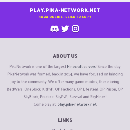
PLAY.PIKA-NETWORK.NET
3024
ONLINE - CLICK TO COPY
ABOUT US
PikaNetwork is one of the largest
Minecraft servers
! Since the day
PikaNetwork was formed, back in 2014, we have focused on bringing
joy to the community. We offer many game modes, these being
BedWars, OneBlock, KitPvP, OP Factions, OP Lifesteal, OP Prison, OP
SkyBlock, Practice, SkyPvP, Survival and SkyMines!
Come play at:
play.pika-network.net
LINKS