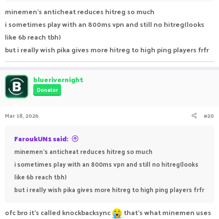
minemen's anticheat reduces hitreg so much
i sometimes play with an 800ms vpn and still no hitreg(looks
like 6b reach tbh)
but i really wish pika gives more hitreg to high ping players frfr
bluerivernight
Donator
Mar 18, 2026
#20
FaroukUN1 said:
minemen's anticheat reduces hitreg so much
i sometimes play with an 800ms vpn and still no hitreg(looks
like 6b reach tbh)
but i really wish pika gives more hitreg to high ping players frfr
ofc bro it’s called knockbacksync
that’s what minemen uses