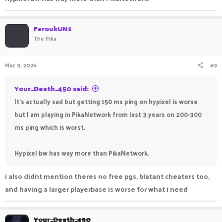
FaroukUN1
The Pika
Mar 9, 2026
#9
Your_Death_450 said:
It's actually sad but getting 150 ms ping on hypixel is worse
but I am playing in PikaNetwork from last 3 years on 200-300
ms ping which is worst.
Hypixel bw has way more than PikaNetwork.
i also didnt mention theres no free pgs, blatant cheaters too,
and having a larger playerbase is worse for what i need
Your_Death_450