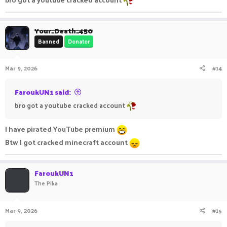
Your_Death_450
Banned
Donator
Mar 9, 2026
#14
FaroukUN1 said:
bro got a youtube cracked account
I have pirated YouTube premium
Btw I got cracked minecraft account
FaroukUN1
The Pika
Mar 9, 2026
#15