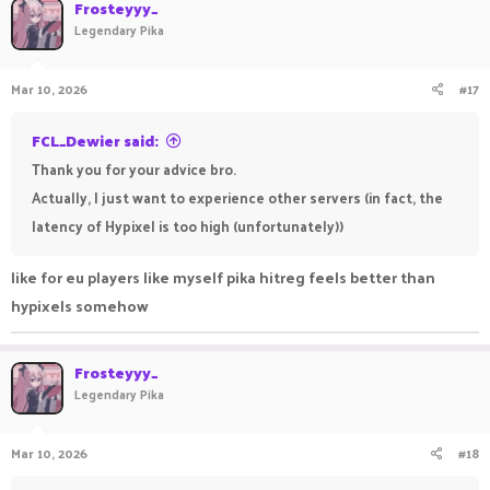
Frosteyyy_
Legendary Pika
Mar 10, 2026
#17
FCL_Dewier said:
Thank you for your advice bro.
Actually, I just want to experience other servers (in fact, the
latency of Hypixel is too high (unfortunately))
like for eu players like myself pika hitreg feels better than
hypixels somehow
Frosteyyy_
Legendary Pika
Mar 10, 2026
#18