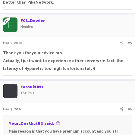
better than PikaNetwork.
FCL_Dewier
OP
F
Member
Mar 9, 2026
#5
Thank you for your advice bro.
Actually, I just want to experience other servers (in fact, the
latency of Hypixel is too high (unfortunately))
FaroukUN1
The Pika
Mar 9, 2026
#6
Your_Death_450 said:
Main reason is that you have premium account and you still