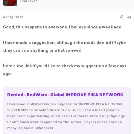
Pika Lover
Apr 15, 2022
#3
Good, this happens to everyone, I believe since a week ago
I have made a suggestion, although the mods denied (Maybe
they can't do anything or what so ever)
Here's the link if you'd like to check my suggestion a few days
ago:
Denied - BedWars - Global IMPROVE PIKA NETWORK SERVER
Username: BobWasPenguin Suggestion: (IMPROVE PIKA NETWORK
SERVER SPEED) Detailed description: Hello. I see a lot of players
have been experiencing countless of lagbacks since 2 or 3 days ago.
I don't know what happened to the server, players experience so
many lag backs. Whenever I...