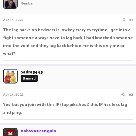
Member
a
t
d
d
s
a
Apr 15, 2022
#1
t
t
a
e
The lag backs on bedwars is lowkey crazy everytime I get into a
r
fight someone always have to lag back, I had knocked someone
t
e
into the void and they lag back behide me is this only me or
r
what?
Sadra3445
Banned
Apr 15, 2022
#2
Yes, but you join with this IP (top.pika.host) this IP has less lag
and ping.
BobWasPenguin