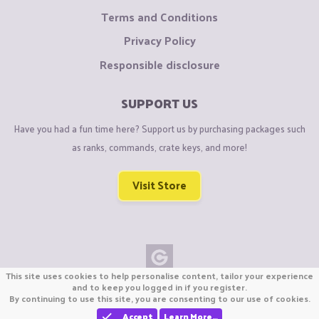
Terms and Conditions
Privacy Policy
Responsible disclosure
SUPPORT US
Have you had a fun time here? Support us by purchasing packages such
as ranks, commands, crate keys, and more!
Visit Store
This site uses cookies to help personalise content, tailor your experience
Copyright © CraftiGames B.V. 2026
and to keep you logged in if you register.
By continuing to use this site, you are consenting to our use of cookies.
We are not affiliated with Mojang or Minecraft.
We are not affiliated with Nintendo Co., Ltd
Accept
Learn More…