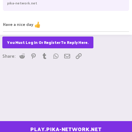
pika-network.net
Have a nice day
You Must Log In Or Register To Reply Here.
Reddit
Pinterest
Tumblr
WhatsApp
Email
Link
Share:
PLAY.PIKA-NETWORK.NET