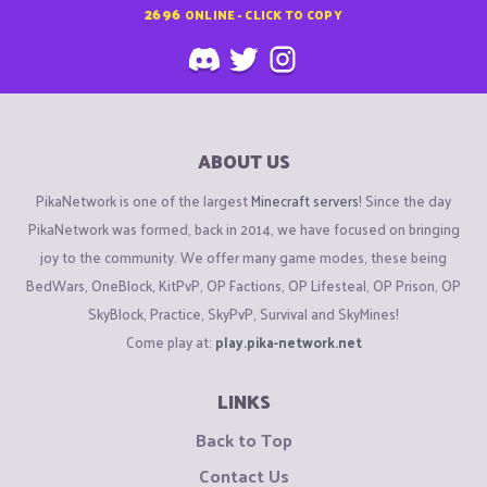
2696
ONLINE - CLICK TO COPY
ABOUT US
PikaNetwork is one of the largest
Minecraft servers
! Since the day
PikaNetwork was formed, back in 2014, we have focused on bringing
joy to the community. We offer many game modes, these being
BedWars, OneBlock, KitPvP, OP Factions, OP Lifesteal, OP Prison, OP
SkyBlock, Practice, SkyPvP, Survival and SkyMines!
Come play at:
play.pika-network.net
LINKS
Back to Top
Contact Us