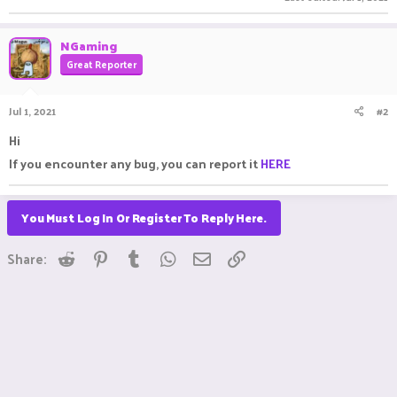
NGaming
Great Reporter
Jul 1, 2021
#2
Hi
If you encounter any bug, you can report it
HERE
You Must Log In Or Register To Reply Here.
Reddit
Pinterest
Tumblr
WhatsApp
Email
Link
Share: