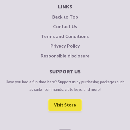
LINKS
Back to Top
Contact Us
Terms and Conditions
Privacy Policy
Responsible disclosure
SUPPORT US
Have you had a fun time here? Support us by purchasing packages such
as ranks, commands, crate keys, and more!
Visit Store