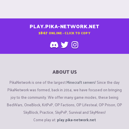
PLAY.PIKA-NETWORK.NET
1867
ONLINE - CLICK TO COPY
ABOUT US
PikaNetwork is one of the largest
Minecraft servers
! Since the day
PikaNetwork was formed, back in 2014, we have focused on bringing
joy to the community. We offer many game modes, these being
BedWars, OneBlock, KitPvP, OP Factions, OP Lifesteal, OP Prison, OP
SkyBlock, Practice, SkyPvP, Survival and SkyMines!
Come play at:
play.pika-network.net