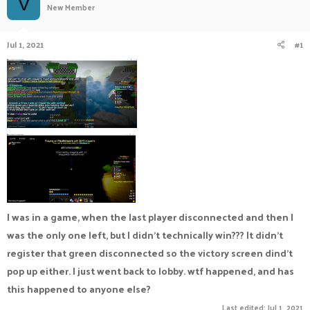
V
New Member
a
t
d
d
s
a
Jul 1, 2021
#1
t
t
a
e
r
t
e
r
I was in a game, when the last player disconnected and then I
was the only one left, but I didn't technically win??? It didn't
register that green disconnected so the victory screen dind't
pop up either. I just went back to lobby. wtf happened, and has
this happened to anyone else?
Last edited:
Jul 1, 2021