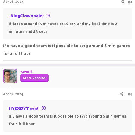
Apr 16, 2024
#3
_KingClown said:
it takes around 15 minutes or 10 or 5 and my best time is 2
minutes and 43 secs
if u have a good team is it possible to avrg around 6 min games
for a full hour
Small
Great Reporter
Apr 17, 2024
#4
HYEXDYT said:
if u have a good team is it possible to avrg around 6 min games
for a full hour