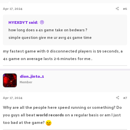
Apr 17, 2024
#6
HYEXDYT said:
how long does a 4s game take on bedwars ?
simple question give me ur avrg 4s game time
my fastest game with 0 disconnected players is 59 seconds, a
4s game on average lasts 2-6 minutes for me..
dion_jinto_1
Member
Apr 17, 2024
#7
Why are all the people here speed running or something? Do
you guys all beat
world records
on a regular basis or am I just
too bad at the game?