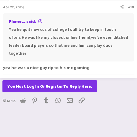
Apr 22, 2024
#18
Flame__ said:
Yea he quit now cuz of college I still try to keep in touch
often. He was like my closest online friend,we've even ditched
leader board players so that me and him can play duos
together
yea he was a nice guy rip to his mc gaming
You Must Log In Or Register To Reply Here.
Reddit
Pinterest
Tumblr
WhatsApp
Email
Link
Share: