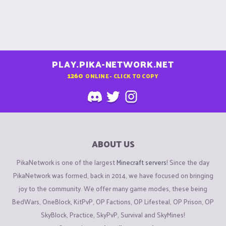
PLAY.PIKA-NETWORK.NET
1260
ONLINE - CLICK TO COPY
ABOUT US
PikaNetwork is one of the largest
Minecraft servers
! Since the day
PikaNetwork was formed, back in 2014, we have focused on bringing
joy to the community. We offer many game modes, these being
BedWars, OneBlock, KitPvP, OP Factions, OP Lifesteal, OP Prison, OP
SkyBlock, Practice, SkyPvP, Survival and SkyMines!