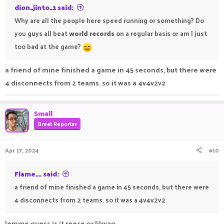
dion_jinto_1 said:
Why are all the people here speed running or something? Do
you guys all beat
world records
on a regular basis or am I just
too bad at the game?
a friend of mine finished a game in 45 seconds, but there were
4 disconnects from 2 teams. so it was a 4v4v2v2
Small
Great Reporter
Apr 17, 2024
#10
Flame__ said:
a friend of mine finished a game in 45 seconds, but there were
4 disconnects from 2 teams. so it was a 4v4v2v2
lemme guess is it reece or lilryan