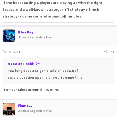
if the best starting 4 players are playing 4s with the right
tactics and a well-known strategy (IYN strategy + 8 rush
strategy) a game can end around 1-5 minutes.
B1ueRay
Ultimate Legendary Pika
Apr 17, 2024
#5
HYEXDYT said:
how long does a 4s game take on bedwars ?
simple question give me ur avrg 4s game time
it on avr takes arround 5-10 mins
Flame__
Ultimate Legendary Pika