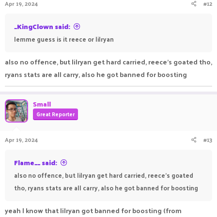
Apr 19, 2024
#12
s
:
_KingClown said:
lemme guess is it reece or lilryan
also no offence, but lilryan get hard carried, reece's goated tho,
ryans stats are all carry, also he got banned for boosting
Small
Great Reporter
Apr 19, 2024
#13
Flame__ said:
also no offence, but lilryan get hard carried, reece's goated
tho, ryans stats are all carry, also he got banned for boosting
yeah I know that lilryan got banned for boosting (from