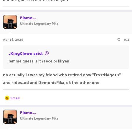
Flame__
Ultimate Legendary Pika
Apr 18, 2024
#11
_KingClown said:
lemme guess is it reece or lilryan
no actually, it was my friend who retired now *FrostMage10*
and kidos_xd and DemonicPika, dk the other one
R
Small
e
a
c
Flame__
t
Ultimate Legendary Pika
i
o
n