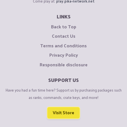
Come play at:
play.pika-network.net
LINKS
Back to Top
Contact Us
Terms and Conditions
Privacy Policy
Responsible disclosure
SUPPORT US
Have you had a fun time here? Support us by purchasing packages such
as ranks, commands, crate keys, and more!
Visit Store