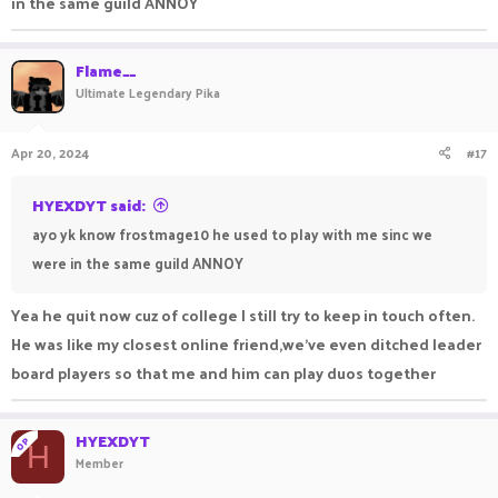
in the same guild ANNOY
Flame__
Ultimate Legendary Pika
Apr 20, 2024
#17
HYEXDYT said:
ayo yk know frostmage10 he used to play with me sinc we
were in the same guild ANNOY
Yea he quit now cuz of college I still try to keep in touch often.
He was like my closest online friend,we've even ditched leader
board players so that me and him can play duos together
HYEXDYT
OP
H
Member