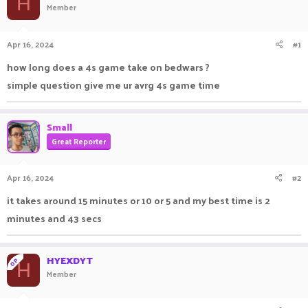
H
Member
a
t
d
d
s
a
Apr 16, 2024
#1
t
t
a
e
how long does a 4s game take on bedwars ?
r
simple question give me ur avrg 4s game time
t
e
r
Small
Great Reporter
Apr 16, 2024
#2
it takes around 15 minutes or 10 or 5 and my best time is 2
minutes and 43 secs
HYEXDYT
OP
H
Member