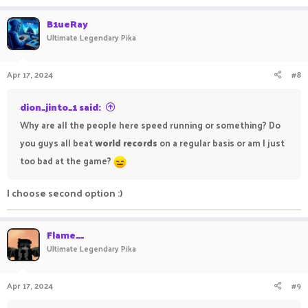
B1ueRay
Ultimate Legendary Pika
Apr 17, 2024
#8
dion_jinto_1 said:
Why are all the people here speed running or something? Do
you guys all beat
world records
on a regular basis or am I just
too bad at the game?
I choose second option :)
Flame__
Ultimate Legendary Pika
Apr 17, 2024
#9