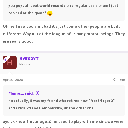
you guys all beat
world records
on a regular basis or am I just
too bad at the game?
Oh hell naw you ain't bad it's just some other people are built
different. Way out of the league of us puny mortal beings. They
are really good.
HYEXDYT
OP
H
Member
Apr 20, 2024
#16
Flame__ said:
no actually, it was my friend who retired now *FrostMage10*
and kidos_xd and DemonicPika, dk the other one
ayo yk know frostmage10 he used to play with me sinc we were