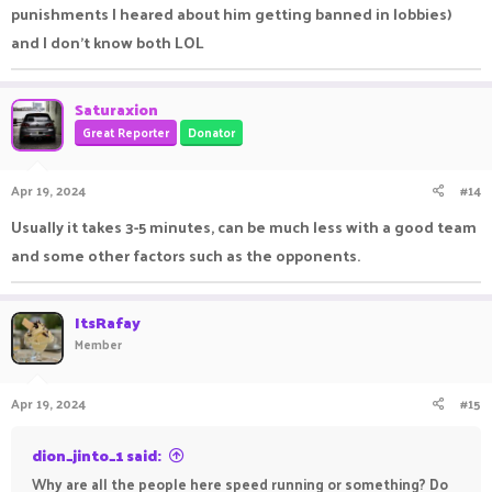
punishments I heared about him getting banned in lobbies)
and I don't know both LOL
Saturaxion
Great Reporter
Donator
Apr 19, 2024
#14
Usually it takes 3-5 minutes, can be much less with a good team
and some other factors such as the opponents.
ItsRafay
Member
Apr 19, 2024
#15
dion_jinto_1 said:
Why are all the people here speed running or something? Do